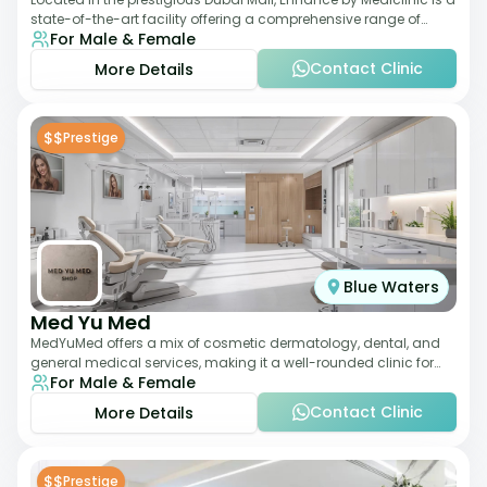
state-of-the-art facility offering a comprehensive range of
For Male & Female
aesthetic and wellness s
Contact Clinic
More Details
$$
Prestige
Blue Waters
Med Yu Med
MedYuMed offers a mix of cosmetic dermatology, dental, and
general medical services, making it a well-rounded clinic for
For Male & Female
overall aesthetic care. Known
Contact Clinic
More Details
$$
Prestige