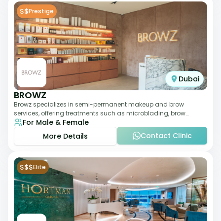
$$
Prestige
Dubai
BROWZ
Browz specializes in semi-permanent makeup and brow
services, offering treatments such as microblading, brow
For Male & Female
shaping, and tinting. The clinic focuses
Contact Clinic
More Details
$$$
Elite