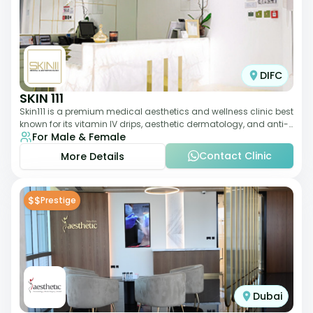
DIFC
SKIN 111
Skin111 is a premium medical aesthetics and wellness clinic best
known for its vitamin IV drips, aesthetic dermatology, and anti-
For Male & Female
aging treatments. Wit
Contact Clinic
More Details
$$
Prestige
Dubai