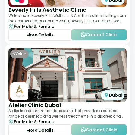
Dubai
Beverly Hills Aesthetic Clinic
Welcome to Beverly Hills Wellness & Aesthetic clinic, hailing from
the cosmetic capital of the world, Beverly Hills, California. We
For Male & Female
promote beauty, he
Contact Clinic
More Details
$
Value
Dubai
Atelier Clinic Dubai
Atelier is a premium boutique clinic that provides a curated
range of aesthetic and wellness treatments in a discreet and
For Male & Female
elegant setting. With a stro
Contact Clinic
More Details