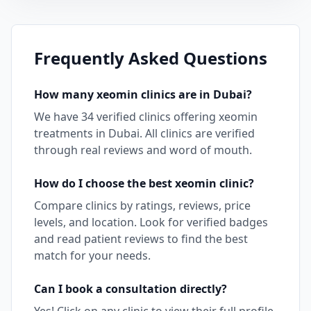
Frequently Asked Questions
How many
xeomin
clinics are in
Dubai
?
We have
34
verified clinics offering
xeomin
treatments in
Dubai
. All clinics are verified
through real reviews and word of mouth.
How do I choose the best
xeomin
clinic?
Compare clinics by ratings, reviews, price
levels, and location. Look for verified badges
and read patient reviews to find the best
match for your needs.
Can I book a consultation directly?