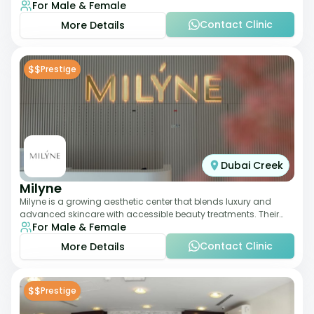
For Male & Female
dermatology-led protocols,
Contact Clinic
More Details
$$
Prestige
Dubai Creek
Milyne
Milyne is a growing aesthetic center that blends luxury and
advanced skincare with accessible beauty treatments. Their
For Male & Female
service offering includes facia
Contact Clinic
More Details
$$
Prestige