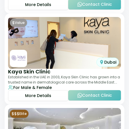
Contact Clinic
More Details
$
Value
Dubai
Kaya Skin Clinic
Established in the UAE in 2003, Kaya Skin Clinic has grown into a
trusted name in dermatological care across the Middle East.
For Male & Female
With over 20 clinics in
Contact Clinic
More Details
$$$
Elite