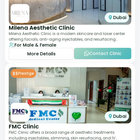
Dubai
Milena Aesthetic Clinic
Milena Aesthetic Clinic is a modern skincare and laser center
offering facials, anti-aging injectables, and resurfacing
For Male & Female
treatments. Their approach ble
Contact Clinic
More Details
$$
Prestige
Dubai
FMC Clinic
FMC Clinic offers a broad range of aesthetic treatments
including injectables, slimming, skin resurfacing, and IV