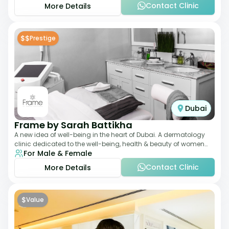
Contact Clinic
More Details
$$
Prestige
Dubai
Frame by Sarah Battikha
A new idea of well-being in the heart of Dubai. A dermatology
clinic dedicated to the well-being, health & beauty of women
For Male & Female
and men where innovative me
Contact Clinic
More Details
$
Value