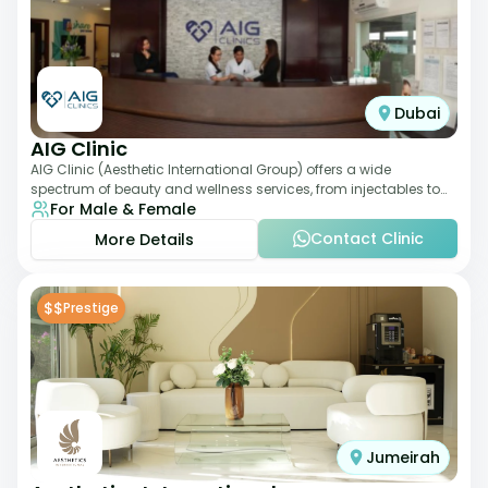
Dubai
AIG Clinic
AIG Clinic (Aesthetic International Group) offers a wide
spectrum of beauty and wellness services, from injectables to
For Male & Female
laser therapies and body sculpt
Contact Clinic
More Details
$$
Prestige
Jumeirah