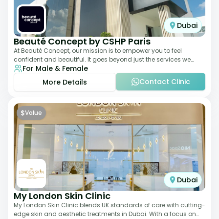
Dubai
Beauté Concept by CSHP Paris
At Beauté Concept, our mission is to empower you to feel
confident and beautiful. It goes beyond just the services we
For Male & Female
offer; it's about understanding
Contact Clinic
More Details
$
Value
Dubai
My London Skin Clinic
My London Skin Clinic blends UK standards of care with cutting-
edge skin and aesthetic treatments in Dubai. With a focus on