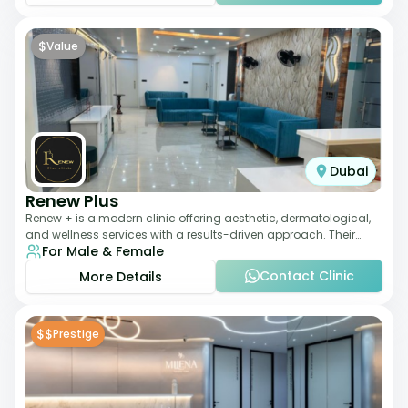
$
Value
Dubai
Renew Plus
Renew + is a modern clinic offering aesthetic, dermatological,
and wellness services with a results-driven approach. Their
For Male & Female
team focuses on evidence-ba
Contact Clinic
More Details
$$
Prestige