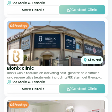
For Male & Female
therapies. With a medically trained
Contact Clinic
More Details
$$
Prestige
Al Wasl
Bionix clinic
Bionix Clinic focuses on delivering next-generation aesthetic
and regenerative treatments, including PRP, stem cell therapy,
For Male & Female
and body sculpting. With
Contact Clinic
More Details
$$
Prestige