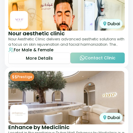
Dubai
Nour aesthetic clinic
Nour Aesthetic Clinic delivers advanced aesthetic solutions with
a focus on skin rejuvenation and facial harmonization. The
For Male & Female
team offers customized pro
Contact Clinic
More Details
$$
Prestige
Dubai
Enhance by Mediclinic
Located in the prestigious Dubai Mall, Enhance by Mediclinic is a