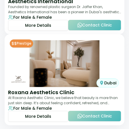
Aesthetics International
Founded by renowned plastic surgeon Dr. Jaffer Khan,
Aesthetics International has been a pioneer in Dubai's aesthetic
For Male & Female
landscape since 2011. The clinic
Contact Clinic
More Details
$$
Prestige
Dubai
Roxana Aesthetics Clinic
At Roxana Aesthetic Clinic, we believe that beauty is more than
just skin deep. It’s about feeling confident, refreshed, and
For Male & Female
rejuvenated from the insi
Contact Clinic
More Details