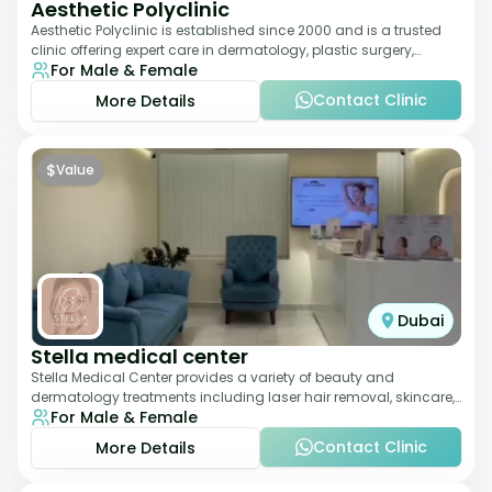
Aesthetic Polyclinic
Aesthetic Polyclinic is established since 2000 and is a trusted
clinic offering expert care in dermatology, plastic surgery,
For Male & Female
dentistry, and aesthetic
Contact Clinic
More Details
$
Value
Dubai
Stella medical center
Stella Medical Center provides a variety of beauty and
dermatology treatments including laser hair removal, skincare,
For Male & Female
and weight management. Its affor
Contact Clinic
More Details