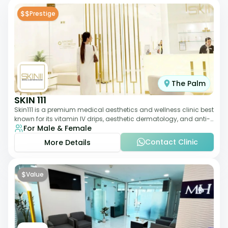
$$
Prestige
The Palm
SKIN 111
Skin111 is a premium medical aesthetics and wellness clinic best
known for its vitamin IV drips, aesthetic dermatology, and anti-
For Male & Female
aging treatments. Wit
Contact Clinic
More Details
$
Value