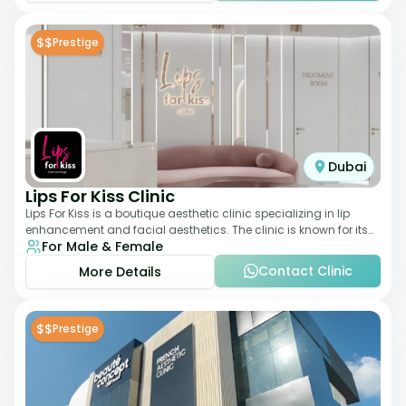
$$
Prestige
Dubai
Lips For Kiss Clinic
Lips For Kiss is a boutique aesthetic clinic specializing in lip
enhancement and facial aesthetics. The clinic is known for its
For Male & Female
personalized approach,
Contact Clinic
More Details
$$
Prestige