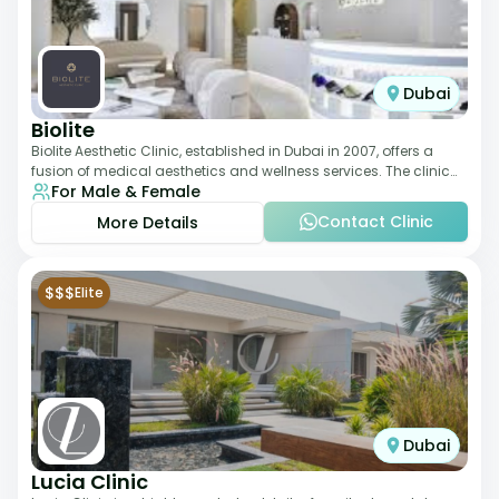
Dubai
Biolite
Biolite Aesthetic Clinic, established in Dubai in 2007, offers a
fusion of medical aesthetics and wellness services. The clinic
For Male & Female
provides a wide range
Contact Clinic
More Details
$$$
Elite
Dubai
Lucia Clinic