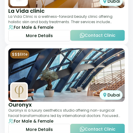
Dubai
La Vida clinic
La Vida Clinic is a wellness-forward beauty clinic offering
holistic skin and body treatments. Their services include
For Male & Female
slimming therapies, skincare pro
Contact Clinic
More Details
$$$
Elite
Dubai
Ouronyx
Ouronyx is a luxury aesthetics studio offering non-surgical
facial transformations led by international doctors. Focused
For Male & Female
exclusively on the face, it b
Contact Clinic
More Details