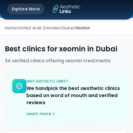
Get the Aesthetic Links App
Explore More
Play Store
Better experience on our app
Home
/
United Arab Emirates
/
Dubai
/
Xeomin
Best clinics for
xeomin
in
Dubai
34
verified
clinics
offering
xeomin
treatments
WHY AESTHETIC LINKS?
We handpick the best aesthetic clinics
based on word of mouth and verified
reviews
Learn more