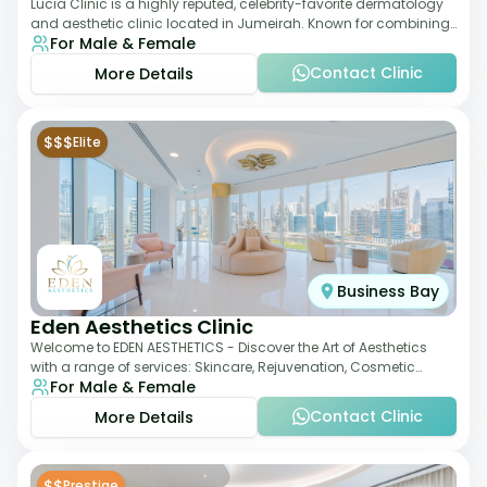
Lucia Clinic is a highly reputed, celebrity-favorite dermatology
and aesthetic clinic located in Jumeirah. Known for combining
For Male & Female
luxury with medical exc
Contact Clinic
More Details
$$$
Elite
Business Bay
Eden Aesthetics Clinic
Welcome to EDEN AESTHETICS - Discover the Art of Aesthetics
with a range of services: Skincare, Rejuvenation, Cosmetic
For Male & Female
Injectables, Non-Surgical Rhino
Contact Clinic
More Details
$$
Prestige