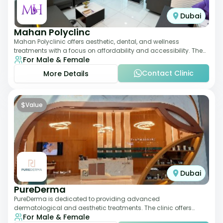
Dubai
Mahan Polyclinc
Mahan Polyclinic offers aesthetic, dental, and wellness
treatments with a focus on affordability and accessibility. The
For Male & Female
clinic is equipped for skin tr
Contact Clinic
More Details
$
Value
Dubai
PureDerma
PureDerma is dedicated to providing advanced
dermatological and aesthetic treatments. The clinic offers
For Male & Female
services such as laser therapy, skin rejuvenat