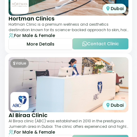
Dubai
Hortman Clinics
Hortman Clinic is a premium wellness and aesthetics
destination known for its science-backed approach to skin, hair,
For Male & Female
and anti-aging treatments. Locate
Contact Clinic
More Details
$
Value
Dubai
Al Biraa Clinic
Al Biraa clinic (ABC) was established in 2010 in the prestigious
Jumeirah area in Dubai. The clinic offers experienced and highly
For Male & Female
qualified Aesthetic