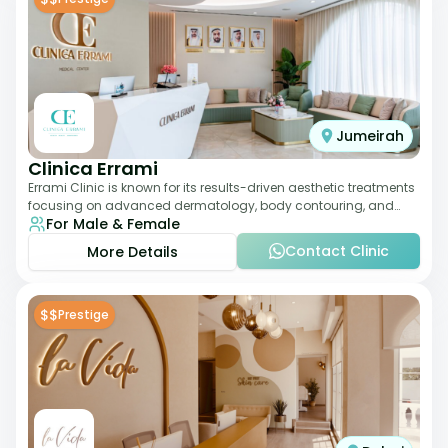
Jumeirah
Clinica Errami
Errami Clinic is known for its results-driven aesthetic treatments
focusing on advanced dermatology, body contouring, and
For Male & Female
anti-aging solutions. The cl
Contact Clinic
More Details
$$
Prestige