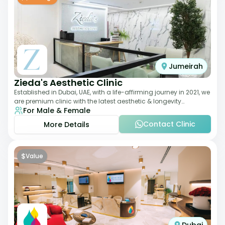
Jumeirah
Zieda's Aesthetic Clinic
Established in Dubai, UAE, with a life-affirming journey in 2021, we
are premium clinic with the latest aesthetic & longevity
For Male & Female
treatments. Our clinic o
Contact Clinic
More Details
$
Value