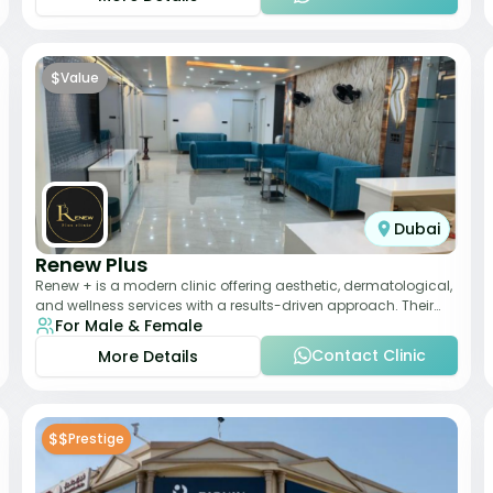
$
Value
Dubai
Renew Plus
Renew + is a modern clinic offering aesthetic, dermatological,
and wellness services with a results-driven approach. Their
For Male & Female
team focuses on evidence-ba
Contact Clinic
More Details
$$
Prestige