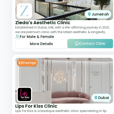
Jumeirah
Zieda's Aesthetic Clinic
Established in Dubai, UAE, with a life-affirming journey in 2021,
we are premium clinic with the latest aesthetic & longevity
For Male & Female
treatments. Our clinic o
Contact Clinic
More Details
$$
Prestige
Dubai
Lips For Kiss Clinic
Lips For Kiss is a boutique aesthetic clinic specializing in lip