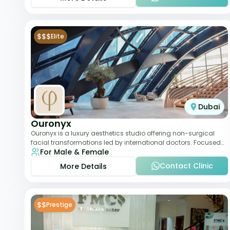
$$$
Elite
Dubai
Ouronyx
Ouronyx is a luxury aesthetics studio offering non-surgical
facial transformations led by international doctors. Focused
For Male & Female
exclusively on the face, it b
Contact Clinic
More Details
$$
Prestige