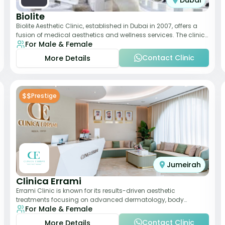
Dubai
Biolite
Biolite Aesthetic Clinic, established in Dubai in 2007, offers a
fusion of medical aesthetics and wellness services. The clinic
For Male & Female
provides a wide range
Contact Clinic
More Details
$$
Prestige
Jumeirah
Clinica Errami
Errami Clinic is known for its results-driven aesthetic
treatments focusing on advanced dermatology, body
For Male & Female
contouring, and anti-aging solutions. The cl
Contact Clinic
More Details