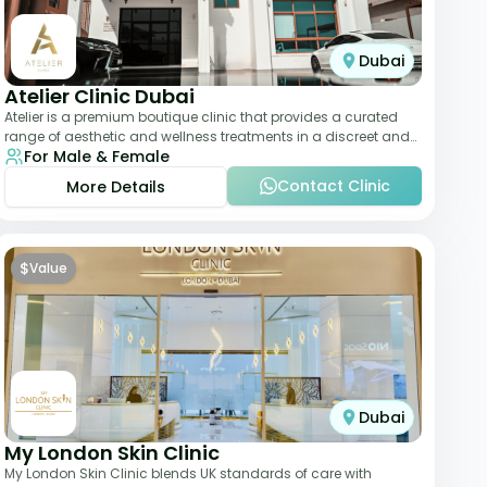
Dubai
Atelier Clinic Dubai
Atelier is a premium boutique clinic that provides a curated
range of aesthetic and wellness treatments in a discreet and
For Male & Female
elegant setting. With a stro
Contact Clinic
More Details
$
Value
Dubai
My London Skin Clinic
My London Skin Clinic blends UK standards of care with