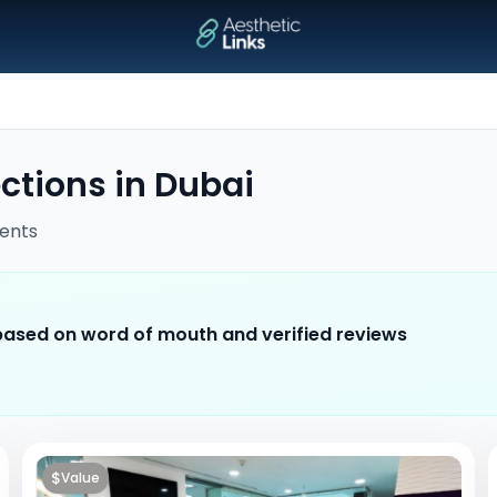
ections
in
Dubai
ents
 based on word of mouth and verified reviews
$
Value