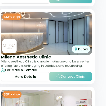
$$
Prestige
Dubai
Milena Aesthetic Clinic
Milena Aesthetic Clinic is a modern skincare and laser center
offering facials, anti-aging injectables, and resurfacing
For Male & Female
treatments. Their approach ble
Contact Clinic
More Details
$$
Prestige