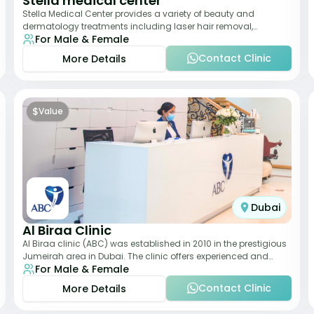
Stella medical center
Stella Medical Center provides a variety of beauty and
dermatology treatments including laser hair removal,
For Male & Female
skincare, and weight management. Its affor
Contact Clinic
More Details
$
Value
Dubai
Al Biraa Clinic
Al Biraa clinic (ABC) was established in 2010 in the prestigious
Jumeirah area in Dubai. The clinic offers experienced and
For Male & Female
highly qualified Aesthetic
Contact Clinic
More Details