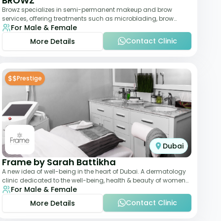
BROWZ
Browz specializes in semi-permanent makeup and brow
services, offering treatments such as microblading, brow
For Male & Female
shaping, and tinting. The clinic focuses
Contact Clinic
More Details
$$
Prestige
Dubai
Frame by Sarah Battikha
A new idea of well-being in the heart of Dubai. A dermatology
clinic dedicated to the well-being, health & beauty of women
For Male & Female
and men where innovative me
Contact Clinic
More Details