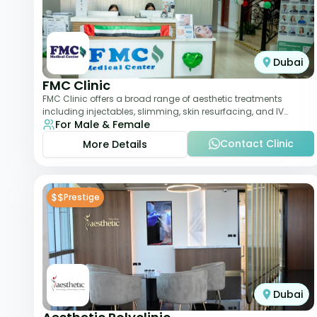
Dubai
FMC Clinic
FMC Clinic offers a broad range of aesthetic treatments
including injectables, slimming, skin resurfacing, and IV
For Male & Female
therapies. With a medically trained
Contact Clinic
More Details
$$
Prestige
Dubai