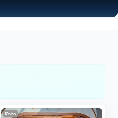
$
Value