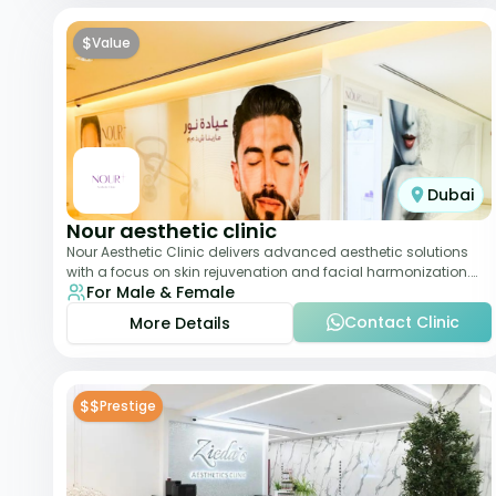
$
Value
Dubai
Nour aesthetic clinic
Nour Aesthetic Clinic delivers advanced aesthetic solutions
with a focus on skin rejuvenation and facial harmonization.
For Male & Female
The team offers customized pro
Contact Clinic
More Details
$$
Prestige