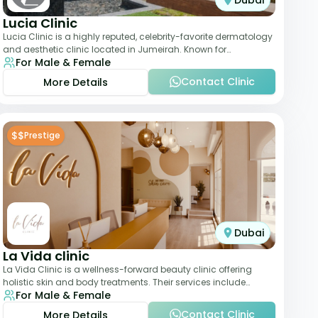
Dubai
Lucia Clinic
Lucia Clinic is a highly reputed, celebrity-favorite dermatology
and aesthetic clinic located in Jumeirah. Known for
For Male & Female
combining luxury with medical exc
Contact Clinic
More Details
$$
Prestige
Dubai
La Vida clinic
La Vida Clinic is a wellness-forward beauty clinic offering
holistic skin and body treatments. Their services include
For Male & Female
slimming therapies, skincare pro
Contact Clinic
More Details