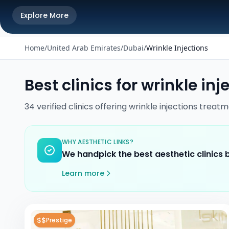
Explore More
Home
/
United Arab Emirates
/
Dubai
/
Wrinkle Injections
Best clinics for
wrinkle inj
34
verified
clinics
offering
wrinkle injections
treatm
WHY AESTHETIC LINKS?
We handpick the best aesthetic clinics
Learn more
$$
Prestige