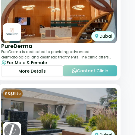
Dubai
PureDerma
PureDerma is dedicated to providing advanced
dermatological and aesthetic treatments. The clinic offers
For Male & Female
services such as laser therapy, skin rejuvenat
Contact Clinic
More Details
$$$
Elite