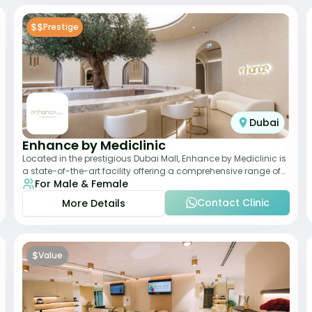
$$
Prestige
Dubai
Enhance by Mediclinic
Located in the prestigious Dubai Mall, Enhance by Mediclinic is
a state-of-the-art facility offering a comprehensive range of
For Male & Female
aesthetic and wellness s
Contact Clinic
More Details
$
Value