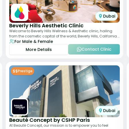
Dubai
Beverly Hills Aesthetic Clinic
Welcome to Beverly Hills Wellness & Aesthetic clinic, hailing
from the cosmetic capital of the world, Beverly Hills, California.
For Male & Female
We promote beauty, he
Contact Clinic
More Details
$$
Prestige
Dubai
Beauté Concept by CSHP Paris
At Beauté Concept, our mission is to empower you to feel