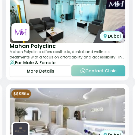
Dubai
Mahan Polyclinc
Mahan Polyclinic offers aesthetic, dental, and wellness
treatments with a focus on affordability and accessibility. The
For Male & Female
clinic is equipped for skin tr
Contact Clinic
More Details
$$$
Elite