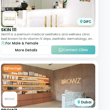
DIFC
SKIN 111
Skin111 is a premium medical aesthetics and wellness clinic
best known for its vitamin IV drips, aesthetic dermatology, and
For Male & Female
anti-aging treatments. Wit
Contact Clinic
More Details
$$
Prestige
Dubai