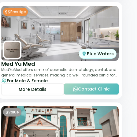
$$
Prestige
Blue Waters
Med Yu Med
MedYuMed offers a mix of cosmetic dermatology, dental, and
general medical services, making it a well-rounded clinic for
For Male & Female
overall aesthetic care. Known
Contact Clinic
More Details
$
Value