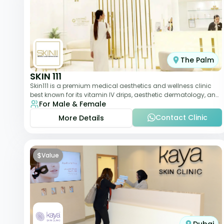
The Palm
SKIN 111
Skin111 is a premium medical aesthetics and wellness clinic
best known for its vitamin IV drips, aesthetic dermatology, and
For Male & Female
anti-aging treatments. Wit
Contact Clinic
More Details
$
Value