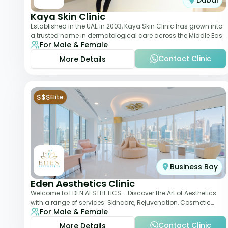
Dubai
Kaya Skin Clinic
Established in the UAE in 2003, Kaya Skin Clinic has grown into
a trusted name in dermatological care across the Middle East.
For Male & Female
With over 20 clinics in
Contact Clinic
More Details
$$$
Elite
Business Bay
Eden Aesthetics Clinic
Welcome to EDEN AESTHETICS - Discover the Art of Aesthetics
with a range of services: Skincare, Rejuvenation, Cosmetic
For Male & Female
Injectables, Non-Surgical Rhino
Contact Clinic
More Details