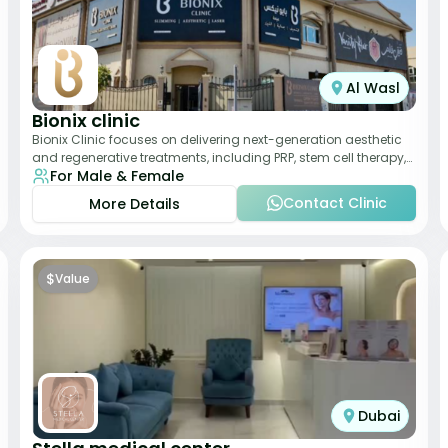
Al Wasl
Bionix clinic
Bionix Clinic focuses on delivering next-generation aesthetic
and regenerative treatments, including PRP, stem cell therapy,
For Male & Female
and body sculpting. With
Contact Clinic
More Details
$
Value
Dubai