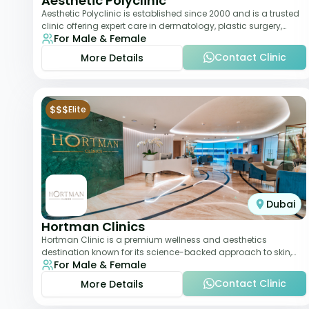
Aesthetic Polyclinic
Aesthetic Polyclinic is established since 2000 and is a trusted
clinic offering expert care in dermatology, plastic surgery,
For Male & Female
dentistry, and aesthetic
Contact Clinic
More Details
$$$
Elite
Dubai
Hortman Clinics
Hortman Clinic is a premium wellness and aesthetics
destination known for its science-backed approach to skin,
For Male & Female
hair, and anti-aging treatments. Locate
Contact Clinic
More Details