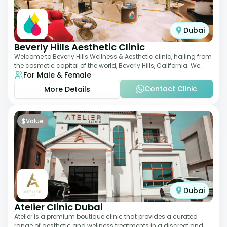
Dubai
Beverly Hills Aesthetic Clinic
Welcome to Beverly Hills Wellness & Aesthetic clinic, hailing from
the cosmetic capital of the world, Beverly Hills, California. We
For Male & Female
promote beauty, he
Contact Clinic
More Details
$
Value
Dubai
Atelier Clinic Dubai
Atelier is a premium boutique clinic that provides a curated
range of aesthetic and wellness treatments in a discreet and