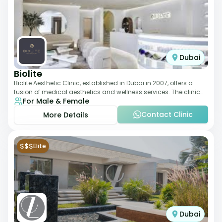
Dubai
Biolite
Biolite Aesthetic Clinic, established in Dubai in 2007, offers a
fusion of medical aesthetics and wellness services. The clinic
For Male & Female
provides a wide range
Contact Clinic
More Details
$$$
Elite
Dubai