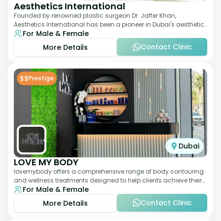
Aesthetics International
Founded by renowned plastic surgeon Dr. Jaffer Khan,
Aesthetics International has been a pioneer in Dubai's aesthetic
For Male & Female
landscape since 2011. The clinic
Contact Clinic
More Details
$$
Prestige
Dubai
LOVE MY BODY
lovemybody offers a comprehensive range of body contouring
and wellness treatments designed to help clients achieve their
For Male & Female
desired physique. The clinic
Contact Clinic
More Details