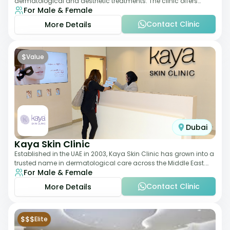
dermatological and aesthetic treatments. The clinic offers
For Male & Female
services such as laser therapy, skin rejuvenat
Contact Clinic
More Details
$
Value
Dubai
Kaya Skin Clinic
Established in the UAE in 2003, Kaya Skin Clinic has grown into a
trusted name in dermatological care across the Middle East.
For Male & Female
With over 20 clinics in
Contact Clinic
More Details
$$$
Elite