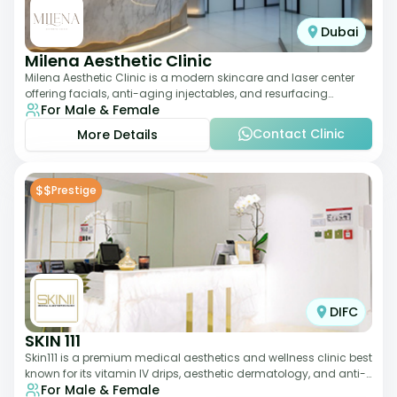
Dubai
Milena Aesthetic Clinic
Milena Aesthetic Clinic is a modern skincare and laser center
offering facials, anti-aging injectables, and resurfacing
For Male & Female
treatments. Their approach ble
Contact Clinic
More Details
$$
Prestige
DIFC
SKIN 111
Skin111 is a premium medical aesthetics and wellness clinic best
known for its vitamin IV drips, aesthetic dermatology, and anti-
For Male & Female
aging treatments. Wit