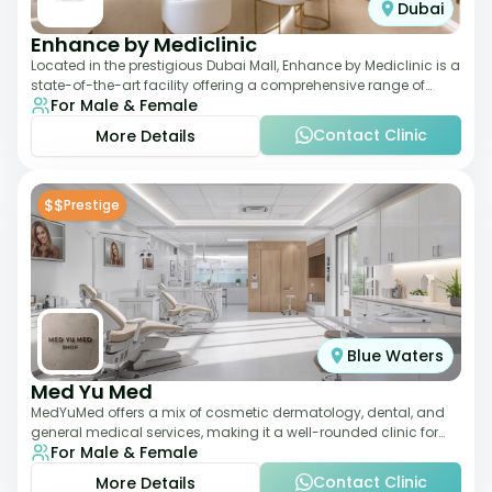
Dubai
Enhance by Mediclinic
Located in the prestigious Dubai Mall, Enhance by Mediclinic is a
state-of-the-art facility offering a comprehensive range of
For Male & Female
aesthetic and wellness s
Contact Clinic
More Details
$$
Prestige
Blue Waters
Med Yu Med
MedYuMed offers a mix of cosmetic dermatology, dental, and
general medical services, making it a well-rounded clinic for
For Male & Female
overall aesthetic care. Known
Contact Clinic
More Details