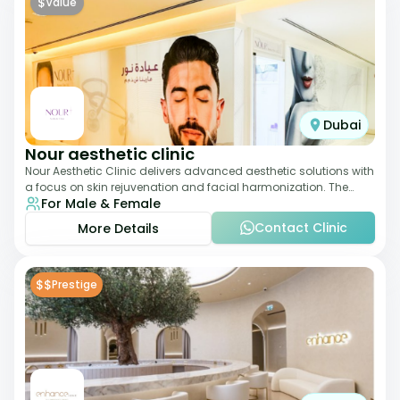
$
Value
Dubai
Nour aesthetic clinic
Nour Aesthetic Clinic delivers advanced aesthetic solutions with
a focus on skin rejuvenation and facial harmonization. The
For Male & Female
team offers customized pro
Contact Clinic
More Details
$$
Prestige