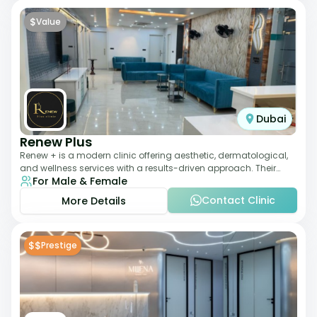
$
Value
Dubai
Renew Plus
Renew + is a modern clinic offering aesthetic, dermatological,
and wellness services with a results-driven approach. Their
For Male & Female
team focuses on evidence-ba
Contact Clinic
More Details
$$
Prestige