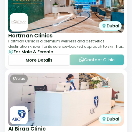
Dubai
Hortman Clinics
Hortman Clinic is a premium wellness and aesthetics
destination known for its science-backed approach to skin, hair,
For Male & Female
and anti-aging treatments. Locate
Contact Clinic
More Details
$
Value
Dubai
Al Biraa Clinic