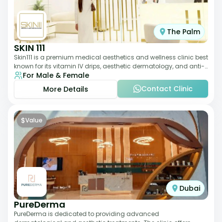
The Palm
SKIN 111
Skin111 is a premium medical aesthetics and wellness clinic best
known for its vitamin IV drips, aesthetic dermatology, and anti-
For Male & Female
aging treatments. Wit
Contact Clinic
More Details
$
Value
Dubai
PureDerma
PureDerma is dedicated to providing advanced