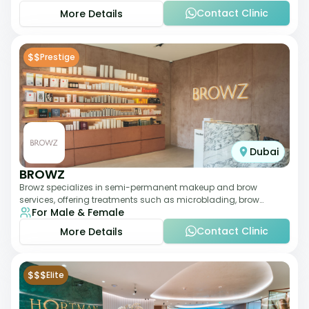
Contact Clinic
More Details
$$
Prestige
Dubai
BROWZ
Browz specializes in semi-permanent makeup and brow
services, offering treatments such as microblading, brow
For Male & Female
shaping, and tinting. The clinic focuses
Contact Clinic
More Details
$$$
Elite