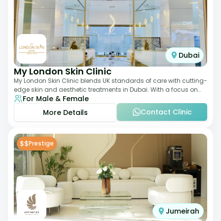
Dubai
My London Skin Clinic
My London Skin Clinic blends UK standards of care with cutting-
edge skin and aesthetic treatments in Dubai. With a focus on
For Male & Female
dermatology-led protocols,
Contact Clinic
More Details
$$
Prestige
Jumeirah