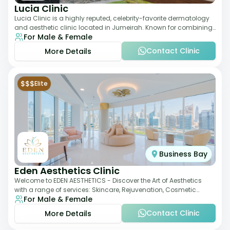
Lucia Clinic
Lucia Clinic is a highly reputed, celebrity-favorite dermatology
and aesthetic clinic located in Jumeirah. Known for combining
For Male & Female
luxury with medical exc
Contact Clinic
More Details
$$$
Elite
Business Bay
Eden Aesthetics Clinic
Welcome to EDEN AESTHETICS - Discover the Art of Aesthetics
with a range of services: Skincare, Rejuvenation, Cosmetic
For Male & Female
Injectables, Non-Surgical Rhino
Contact Clinic
More Details