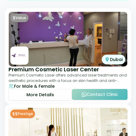
$
Value
Dubai
Premium Cosmetic Laser Center
Premium Cosmetic Laser offers advanced laser treatments and
aesthetic procedures with a focus on skin health and anti-
For Male & Female
aging. From laser hair removal t
Contact Clinic
More Details
$$
Prestige