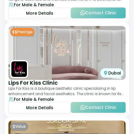
For Male & Female
elegant setting. With a stro
Contact Clinic
More Details
$$
Prestige
Dubai
Lips For Kiss Clinic
Lips For Kiss is a boutique aesthetic clinic specializing in lip
enhancement and facial aesthetics. The clinic is known for its
For Male & Female
personalized approach,
Contact Clinic
More Details
$
Value