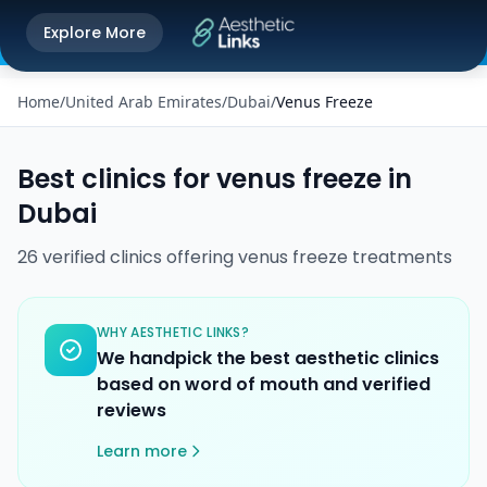
Get the Aesthetic Links App
Explore More
Play Store
Better experience on our app
Home
/
United Arab Emirates
/
Dubai
/
Venus Freeze
Best clinics for
venus freeze
in
Dubai
26
verified
clinics
offering
venus freeze
treatments
WHY AESTHETIC LINKS?
We handpick the best aesthetic clinics
based on word of mouth and verified
reviews
Learn more