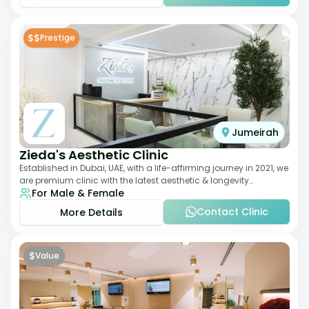
$$
Prestige
Jumeirah
Zieda's Aesthetic Clinic
Established in Dubai, UAE, with a life-affirming journey in 2021, we
are premium clinic with the latest aesthetic & longevity
For Male & Female
treatments. Our clinic o
Contact Clinic
More Details
$
Value