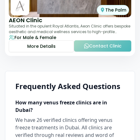
The Palm
AEON Clinic
Situated in the opulent Royal Atlantis, Aeon Clinic offers bespoke
aesthetic and medical wellness services to high-profile
For Male & Female
clientele. Their offerings
Contact Clinic
More Details
Frequently Asked Questions
How many
venus freeze
clinics are in
Dubai
?
We have
26
verified clinics offering
venus
freeze
treatments in
Dubai
. All clinics are
verified through real reviews and word of