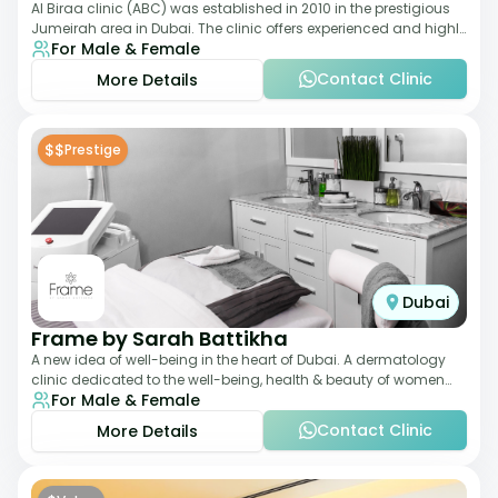
Al Biraa clinic (ABC) was established in 2010 in the prestigious
Jumeirah area in Dubai. The clinic offers experienced and highly
For Male & Female
qualified Aesthetic
Contact Clinic
More Details
$$
Prestige
Dubai
Frame by Sarah Battikha
A new idea of well-being in the heart of Dubai. A dermatology
clinic dedicated to the well-being, health & beauty of women
For Male & Female
and men where innovative me
Contact Clinic
More Details