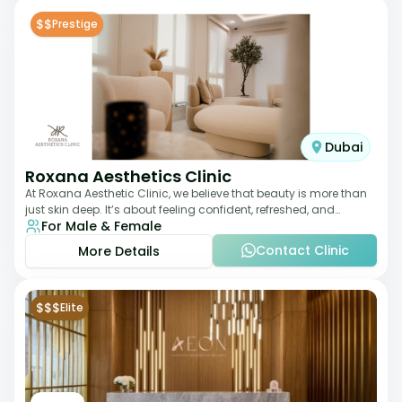
$$
Prestige
Dubai
Roxana Aesthetics Clinic
At Roxana Aesthetic Clinic, we believe that beauty is more than
just skin deep. It’s about feeling confident, refreshed, and
For Male & Female
rejuvenated from the insi
Contact Clinic
More Details
$$$
Elite