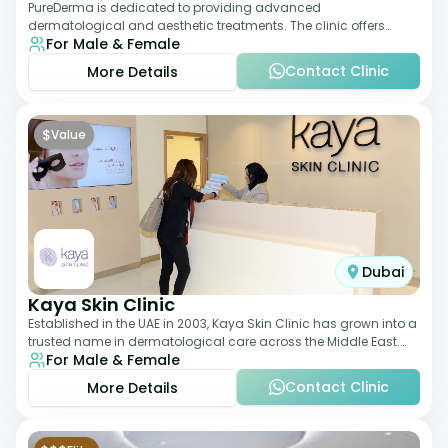
PureDerma is dedicated to providing advanced
dermatological and aesthetic treatments. The clinic offers
For Male & Female
services such as laser therapy, skin rejuvenat
Contact Clinic
More Details
$
Value
Dubai
Kaya Skin Clinic
Established in the UAE in 2003, Kaya Skin Clinic has grown into a
trusted name in dermatological care across the Middle East.
For Male & Female
With over 20 clinics in
Contact Clinic
More Details