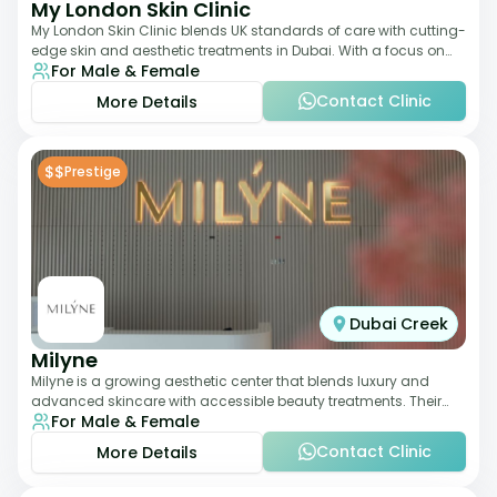
My London Skin Clinic
My London Skin Clinic blends UK standards of care with cutting-
edge skin and aesthetic treatments in Dubai. With a focus on
For Male & Female
dermatology-led protocols,
Contact Clinic
More Details
$$
Prestige
Dubai Creek
Milyne
Milyne is a growing aesthetic center that blends luxury and
advanced skincare with accessible beauty treatments. Their
For Male & Female
service offering includes facia
Contact Clinic
More Details