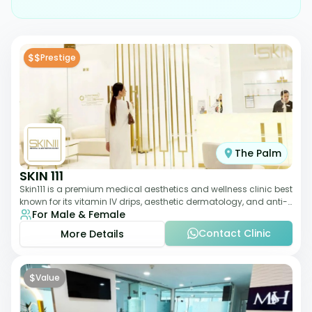
$$
Prestige
The Palm
SKIN 111
Skin111 is a premium medical aesthetics and wellness clinic best
known for its vitamin IV drips, aesthetic dermatology, and anti-
For Male & Female
aging treatments. Wit
Contact Clinic
More Details
$
Value