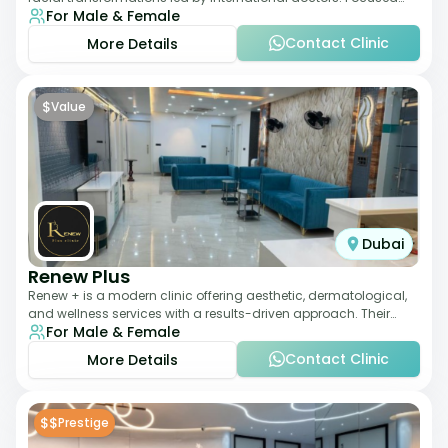
For Male & Female
exclusively on the face, it b
Contact Clinic
More Details
$
Value
Dubai
Renew Plus
Renew + is a modern clinic offering aesthetic, dermatological,
and wellness services with a results-driven approach. Their
For Male & Female
team focuses on evidence-ba
Contact Clinic
More Details
$$
Prestige