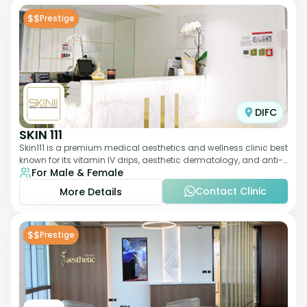
$$
Prestige
DIFC
SKIN 111
Skin111 is a premium medical aesthetics and wellness clinic best
known for its vitamin IV drips, aesthetic dermatology, and anti-
For Male & Female
aging treatments. Wit
Contact Clinic
More Details
$$
Prestige