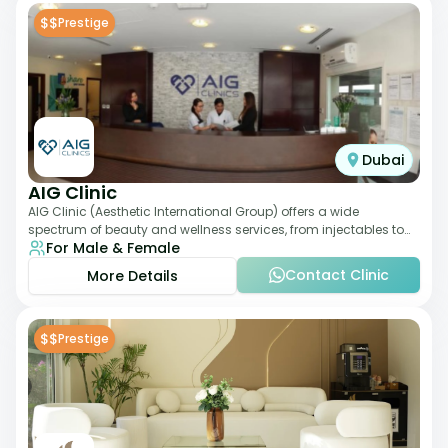
$$
Prestige
Dubai
AIG Clinic
AIG Clinic (Aesthetic International Group) offers a wide
spectrum of beauty and wellness services, from injectables to
For Male & Female
laser therapies and body sculpt
Contact Clinic
More Details
$$
Prestige