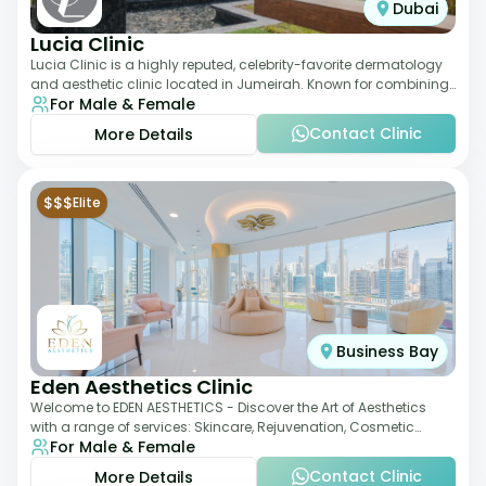
Dubai
Lucia Clinic
Lucia Clinic is a highly reputed, celebrity-favorite dermatology
and aesthetic clinic located in Jumeirah. Known for combining
For Male & Female
luxury with medical exc
Contact Clinic
More Details
$$$
Elite
Business Bay
Eden Aesthetics Clinic
Welcome to EDEN AESTHETICS - Discover the Art of Aesthetics
with a range of services: Skincare, Rejuvenation, Cosmetic
For Male & Female
Injectables, Non-Surgical Rhino
Contact Clinic
More Details