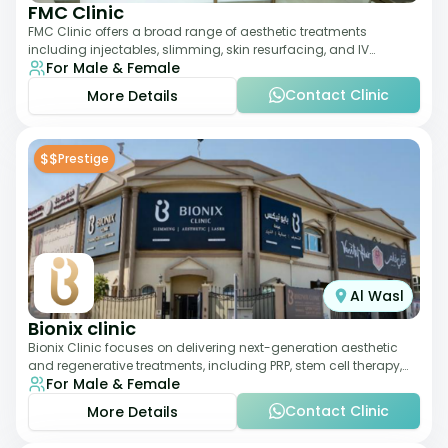
FMC Clinic
FMC Clinic offers a broad range of aesthetic treatments
including injectables, slimming, skin resurfacing, and IV
For Male & Female
therapies. With a medically trained
Contact Clinic
More Details
$$
Prestige
Al Wasl
Bionix clinic
Bionix Clinic focuses on delivering next-generation aesthetic
and regenerative treatments, including PRP, stem cell therapy,
For Male & Female
and body sculpting. With
Contact Clinic
More Details