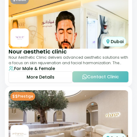
Dubai
Nour aesthetic clinic
Nour Aesthetic Clinic delivers advanced aesthetic solutions with
a focus on skin rejuvenation and facial harmonization. The
For Male & Female
team offers customized pro
Contact Clinic
More Details
$$
Prestige