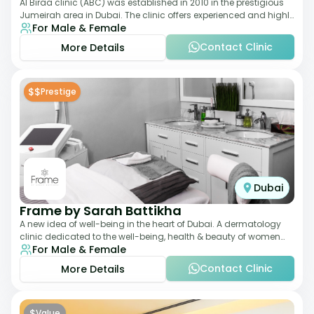
Al Biraa clinic (ABC) was established in 2010 in the prestigious
Jumeirah area in Dubai. The clinic offers experienced and highly
For Male & Female
qualified Aesthetic
Contact Clinic
More Details
$$
Prestige
Dubai
Frame by Sarah Battikha
A new idea of well-being in the heart of Dubai. A dermatology
clinic dedicated to the well-being, health & beauty of women
For Male & Female
and men where innovative me
Contact Clinic
More Details
$
Value