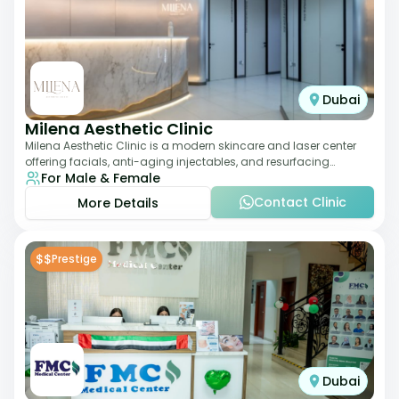
Dubai
Milena Aesthetic Clinic
Milena Aesthetic Clinic is a modern skincare and laser center
offering facials, anti-aging injectables, and resurfacing
For Male & Female
treatments. Their approach ble
Contact Clinic
More Details
$$
Prestige
Dubai