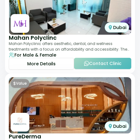
Dubai
Mahan Polyclinc
Mahan Polyclinic offers aesthetic, dental, and wellness
treatments with a focus on affordability and accessibility. The
For Male & Female
clinic is equipped for skin tr
Contact Clinic
More Details
$
Value
Dubai
PureDerma