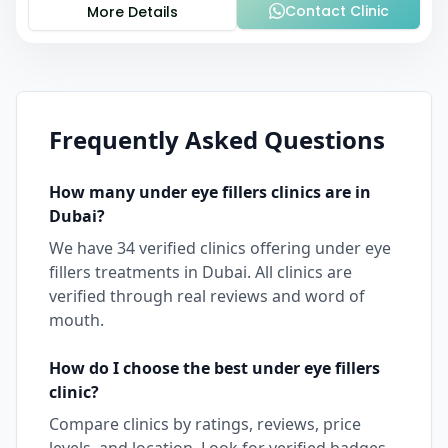
Contact Clinic
More Details
Frequently Asked Questions
How many
under eye fillers
clinics are in
Dubai
?
We have
34
verified clinics offering
under eye
fillers
treatments in
Dubai
. All clinics are
verified through real reviews and word of
mouth.
How do I choose the best
under eye fillers
clinic?
Compare clinics by ratings, reviews, price