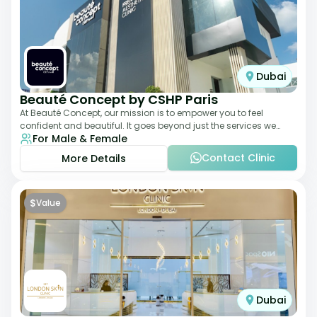
Dubai
Beauté Concept by CSHP Paris
At Beauté Concept, our mission is to empower you to feel
confident and beautiful. It goes beyond just the services we
For Male & Female
offer; it's about understanding
Contact Clinic
More Details
$
Value
Dubai