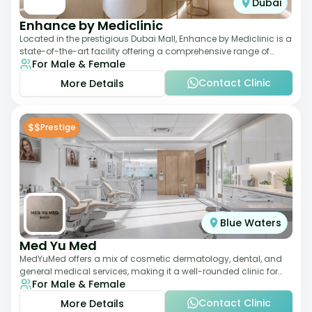
Dubai
Enhance by Mediclinic
Located in the prestigious Dubai Mall, Enhance by Mediclinic is a
state-of-the-art facility offering a comprehensive range of
For Male & Female
aesthetic and wellness s
Contact Clinic
More Details
$$
Prestige
Blue Waters
Med Yu Med
MedYuMed offers a mix of cosmetic dermatology, dental, and
general medical services, making it a well-rounded clinic for
For Male & Female
overall aesthetic care. Known
Contact Clinic
More Details