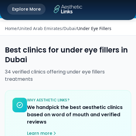
Get the Aesthetic Links App
Explore More
Play Store
Better experience on our app
Home
/
United Arab Emirates
/
Dubai
/
Under Eye Fillers
Best clinics for
under eye fillers
in
Dubai
34
verified
clinics
offering
under eye fillers
treatments
WHY AESTHETIC LINKS?
We handpick the best aesthetic clinics
based on word of mouth and verified
reviews
Learn more