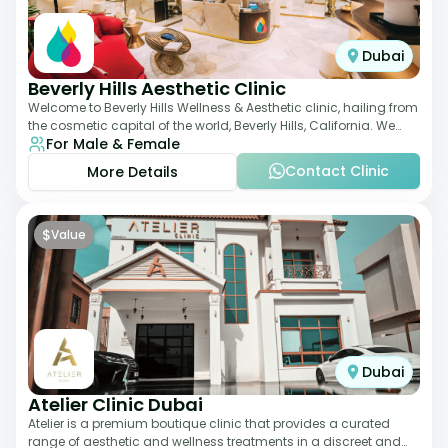
Dubai
Beverly Hills Aesthetic Clinic
Welcome to Beverly Hills Wellness & Aesthetic clinic, hailing from
the cosmetic capital of the world, Beverly Hills, California. We
For Male & Female
promote beauty, he
Contact Clinic
More Details
$
Value
Dubai
Atelier Clinic Dubai
Atelier is a premium boutique clinic that provides a curated
range of aesthetic and wellness treatments in a discreet and