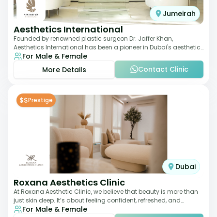
Jumeirah
Aesthetics International
Founded by renowned plastic surgeon Dr. Jaffer Khan,
Aesthetics International has been a pioneer in Dubai's aesthetic
For Male & Female
landscape since 2011. The clinic
Contact Clinic
More Details
$$
Prestige
Dubai
Roxana Aesthetics Clinic
At Roxana Aesthetic Clinic, we believe that beauty is more than
just skin deep. It’s about feeling confident, refreshed, and
For Male & Female
rejuvenated from the insi