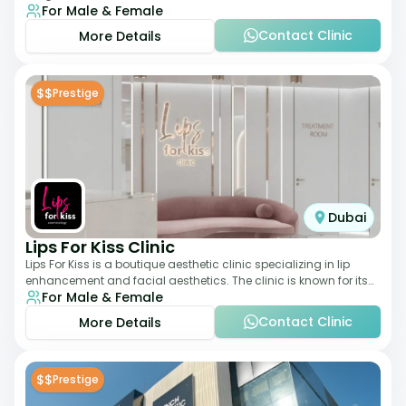
For Male & Female
elegant setting. With a stro
Contact Clinic
More Details
$$
Prestige
Dubai
Lips For Kiss Clinic
Lips For Kiss is a boutique aesthetic clinic specializing in lip
enhancement and facial aesthetics. The clinic is known for its
For Male & Female
personalized approach,
Contact Clinic
More Details
$$
Prestige