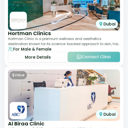
Dubai
Hortman Clinics
Hortman Clinic is a premium wellness and aesthetics
destination known for its science-backed approach to skin, hair,
For Male & Female
and anti-aging treatments. Locate
Contact Clinic
More Details
$
Value
Dubai
Al Biraa Clinic