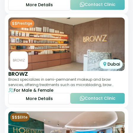
Contact Clinic
More Details
$$
Prestige
Dubai
BROWZ
Browz specializes in semi-permanent makeup and brow
services, offering treatments such as microblading, brow
For Male & Female
shaping, and tinting. The clinic focuses
Contact Clinic
More Details
$$$
Elite