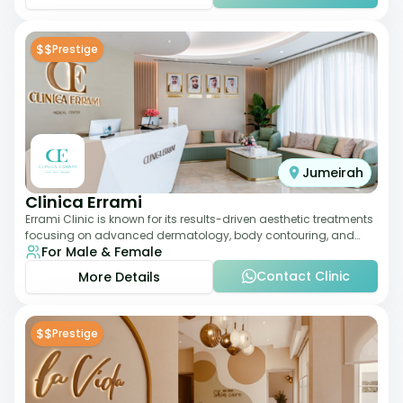
$$
Prestige
Jumeirah
Clinica Errami
Errami Clinic is known for its results-driven aesthetic treatments
focusing on advanced dermatology, body contouring, and
For Male & Female
anti-aging solutions. The cl
Contact Clinic
More Details
$$
Prestige