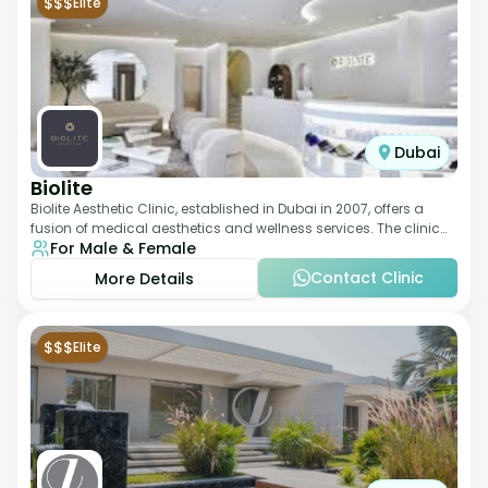
$$$
Elite
Dubai
Biolite
Biolite Aesthetic Clinic, established in Dubai in 2007, offers a
fusion of medical aesthetics and wellness services. The clinic
For Male & Female
provides a wide range
Contact Clinic
More Details
$$$
Elite