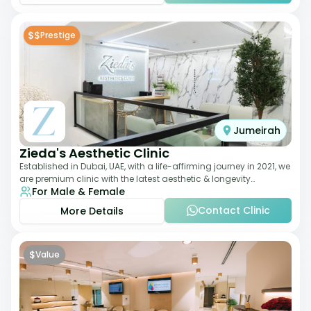
$$
Prestige
Jumeirah
Zieda's Aesthetic Clinic
Established in Dubai, UAE, with a life-affirming journey in 2021, we
are premium clinic with the latest aesthetic & longevity
For Male & Female
treatments. Our clinic o
Contact Clinic
More Details
$
Value