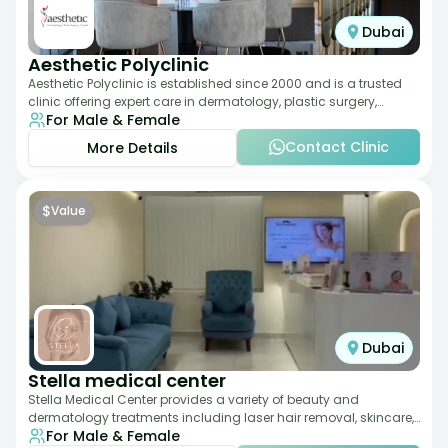
Dubai
Aesthetic Polyclinic
Aesthetic Polyclinic is established since 2000 and is a trusted
clinic offering expert care in dermatology, plastic surgery,
For Male & Female
dentistry, and aesthetic
Contact Clinic
More Details
$
Value
Dubai
Stella medical center
Stella Medical Center provides a variety of beauty and
dermatology treatments including laser hair removal, skincare,
For Male & Female
and weight management. Its affor