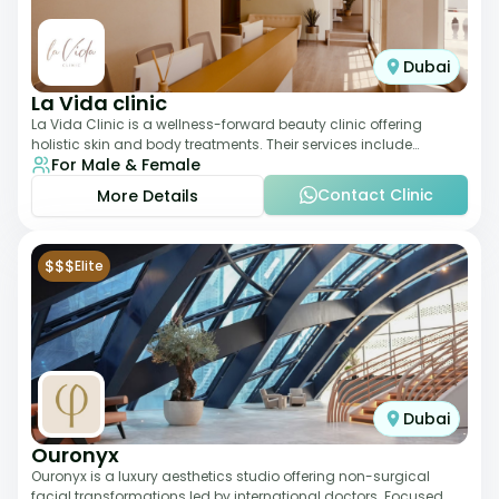
Dubai
La Vida clinic
La Vida Clinic is a wellness-forward beauty clinic offering
holistic skin and body treatments. Their services include
For Male & Female
slimming therapies, skincare pro
Contact Clinic
More Details
$$$
Elite
Dubai
Ouronyx
Ouronyx is a luxury aesthetics studio offering non-surgical
facial transformations led by international doctors. Focused