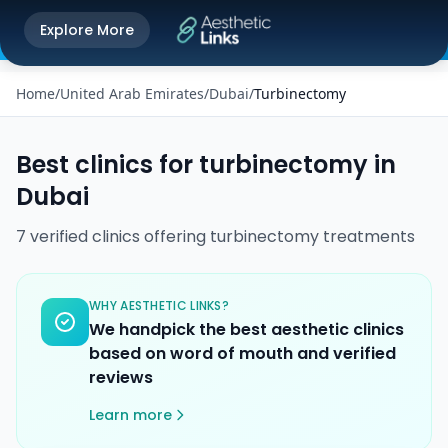
Get the Aesthetic Links App
Explore More
Play Store
Better experience on our app
Home
/
United Arab Emirates
/
Dubai
/
Turbinectomy
Best clinics for
turbinectomy
in
Dubai
7
verified
clinics
offering
turbinectomy
treatments
WHY AESTHETIC LINKS?
We handpick the best aesthetic clinics
based on word of mouth and verified
reviews
Learn more