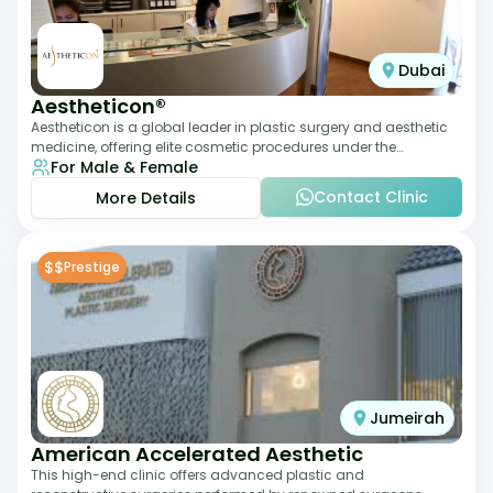
Dubai
Aestheticon®
Aestheticon is a global leader in plastic surgery and aesthetic
medicine, offering elite cosmetic procedures under the
For Male & Female
leadership of Dr. Afschin Ghofr
Contact Clinic
More Details
$$
Prestige
Jumeirah
American Accelerated Aesthetic
This high-end clinic offers advanced plastic and