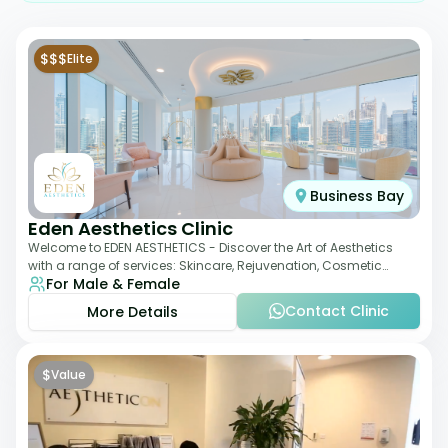
$$$
Elite
Business Bay
Eden Aesthetics Clinic
Welcome to EDEN AESTHETICS - Discover the Art of Aesthetics
with a range of services: Skincare, Rejuvenation, Cosmetic
For Male & Female
Injectables, Non-Surgical Rhino
Contact Clinic
More Details
$
Value