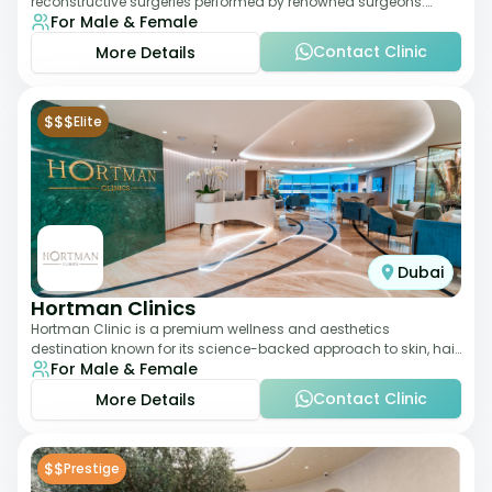
reconstructive surgeries performed by renowned surgeons.
For Male & Female
Known for its American standards of care, it
Contact Clinic
More Details
$$$
Elite
Dubai
Hortman Clinics
Hortman Clinic is a premium wellness and aesthetics
destination known for its science-backed approach to skin, hair,
For Male & Female
and anti-aging treatments. Locate
Contact Clinic
More Details
$$
Prestige