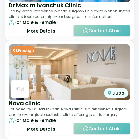
Dr Maxim Ivanchuk Clinic
Led by world-renowned plastic surgeon Dr. Maxim Ivanchuk, this
clinic is focused on high-end surgical transformations
For Male & Female
including rhinoplasty, facelifts
Contact Clinic
More Details
$$
Prestige
Dubai
Nova clinic
Founded by Dr. Jaffer Khan, Nova Clinic is a renowned surgical
and non-surgical aesthetic clinic offering plastic surgery,
For Male & Female
dermatology, and cosmetic d
Contact Clinic
More Details