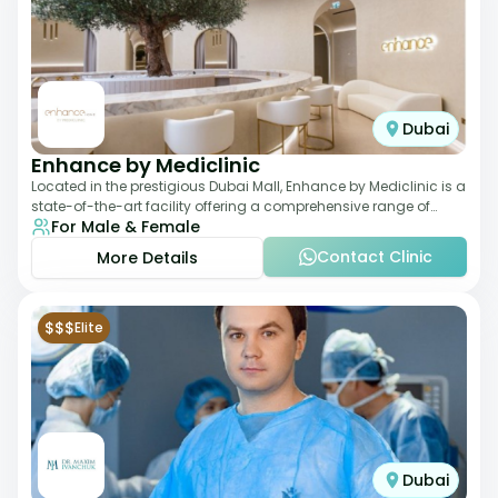
Dubai
Enhance by Mediclinic
Located in the prestigious Dubai Mall, Enhance by Mediclinic is a
state-of-the-art facility offering a comprehensive range of
For Male & Female
aesthetic and wellness s
Contact Clinic
More Details
$$$
Elite
Dubai