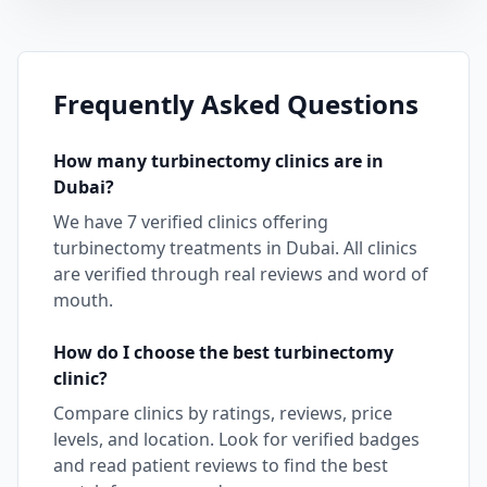
Frequently Asked Questions
How many
turbinectomy
clinics are in
Dubai
?
We have
7
verified clinics offering
turbinectomy
treatments in
Dubai
. All clinics
are verified through real reviews and word of
mouth.
How do I choose the best
turbinectomy
clinic?
Compare clinics by ratings, reviews, price
levels, and location. Look for verified badges
and read patient reviews to find the best