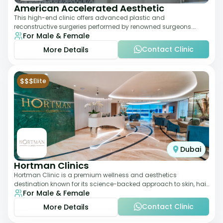
American Accelerated Aesthetic
This high-end clinic offers advanced plastic and
reconstructive surgeries performed by renowned surgeons.
For Male & Female
Known for its American standards of care, it
Contact Clinic
More Details
$$$
Elite
Dubai
Hortman Clinics
Hortman Clinic is a premium wellness and aesthetics
destination known for its science-backed approach to skin, hair,
For Male & Female
and anti-aging treatments. Locate
Contact Clinic
More Details