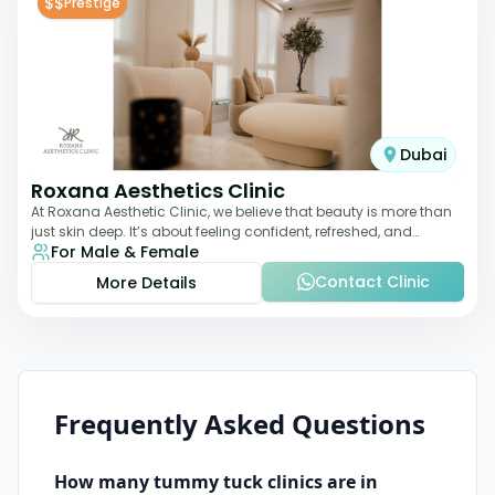
$$
Prestige
Dubai
Roxana Aesthetics Clinic
At Roxana Aesthetic Clinic, we believe that beauty is more than
just skin deep. It’s about feeling confident, refreshed, and
For Male & Female
rejuvenated from the insi
Contact Clinic
More Details
Frequently Asked Questions
How many
tummy tuck
clinics are in