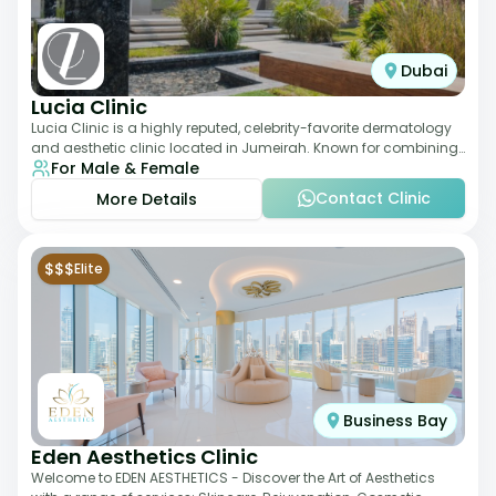
Dubai
Lucia Clinic
Lucia Clinic is a highly reputed, celebrity-favorite dermatology
and aesthetic clinic located in Jumeirah. Known for combining
For Male & Female
luxury with medical exc
Contact Clinic
More Details
$$$
Elite
Business Bay
Eden Aesthetics Clinic
Welcome to EDEN AESTHETICS - Discover the Art of Aesthetics