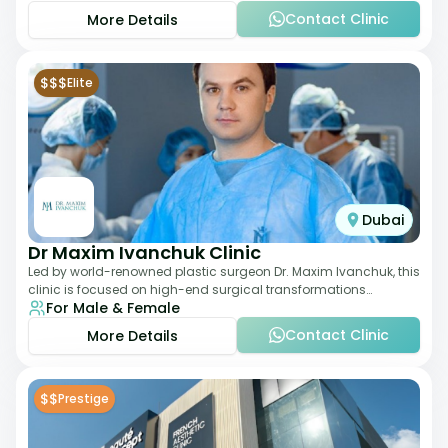
Contact Clinic
More Details
$$$
Elite
Dubai
Dr Maxim Ivanchuk Clinic
Led by world-renowned plastic surgeon Dr. Maxim Ivanchuk, this
clinic is focused on high-end surgical transformations
For Male & Female
including rhinoplasty, facelifts
Contact Clinic
More Details
$$
Prestige