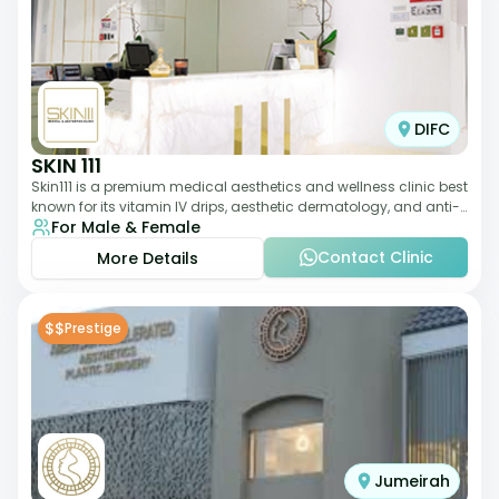
DIFC
SKIN 111
Skin111 is a premium medical aesthetics and wellness clinic best
known for its vitamin IV drips, aesthetic dermatology, and anti-
For Male & Female
aging treatments. Wit
Contact Clinic
More Details
$$
Prestige
Jumeirah