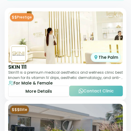
$$
Prestige
The Palm
SKIN 111
Skin111 is a premium medical aesthetics and wellness clinic best
known for its vitamin IV drips, aesthetic dermatology, and anti-
For Male & Female
aging treatments. Wit
Contact Clinic
More Details
$$$
Elite