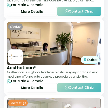
with a range of services: Skincare, Rejuvenation, Cosmetic
For Male & Female
Injectables, Non-Surgical Rhino
Contact Clinic
More Details
$
Value
Dubai
Aestheticon®
Aestheticon is a global leader in plastic surgery and aesthetic
medicine, offering elite cosmetic procedures under the
For Male & Female
leadership of Dr. Afschin Ghofr
Contact Clinic
More Details
$$
Prestige