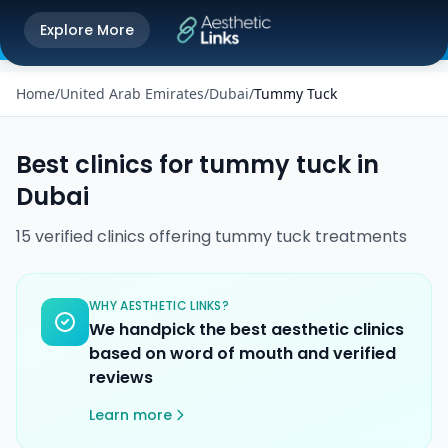
Get the Aesthetic Links App
Explore More
Play Store
Better experience on our app
Home
/
United Arab Emirates
/
Dubai
/
Tummy Tuck
Best clinics for
tummy tuck
in
Dubai
15
verified
clinics
offering
tummy tuck
treatments
WHY AESTHETIC LINKS?
We handpick the best aesthetic clinics
based on word of mouth and verified
reviews
Learn more