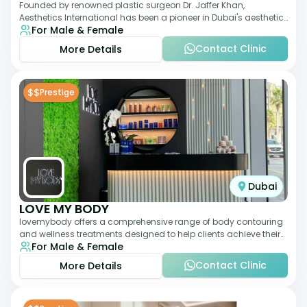
Founded by renowned plastic surgeon Dr. Jaffer Khan,
Aesthetics International has been a pioneer in Dubai's aesthetic
For Male & Female
landscape since 2011. The clinic
Contact Clinic
More Details
$$
Prestige
Dubai
LOVE MY BODY
lovemybody offers a comprehensive range of body contouring
and wellness treatments designed to help clients achieve their
For Male & Female
desired physique. The clinic
Contact Clinic
More Details