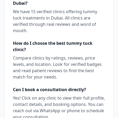
Dubai
?
We have
15
verified clinics offering
tummy
tuck
treatments in
Dubai
. All clinics are
verified through real reviews and word of
mouth.
How do I choose the best
tummy tuck
clinic?
Compare clinics by ratings, reviews, price
levels, and location. Look for verified badges
and read patient reviews to find the best
match for your needs.
Can I book a consultation directly?
Yes! Click on any clinic to view their full profile,
contact details, and booking options. You can
reach out via WhatsApp or phone to schedule
your consultation.