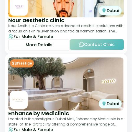
Dubai
Nour aesthetic clinic
Nour Aesthetic Clinic delivers advanced aesthetic solutions with
a focus on skin rejuvenation and facial harmonization. The
For Male & Female
team offers customized pro
Contact Clinic
More Details
$$
Prestige
Dubai
Enhance by Mediclinic
Located in the prestigious Dubai Mall, Enhance by Mediclinic is a
state-of-the-art facility offering a comprehensive range of
For Male & Female
aesthetic and wellness s