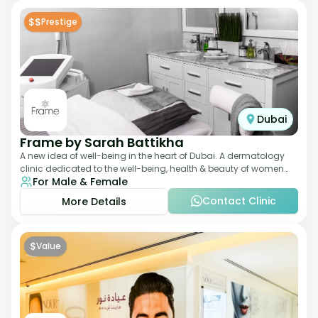
$$
Prestige
Dubai
Frame by Sarah Battikha
A new idea of well-being in the heart of Dubai. A dermatology
clinic dedicated to the well-being, health & beauty of women
For Male & Female
and men where innovative me
Contact Clinic
More Details
$
Value