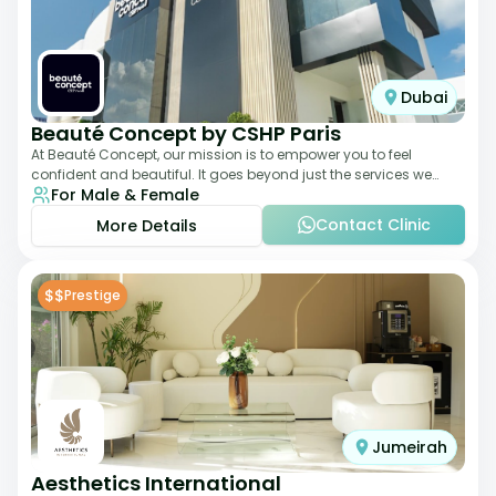
Dubai
Beauté Concept by CSHP Paris
At Beauté Concept, our mission is to empower you to feel
confident and beautiful. It goes beyond just the services we
For Male & Female
offer; it's about understanding
Contact Clinic
More Details
$$
Prestige
Jumeirah
Aesthetics International