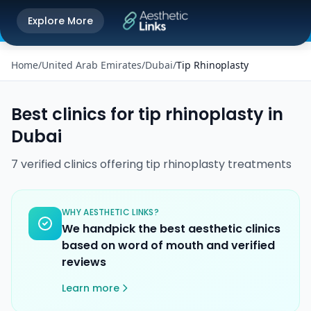
Get the Aesthetic Links App
Explore More
Play Store
Better experience on our app
Home
/
United Arab Emirates
/
Dubai
/
Tip Rhinoplasty
Best clinics for
tip rhinoplasty
in
Dubai
7
verified
clinics
offering
tip rhinoplasty
treatments
WHY AESTHETIC LINKS?
We handpick the best aesthetic clinics
based on word of mouth and verified
reviews
Learn more