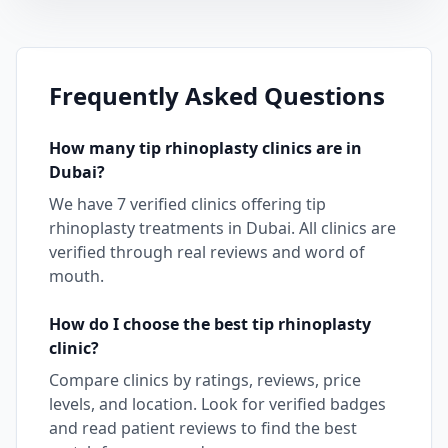
Frequently Asked Questions
How many
tip rhinoplasty
clinics are in
Dubai
?
We have
7
verified clinics offering
tip
rhinoplasty
treatments in
Dubai
. All clinics are
verified through real reviews and word of
mouth.
How do I choose the best
tip rhinoplasty
clinic?
Compare clinics by ratings, reviews, price
levels, and location. Look for verified badges
and read patient reviews to find the best