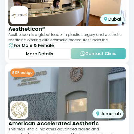
Dubai
Aestheticon®
Aestheticon is a global leader in plastic surgery and aesthetic
medicine, offering elite cosmetic procedures under the
For Male & Female
leadership of Dr. Afschin Ghofr
Contact Clinic
More Details
$$
Prestige
Jumeirah
American Accelerated Aesthetic
This high-end clinic offers advanced plastic and