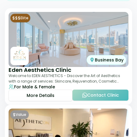
$$$
Elite
Business Bay
Eden Aesthetics Clinic
Welcome to EDEN AESTHETICS - Discover the Art of Aesthetics
with a range of services: Skincare, Rejuvenation, Cosmetic
For Male & Female
Injectables, Non-Surgical Rhino
Contact Clinic
More Details
$
Value