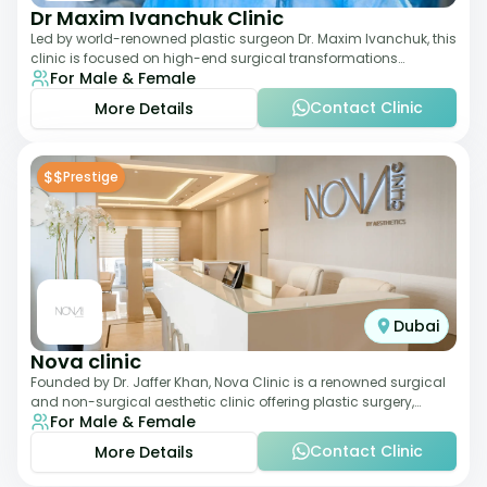
Dr Maxim Ivanchuk Clinic
Led by world-renowned plastic surgeon Dr. Maxim Ivanchuk, this
clinic is focused on high-end surgical transformations
For Male & Female
including rhinoplasty, facelifts
Contact Clinic
More Details
$$
Prestige
Dubai
Nova clinic
Founded by Dr. Jaffer Khan, Nova Clinic is a renowned surgical
and non-surgical aesthetic clinic offering plastic surgery,
For Male & Female
dermatology, and cosmetic d
Contact Clinic
More Details