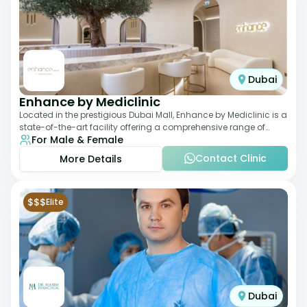
Dubai
Enhance by Mediclinic
Located in the prestigious Dubai Mall, Enhance by Mediclinic is a
state-of-the-art facility offering a comprehensive range of
For Male & Female
aesthetic and wellness s
Contact Clinic
More Details
$$$
Elite
Dubai