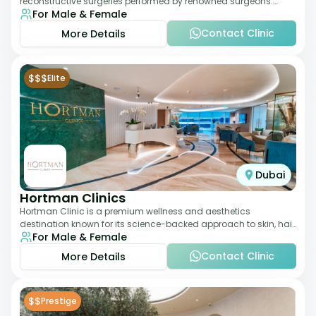
reconstructive surgeries performed by renowned surgeons.
For Male & Female
Known for its American standards of care, it
Contact Clinic
More Details
$$$
Elite
Dubai
Hortman Clinics
Hortman Clinic is a premium wellness and aesthetics
destination known for its science-backed approach to skin, hair,
For Male & Female
and anti-aging treatments. Locate
Contact Clinic
More Details
$$
Prestige