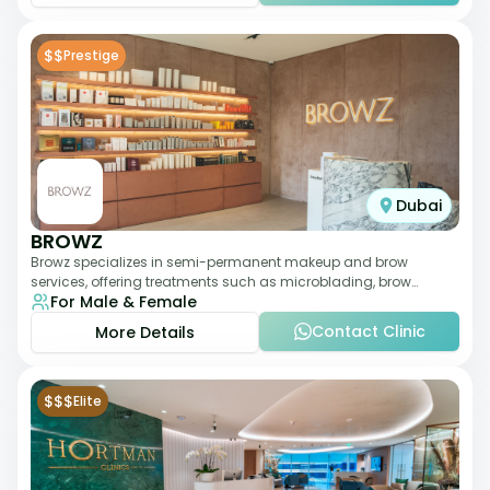
$$
Prestige
Dubai
BROWZ
Browz specializes in semi-permanent makeup and brow
services, offering treatments such as microblading, brow
For Male & Female
shaping, and tinting. The clinic focuses
Contact Clinic
More Details
$$$
Elite