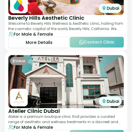
Dubai
Beverly Hills Aesthetic Clinic
Welcome to Beverly Hills Wellness & Aesthetic clinic, hailing from
the cosmetic capital of the world, Beverly Hills, California. We
For Male & Female
promote beauty, he
Contact Clinic
More Details
$
Value
Dubai
Atelier Clinic Dubai
Atelier is a premium boutique clinic that provides a curated
range of aesthetic and wellness treatments in a discreet and
For Male & Female
elegant setting. With a stro