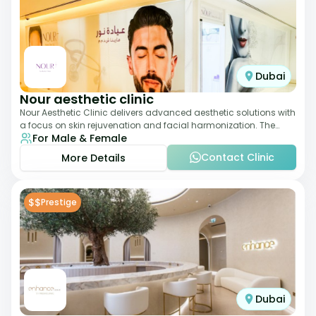
Dubai
Nour aesthetic clinic
Nour Aesthetic Clinic delivers advanced aesthetic solutions with
a focus on skin rejuvenation and facial harmonization. The
For Male & Female
team offers customized pro
Contact Clinic
More Details
$$
Prestige
Dubai