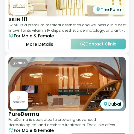
The Palm
SKIN 111
Skin111 is a premium medical aesthetics and wellness clinic best
known for its vitamin IV drips, aesthetic dermatology, and anti-
For Male & Female
aging treatments. Wit
Contact Clinic
More Details
$
Value
Dubai
PureDerma
PureDerma is dedicated to providing advanced
dermatological and aesthetic treatments. The clinic offers
For Male & Female
services such as laser therapy, skin rejuvenat