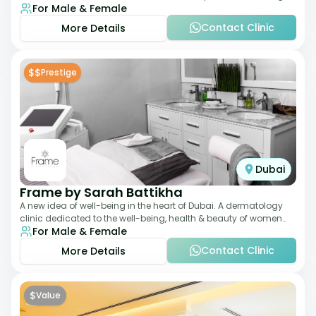
For Male & Female
qualified Aesthetic
Contact Clinic
More Details
$$
Prestige
Dubai
Frame by Sarah Battikha
A new idea of well-being in the heart of Dubai. A dermatology
clinic dedicated to the well-being, health & beauty of women
For Male & Female
and men where innovative me
Contact Clinic
More Details
$
Value