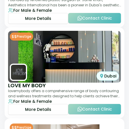
Aesthetics International has been a pioneer in Dubai's aesthetic
For Male & Female
landscape since 2011. The clinic
Contact Clinic
More Details
$$
Prestige
Dubai
LOVE MY BODY
lovemybody offers a comprehensive range of body contouring
and wellness treatments designed to help clients achieve their
For Male & Female
desired physique. The clinic
Contact Clinic
More Details
$$
Prestige