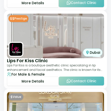
Contact Clinic
More Details
$$
Prestige
Dubai
Lips For Kiss Clinic
Lips For Kiss is a boutique aesthetic clinic specializing in lip
enhancement and facial aesthetics. The clinic is known for its
For Male & Female
personalized approach,
Contact Clinic
More Details
$
Value