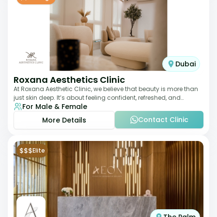
Dubai
Roxana Aesthetics Clinic
At Roxana Aesthetic Clinic, we believe that beauty is more than
just skin deep. It’s about feeling confident, refreshed, and
For Male & Female
rejuvenated from the insi
Contact Clinic
More Details
$$$
Elite