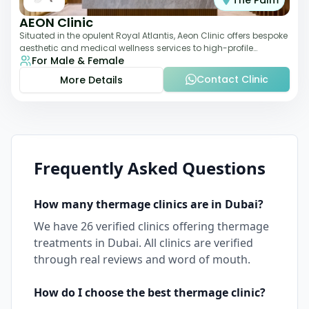
The Palm
AEON Clinic
Situated in the opulent Royal Atlantis, Aeon Clinic offers bespoke
aesthetic and medical wellness services to high-profile
For Male & Female
clientele. Their offerings
Contact Clinic
More Details
Frequently Asked Questions
How many
thermage
clinics are in
Dubai
?
We have
26
verified clinics offering
thermage
treatments in
Dubai
. All clinics are verified
through real reviews and word of mouth.
How do I choose the best
thermage
clinic?