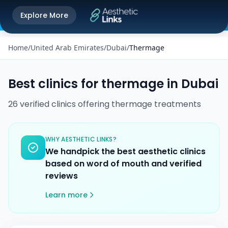
Get the Aesthetic Links App
Explore More
Play Store
Better experience on our app
Home
/
United Arab Emirates
/
Dubai
/
Thermage
Best clinics for
thermage
in
Dubai
26
verified
clinics
offering
thermage
treatments
WHY AESTHETIC LINKS?
We handpick the best aesthetic clinics
based on word of mouth and verified
reviews
Learn more