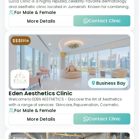
Lucia Clinic is a highly reputed, celebrity-favorite dermatology
and aesthetic clinic located in Jumeirah. Known for combining
For Male & Female
luxury with medical exc
Contact Clinic
More Details
$$$
Elite
Business Bay
Eden Aesthetics Clinic
Welcome to EDEN AESTHETICS - Discover the Art of Aesthetics
with a range of services: Skincare, Rejuvenation, Cosmetic
For Male & Female
Injectables, Non-Surgical Rhino
Contact Clinic
More Details
$
Value