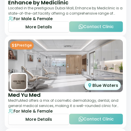
Enhance by Mediclinic
Located in the prestigious Dubai Mall, Enhance by Mediclinic is a
state-of-the-art facility offering a comprehensive range of
For Male & Female
aesthetic and wellness s
Contact Clinic
More Details
$$
Prestige
Blue Waters
Med Yu Med
MedYuMed offers a mix of cosmetic dermatology, dental, and
general medical services, making it a well-rounded clinic for
For Male & Female
overall aesthetic care. Known
Contact Clinic
More Details