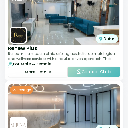
Dubai
Renew Plus
Renew + is a modern clinic offering aesthetic, dermatological,
and wellness services with a results-driven approach. Their
For Male & Female
team focuses on evidence-ba
Contact Clinic
More Details
$$
Prestige