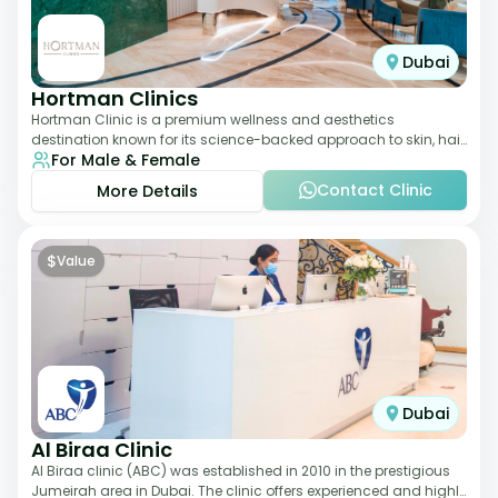
Dubai
Hortman Clinics
Hortman Clinic is a premium wellness and aesthetics
destination known for its science-backed approach to skin, hair,
For Male & Female
and anti-aging treatments. Locate
Contact Clinic
More Details
$
Value
Dubai
Al Biraa Clinic
Al Biraa clinic (ABC) was established in 2010 in the prestigious
Jumeirah area in Dubai. The clinic offers experienced and highly