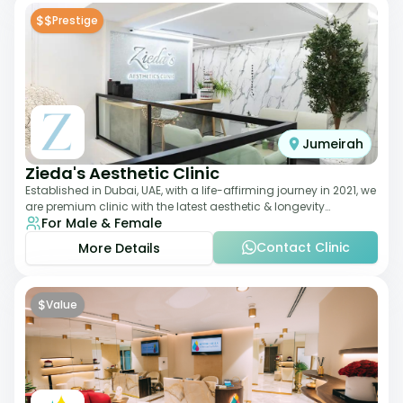
$$
Prestige
Jumeirah
Zieda's Aesthetic Clinic
Established in Dubai, UAE, with a life-affirming journey in 2021, we
are premium clinic with the latest aesthetic & longevity
For Male & Female
treatments. Our clinic o
Contact Clinic
More Details
$
Value