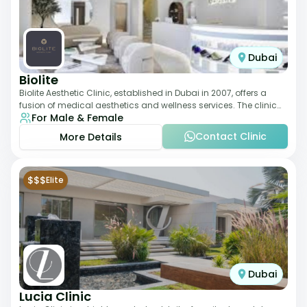
Dubai
Biolite
Biolite Aesthetic Clinic, established in Dubai in 2007, offers a
fusion of medical aesthetics and wellness services. The clinic
For Male & Female
provides a wide range
Contact Clinic
More Details
$$$
Elite
Dubai
Lucia Clinic