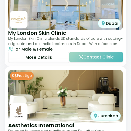
Dubai
My London Skin Clinic
My London Skin Clinic blends UK standards of care with cutting-
edge skin and aesthetic treatments in Dubai. With a focus on
For Male & Female
dermatology-led protocols,
Contact Clinic
More Details
$$
Prestige
Jumeirah
Aesthetics International
Founded by renowned plastic surgeon Dr. Jaffer Khan,