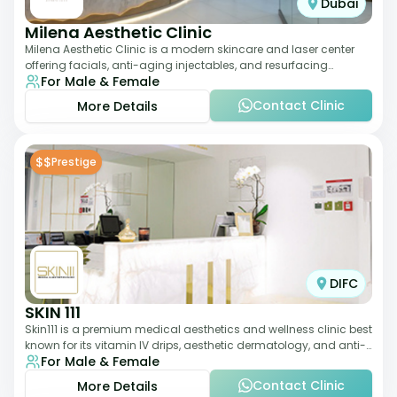
Dubai
Milena Aesthetic Clinic
Milena Aesthetic Clinic is a modern skincare and laser center
offering facials, anti-aging injectables, and resurfacing
For Male & Female
treatments. Their approach ble
Contact Clinic
More Details
$$
Prestige
DIFC
SKIN 111
Skin111 is a premium medical aesthetics and wellness clinic best
known for its vitamin IV drips, aesthetic dermatology, and anti-
For Male & Female
aging treatments. Wit
Contact Clinic
More Details