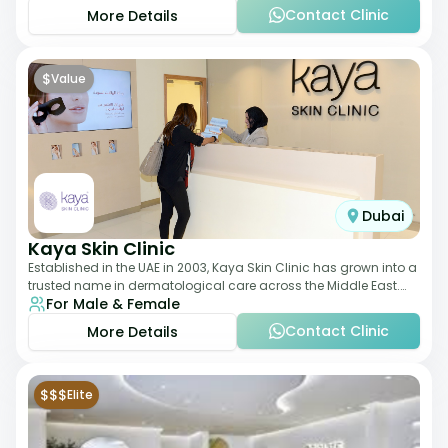
Contact Clinic
More Details
$
Value
Dubai
Kaya Skin Clinic
Established in the UAE in 2003, Kaya Skin Clinic has grown into a
trusted name in dermatological care across the Middle East.
For Male & Female
With over 20 clinics in
Contact Clinic
More Details
$$$
Elite