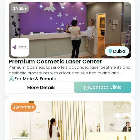
$
Value
Dubai
Premium Cosmetic Laser Center
Premium Cosmetic Laser offers advanced laser treatments and
aesthetic procedures with a focus on skin health and anti-
For Male & Female
aging. From laser hair removal t
Contact Clinic
More Details
$$
Prestige