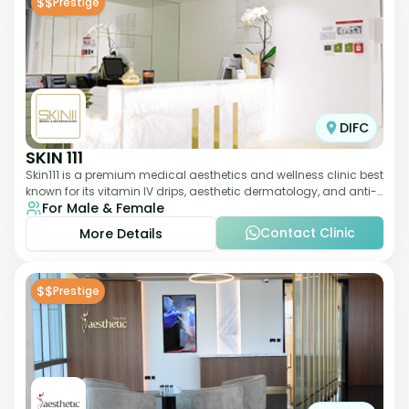
$$
Prestige
DIFC
SKIN 111
Skin111 is a premium medical aesthetics and wellness clinic best
known for its vitamin IV drips, aesthetic dermatology, and anti-
For Male & Female
aging treatments. Wit
Contact Clinic
More Details
$$
Prestige