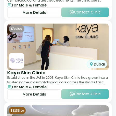
dermatological and aesthetic treatments. The clinic offers
For Male & Female
services such as laser therapy, skin rejuvenat
Contact Clinic
More Details
$
Value
Dubai
Kaya Skin Clinic
Established in the UAE in 2003, Kaya Skin Clinic has grown into a
trusted name in dermatological care across the Middle East.
For Male & Female
With over 20 clinics in
Contact Clinic
More Details
$$$
Elite