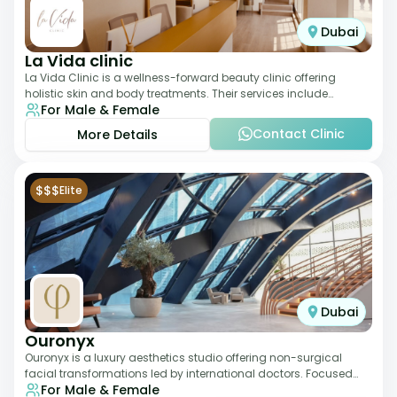
Dubai
La Vida clinic
La Vida Clinic is a wellness-forward beauty clinic offering
holistic skin and body treatments. Their services include
For Male & Female
slimming therapies, skincare pro
Contact Clinic
More Details
$$$
Elite
Dubai
Ouronyx
Ouronyx is a luxury aesthetics studio offering non-surgical
facial transformations led by international doctors. Focused
For Male & Female
exclusively on the face, it b