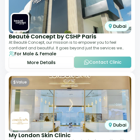
Dubai
Beauté Concept by CSHP Paris
At Beauté Concept, our mission is to empower you to feel
confident and beautiful. It goes beyond just the services we
For Male & Female
offer; it's about understanding
Contact Clinic
More Details
$
Value
Dubai
My London Skin Clinic