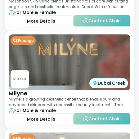
My London Skin Clinic blends UK standards of care with cutting-
edge skin and aesthetic treatments in Dubai. With a focus on
For Male & Female
dermatology-led protocols,
Contact Clinic
More Details
$$
Prestige
Dubai Creek
Milyne
Milyne is a growing aesthetic center that blends luxury and
advanced skincare with accessible beauty treatments. Their
For Male & Female
service offering includes facia
Contact Clinic
More Details
$$
Prestige