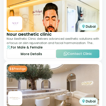
Dubai
Nour aesthetic clinic
Nour Aesthetic Clinic delivers advanced aesthetic solutions with
a focus on skin rejuvenation and facial harmonization. The
For Male & Female
team offers customized pro
Contact Clinic
More Details
$$
Prestige
Dubai