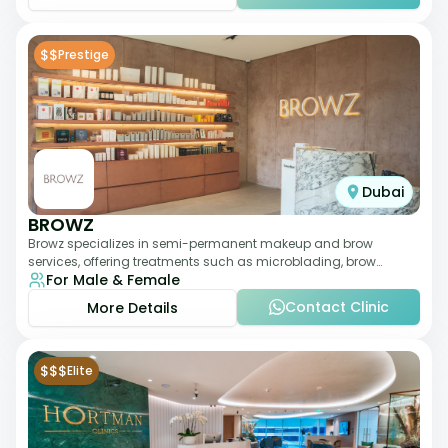
$$
Prestige
Dubai
BROWZ
Browz specializes in semi-permanent makeup and brow
services, offering treatments such as microblading, brow
For Male & Female
shaping, and tinting. The clinic focuses
Contact Clinic
More Details
$$$
Elite