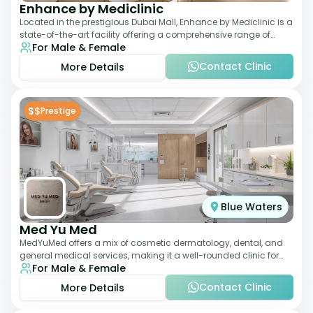
Enhance by Mediclinic
Located in the prestigious Dubai Mall, Enhance by Mediclinic is a
state-of-the-art facility offering a comprehensive range of
For Male & Female
aesthetic and wellness s
Contact Clinic
More Details
$$
Prestige
Blue Waters
Med Yu Med
MedYuMed offers a mix of cosmetic dermatology, dental, and
general medical services, making it a well-rounded clinic for
For Male & Female
overall aesthetic care. Known
Contact Clinic
More Details