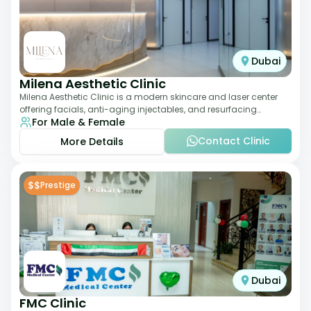
Dubai
Milena Aesthetic Clinic
Milena Aesthetic Clinic is a modern skincare and laser center
offering facials, anti-aging injectables, and resurfacing
For Male & Female
treatments. Their approach ble
Contact Clinic
More Details
$$
Prestige
Dubai
FMC Clinic