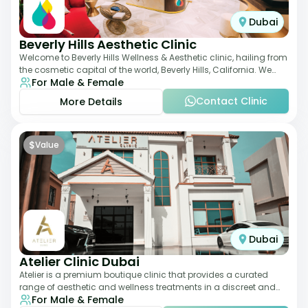
Dubai
Beverly Hills Aesthetic Clinic
Welcome to Beverly Hills Wellness & Aesthetic clinic, hailing from
the cosmetic capital of the world, Beverly Hills, California. We
For Male & Female
promote beauty, he
Contact Clinic
More Details
$
Value
Dubai
Atelier Clinic Dubai
Atelier is a premium boutique clinic that provides a curated
range of aesthetic and wellness treatments in a discreet and
For Male & Female
elegant setting. With a stro