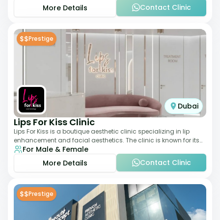
Contact Clinic
More Details
$$
Prestige
Dubai
Lips For Kiss Clinic
Lips For Kiss is a boutique aesthetic clinic specializing in lip
enhancement and facial aesthetics. The clinic is known for its
For Male & Female
personalized approach,
Contact Clinic
More Details
$$
Prestige