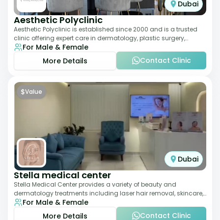
Dubai
Aesthetic Polyclinic
Aesthetic Polyclinic is established since 2000 and is a trusted
clinic offering expert care in dermatology, plastic surgery,
For Male & Female
dentistry, and aesthetic
Contact Clinic
More Details
$
Value
Dubai
Stella medical center
Stella Medical Center provides a variety of beauty and
dermatology treatments including laser hair removal, skincare,
For Male & Female
and weight management. Its affor
Contact Clinic
More Details