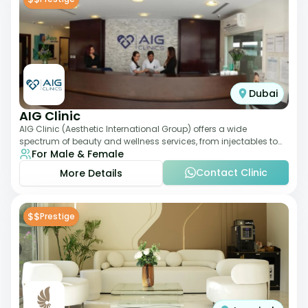
Dubai
AIG Clinic
AIG Clinic (Aesthetic International Group) offers a wide
spectrum of beauty and wellness services, from injectables to
For Male & Female
laser therapies and body sculpt
Contact Clinic
More Details
$$
Prestige