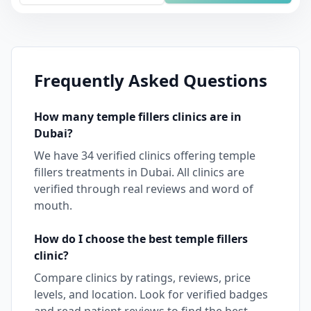
Frequently Asked Questions
How many
temple fillers
clinics are in
Dubai
?
We have
34
verified clinics offering
temple
fillers
treatments in
Dubai
. All clinics are
verified through real reviews and word of
mouth.
How do I choose the best
temple fillers
clinic?
Compare clinics by ratings, reviews, price
levels, and location. Look for verified badges