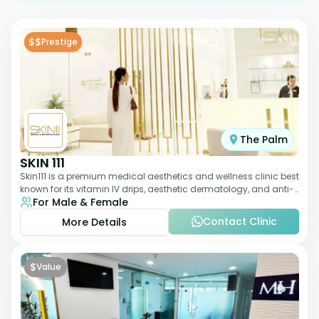
$$
Prestige
The Palm
SKIN 111
Skin111 is a premium medical aesthetics and wellness clinic best
known for its vitamin IV drips, aesthetic dermatology, and anti-
For Male & Female
aging treatments. Wit
Contact Clinic
More Details
$
Value