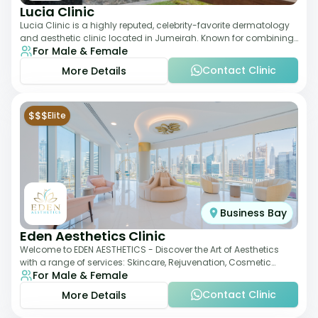
Lucia Clinic
Lucia Clinic is a highly reputed, celebrity-favorite dermatology
and aesthetic clinic located in Jumeirah. Known for combining
For Male & Female
luxury with medical exc
Contact Clinic
More Details
$$$
Elite
Business Bay
Eden Aesthetics Clinic
Welcome to EDEN AESTHETICS - Discover the Art of Aesthetics
with a range of services: Skincare, Rejuvenation, Cosmetic
For Male & Female
Injectables, Non-Surgical Rhino
Contact Clinic
More Details