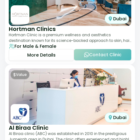
Dubai
Hortman Clinics
Hortman Clinic is a premium wellness and aesthetics
destination known for its science-backed approach to skin, hair,
For Male & Female
and anti-aging treatments. Locate
Contact Clinic
More Details
$
Value
Dubai
Al Biraa Clinic
Al Biraa clinic (ABC) was established in 2010 in the prestigious
Jumeirah area in Dubai. The clinic offers experienced and highly