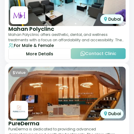
Dubai
Mahan Polyclinc
Mahan Polyclinic offers aesthetic, dental, and wellness
treatments with a focus on affordability and accessibility. The
For Male & Female
clinic is equipped for skin tr
Contact Clinic
More Details
$
Value
Dubai
PureDerma
PureDerma is dedicated to providing advanced