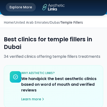
Get the Aesthetic Links App
Explore More
Play Store
Better experience on our app
Home
/
United Arab Emirates
/
Dubai
/
Temple Fillers
Best clinics for
temple fillers
in
Dubai
34
verified
clinics
offering
temple fillers
treatments
WHY AESTHETIC LINKS?
We handpick the best aesthetic clinics
based on word of mouth and verified
reviews
Learn more