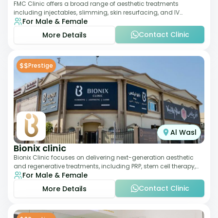
FMC Clinic offers a broad range of aesthetic treatments
including injectables, slimming, skin resurfacing, and IV
For Male & Female
therapies. With a medically trained
Contact Clinic
More Details
$$
Prestige
Al Wasl
Bionix clinic
Bionix Clinic focuses on delivering next-generation aesthetic
and regenerative treatments, including PRP, stem cell therapy,
For Male & Female
and body sculpting. With
Contact Clinic
More Details