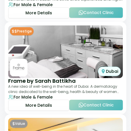
For Male & Female
qualified Aesthetic
Contact Clinic
More Details
$$
Prestige
Dubai
Frame by Sarah Battikha
A new idea of well-being in the heart of Dubai. A dermatology
clinic dedicated to the well-being, health & beauty of women
For Male & Female
and men where innovative me
Contact Clinic
More Details
$
Value