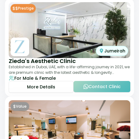
$$
Prestige
Jumeirah
Zieda's Aesthetic Clinic
Established in Dubai, UAE, with a life-affirming journey in 2021, we
are premium clinic with the latest aesthetic & longevity
For Male & Female
treatments. Our clinic o
Contact Clinic
More Details
$
Value