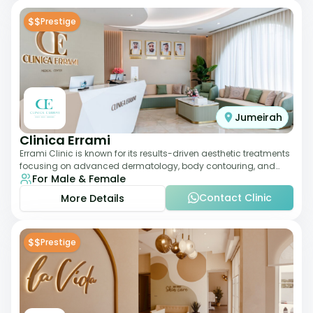
$$
Prestige
Jumeirah
Clinica Errami
Errami Clinic is known for its results-driven aesthetic treatments
focusing on advanced dermatology, body contouring, and
For Male & Female
anti-aging solutions. The cl
Contact Clinic
More Details
$$
Prestige