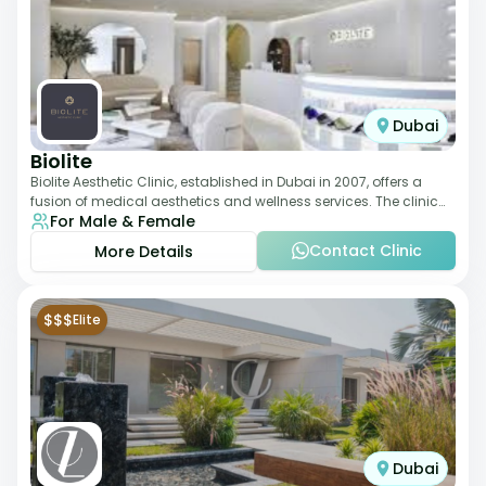
Dubai
Biolite
Biolite Aesthetic Clinic, established in Dubai in 2007, offers a
fusion of medical aesthetics and wellness services. The clinic
For Male & Female
provides a wide range
Contact Clinic
More Details
$$$
Elite
Dubai