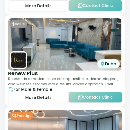
Contact Clinic
More Details
$
Value
Dubai
Renew Plus
Renew + is a modern clinic offering aesthetic, dermatological,
and wellness services with a results-driven approach. Their
For Male & Female
team focuses on evidence-ba
Contact Clinic
More Details
$$
Prestige