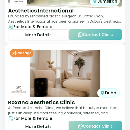
Jumeirah
Aesthetics International
Founded by renowned plastic surgeon Dr. Jaffer Khan,
Aesthetics International has been a pioneer in Dubai's aesthetic
For Male & Female
landscape since 2011. The clinic
Contact Clinic
More Details
$$
Prestige
Dubai
Roxana Aesthetics Clinic
At Roxana Aesthetic Clinic, we believe that beauty is more than
just skin deep. It’s about feeling confident, refreshed, and
For Male & Female
rejuvenated from the insi
Contact Clinic
More Details