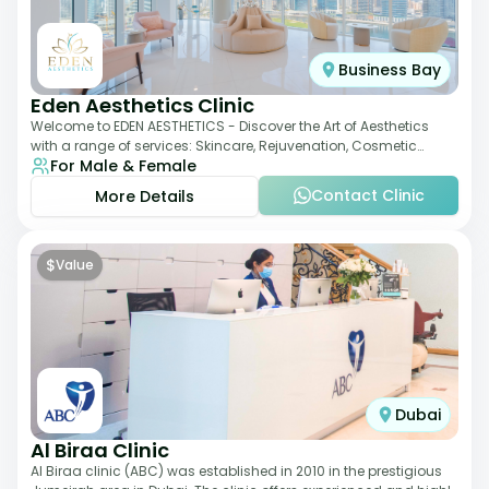
Business Bay
Eden Aesthetics Clinic
Welcome to EDEN AESTHETICS - Discover the Art of Aesthetics
with a range of services: Skincare, Rejuvenation, Cosmetic
For Male & Female
Injectables, Non-Surgical Rhino
Contact Clinic
More Details
$
Value
Dubai
Al Biraa Clinic
Al Biraa clinic (ABC) was established in 2010 in the prestigious