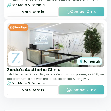
Jumeirah area in Dubai. The clinic offers experienced and highly
For Male & Female
qualified Aesthetic
Contact Clinic
More Details
$$
Prestige
Jumeirah
Zieda's Aesthetic Clinic
Established in Dubai, UAE, with a life-affirming journey in 2021, we
are premium clinic with the latest aesthetic & longevity
For Male & Female
treatments. Our clinic o
Contact Clinic
More Details