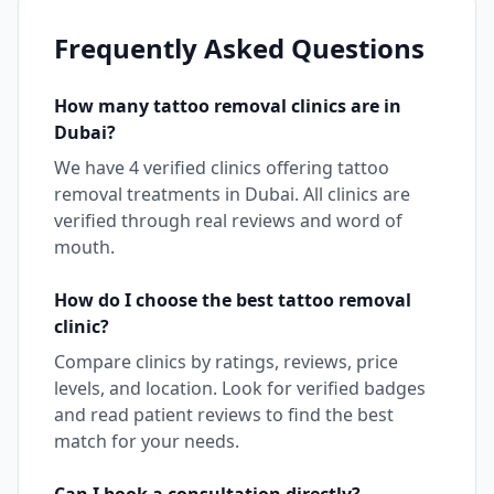
Frequently Asked Questions
How many
tattoo removal
clinics are in
Dubai
?
We have
4
verified clinics offering
tattoo
removal
treatments in
Dubai
. All clinics are
verified through real reviews and word of
mouth.
How do I choose the best
tattoo removal
clinic?
Compare clinics by ratings, reviews, price
levels, and location. Look for verified badges
and read patient reviews to find the best
match for your needs.