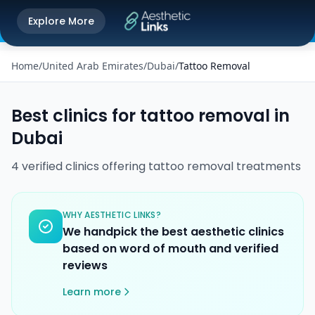
Get the Aesthetic Links App
Explore More
Play Store
Better experience on our app
Home
/
United Arab Emirates
/
Dubai
/
Tattoo Removal
Best clinics for
tattoo removal
in
Dubai
4
verified
clinics
offering
tattoo removal
treatments
WHY AESTHETIC LINKS?
We handpick the best aesthetic clinics
based on word of mouth and verified
reviews
Learn more