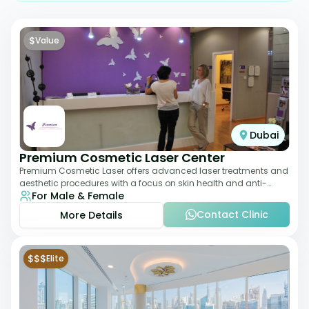
$
Value
Dubai
Premium Cosmetic Laser Center
Premium Cosmetic Laser offers advanced laser treatments and
aesthetic procedures with a focus on skin health and anti-
For Male & Female
aging. From laser hair removal t
Contact Clinic
More Details
$$$
Elite