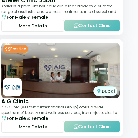
Atelier Clinic Dubai
Atelier is a premium boutique clinic that provides a curated
range of aesthetic and wellness treatments in a discreet and
For Male & Female
elegant setting. With a stro
Contact Clinic
More Details
$$
Prestige
Dubai
AIG Clinic
AIG Clinic (Aesthetic International Group) offers a wide
spectrum of beauty and wellness services, from injectables to
For Male & Female
laser therapies and body sculpt
Contact Clinic
More Details