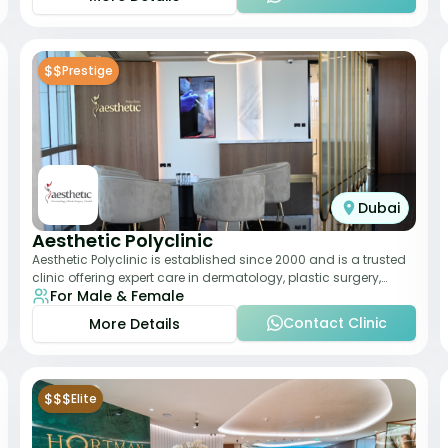
$$
Prestige
Dubai
Aesthetic Polyclinic
Aesthetic Polyclinic is established since 2000 and is a trusted
clinic offering expert care in dermatology, plastic surgery,
For Male & Female
dentistry, and aesthetic
Contact Clinic
More Details
$$$
Elite