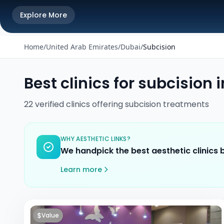
Explore More
Home
/
United Arab Emirates
/
Dubai
/
Subcision
Best clinics for
subcision
i
22
verified
clinics
offering
subcision
treatments
WHY AESTHETIC LINKS?
We handpick the best aesthetic clinics
Learn more
$
Value