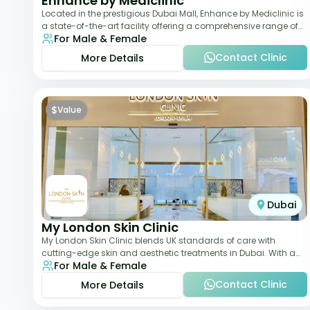
Enhance by Mediclinic
Located in the prestigious Dubai Mall, Enhance by Mediclinic is
a state-of-the-art facility offering a comprehensive range of
For Male & Female
aesthetic and wellness s
Contact Clinic
More Details
$
Value
Dubai
My London Skin Clinic
My London Skin Clinic blends UK standards of care with
cutting-edge skin and aesthetic treatments in Dubai. With a
For Male & Female
focus on dermatology-led protocols,
Contact Clinic
More Details