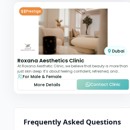
$$
Prestige
Dubai
Roxana Aesthetics Clinic
At Roxana Aesthetic Clinic, we believe that beauty is more than
just skin deep. It’s about feeling confident, refreshed, and
For Male & Female
rejuvenated from the insi
Contact Clinic
More Details
Frequently Asked Questions