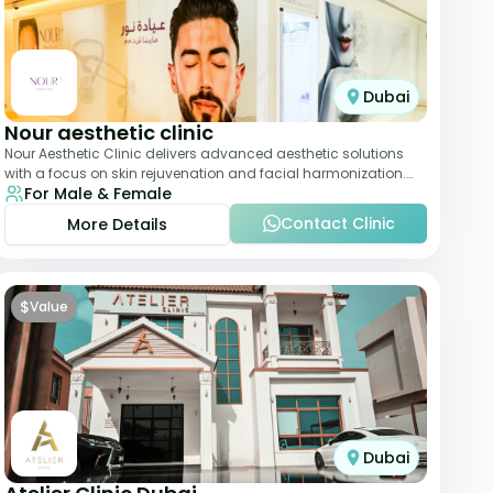
Dubai
Nour aesthetic clinic
Nour Aesthetic Clinic delivers advanced aesthetic solutions
with a focus on skin rejuvenation and facial harmonization.
For Male & Female
The team offers customized pro
Contact Clinic
More Details
$
Value
Dubai