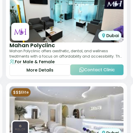
Dubai
Mahan Polyclinc
Mahan Polyclinic offers aesthetic, dental, and wellness
treatments with a focus on affordability and accessibility. The
For Male & Female
clinic is equipped for skin tr
Contact Clinic
More Details
$$$
Elite