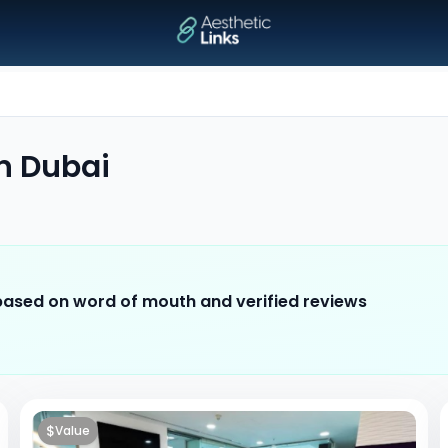
n
Dubai
 based on word of mouth and verified reviews
$
Value