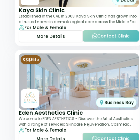
Dubai
Kaya Skin Clinic
Established in the UAE in 2003, Kaya Skin Clinic has grown into
a trusted name in dermatological care across the Middle East.
For Male & Female
With over 20 clinics in
Contact Clinic
More Details
$$$
Elite
Business Bay
Eden Aesthetics Clinic
Welcome to EDEN AESTHETICS - Discover the Art of Aesthetics
with a range of services: Skincare, Rejuvenation, Cosmetic
For Male & Female
Injectables, Non-Surgical Rhino
Contact Clinic
More Details