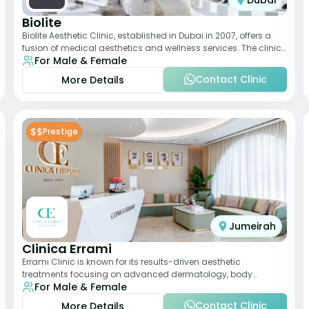
Dubai
Biolite
Biolite Aesthetic Clinic, established in Dubai in 2007, offers a
fusion of medical aesthetics and wellness services. The clinic
For Male & Female
provides a wide range
Contact Clinic
More Details
$$
Prestige
Jumeirah
Clinica Errami
Errami Clinic is known for its results-driven aesthetic
treatments focusing on advanced dermatology, body
For Male & Female
contouring, and anti-aging solutions. The cl
Contact Clinic
More Details