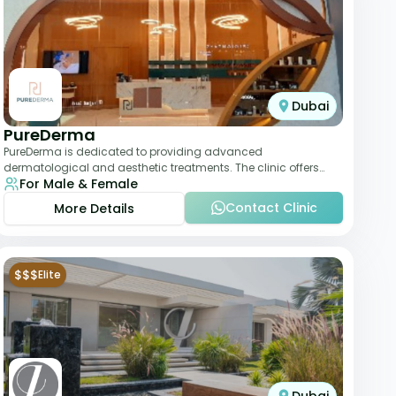
Dubai
PureDerma
PureDerma is dedicated to providing advanced
dermatological and aesthetic treatments. The clinic offers
For Male & Female
services such as laser therapy, skin rejuvenat
Contact Clinic
More Details
$$$
Elite