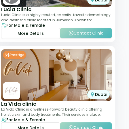
Dubai
Lucia Clinic
Lucia Clinic is a highly reputed, celebrity-favorite dermatology
and aesthetic clinic located in Jumeirah. Known for
For Male & Female
combining luxury with medical exc
Contact Clinic
More Details
$$
Prestige
Dubai
La Vida clinic
La Vida Clinic is a wellness-forward beauty clinic offering
holistic skin and body treatments. Their services include
For Male & Female
slimming therapies, skincare pro
Contact Clinic
More Details