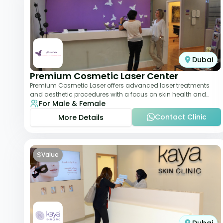
Dubai
Premium Cosmetic Laser Center
Premium Cosmetic Laser offers advanced laser treatments
and aesthetic procedures with a focus on skin health and
For Male & Female
anti-aging. From laser hair removal t
Contact Clinic
More Details
$
Value