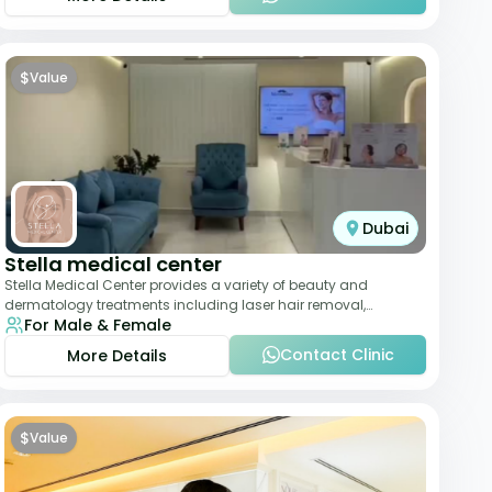
$
Value
Dubai
Stella medical center
Stella Medical Center provides a variety of beauty and
dermatology treatments including laser hair removal,
For Male & Female
skincare, and weight management. Its affor
Contact Clinic
More Details
$
Value