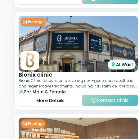
$$
Prestige
Al Wasl
Bionix clinic
Bionix Clinic focuses on delivering next-generation aesthetic
and regenerative treatments, including PRP, stem cell therapy,
For Male & Female
and body sculpting. With
Contact Clinic
More Details
$$
Prestige