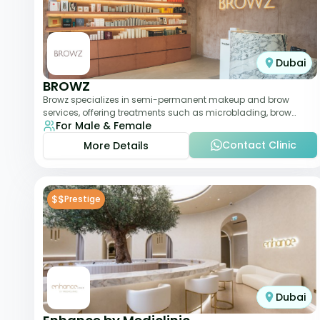
Dubai
BROWZ
Browz specializes in semi-permanent makeup and brow
services, offering treatments such as microblading, brow
For Male & Female
shaping, and tinting. The clinic focuses
Contact Clinic
More Details
$$
Prestige
Dubai