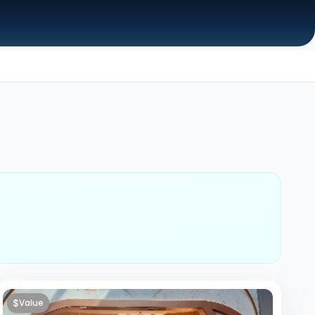
$
Value