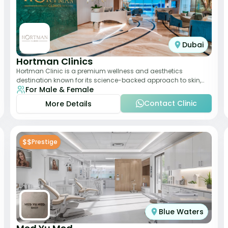
Dubai
Hortman Clinics
Hortman Clinic is a premium wellness and aesthetics
destination known for its science-backed approach to skin,
For Male & Female
hair, and anti-aging treatments. Locate
Contact Clinic
More Details
$$
Prestige
Blue Waters