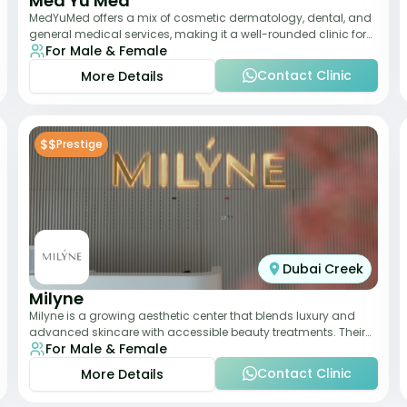
Med Yu Med
MedYuMed offers a mix of cosmetic dermatology, dental, and
general medical services, making it a well-rounded clinic for
For Male & Female
overall aesthetic care. Known
Contact Clinic
More Details
$$
Prestige
Dubai Creek
Milyne
Milyne is a growing aesthetic center that blends luxury and
advanced skincare with accessible beauty treatments. Their
For Male & Female
service offering includes facia
Contact Clinic
More Details