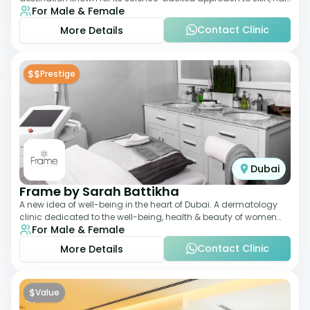
For Male & Female
and anti-aging treatments. Locate
Contact Clinic
More Details
$$
Prestige
Dubai
Frame by Sarah Battikha
A new idea of well-being in the heart of Dubai. A dermatology
clinic dedicated to the well-being, health & beauty of women
For Male & Female
and men where innovative me
Contact Clinic
More Details
$
Value