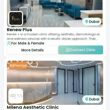
Dubai
Renew Plus
Renew + is a modern clinic offering aesthetic, dermatological,
and wellness services with a results-driven approach. Their
For Male & Female
team focuses on evidence-ba
Contact Clinic
More Details
$$
Prestige
Dubai
Milena Aesthetic Clinic