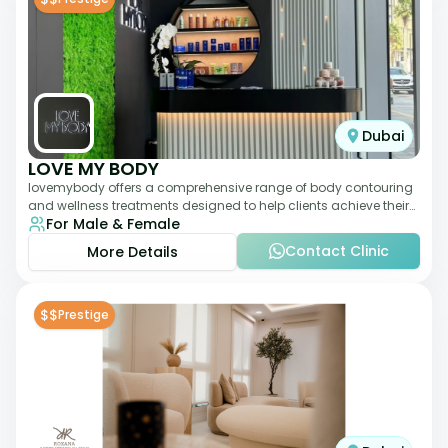
Dubai
LOVE MY BODY
lovemybody offers a comprehensive range of body contouring
and wellness treatments designed to help clients achieve their
For Male & Female
desired physique. The clinic
Contact Clinic
More Details
$$
Prestige