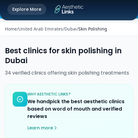
Get the Aesthetic Links App
Explore More
Play Store
Better experience on our app
Home
/
United Arab Emirates
/
Dubai
/
Skin Polishing
Best clinics for
skin polishing
in
Dubai
34
verified
clinics
offering
skin polishing
treatments
WHY AESTHETIC LINKS?
We handpick the best aesthetic clinics
based on word of mouth and verified
reviews
Learn more