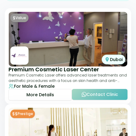
$
Value
Dubai
Premium Cosmetic Laser Center
Premium Cosmetic Laser offers advanced laser treatments and
aesthetic procedures with a focus on skin health and anti-
For Male & Female
aging. From laser hair removal t
Contact Clinic
More Details
$$
Prestige