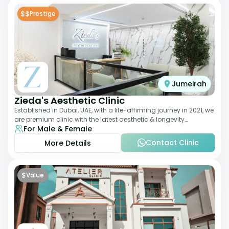
$$
Prestige
Jumeirah
Zieda's Aesthetic Clinic
Established in Dubai, UAE, with a life-affirming journey in 2021, we
are premium clinic with the latest aesthetic & longevity
For Male & Female
treatments. Our clinic o
Contact Clinic
More Details
$
Value