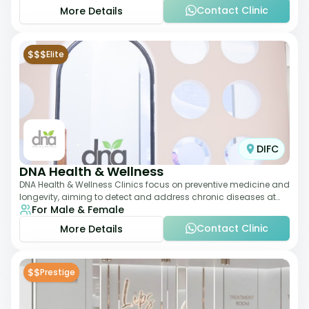
Contact Clinic
More Details
$$$
Elite
DIFC
DNA Health & Wellness
DNA Health & Wellness Clinics focus on preventive medicine and
longevity, aiming to detect and address chronic diseases at
For Male & Female
their earliest stages. The
Contact Clinic
More Details
$$
Prestige