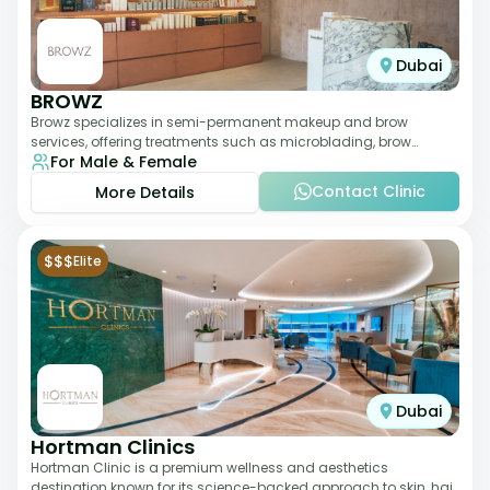
Dubai
BROWZ
Browz specializes in semi-permanent makeup and brow
services, offering treatments such as microblading, brow
For Male & Female
shaping, and tinting. The clinic focuses
Contact Clinic
More Details
$$$
Elite
Dubai
Hortman Clinics
Hortman Clinic is a premium wellness and aesthetics
destination known for its science-backed approach to skin, hair,