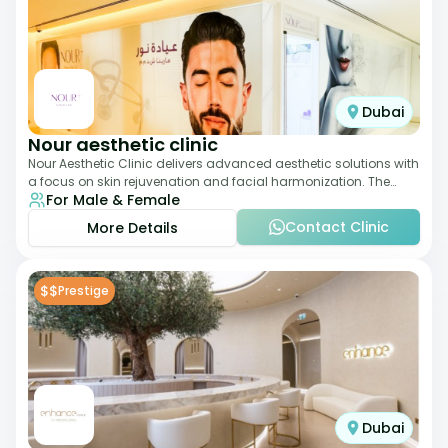
Dubai
Nour aesthetic clinic
Nour Aesthetic Clinic delivers advanced aesthetic solutions with
a focus on skin rejuvenation and facial harmonization. The
For Male & Female
team offers customized pro
Contact Clinic
More Details
$$
Prestige
Dubai