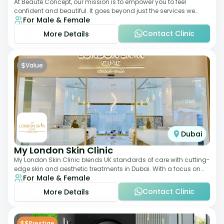
At Beauté Concept, our mission is to empower you to feel
confident and beautiful. It goes beyond just the services we
For Male & Female
offer; it's about understanding
Contact Clinic
More Details
$
Value
Dubai
My London Skin Clinic
My London Skin Clinic blends UK standards of care with cutting-
edge skin and aesthetic treatments in Dubai. With a focus on
For Male & Female
dermatology-led protocols,
Contact Clinic
More Details
$$
Prestige