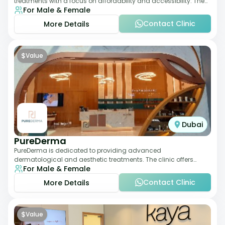
treatments with a focus on affordability and accessibility. The
For Male & Female
clinic is equipped for skin tr
Contact Clinic
More Details
$
Value
Dubai
PureDerma
PureDerma is dedicated to providing advanced
dermatological and aesthetic treatments. The clinic offers
For Male & Female
services such as laser therapy, skin rejuvenat
Contact Clinic
More Details
$
Value