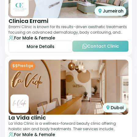
Jumeirah
Clinica Errami
Errami Clinic is known for its results-driven aesthetic treatments
focusing on advanced dermatology, body contouring, and
For Male & Female
anti-aging solutions. The cl
Contact Clinic
More Details
$$
Prestige
Dubai
La Vida clinic
La Vida Clinic is a wellness-forward beauty clinic offering
holistic skin and body treatments. Their services include
For Male & Female
slimming therapies, skincare pro