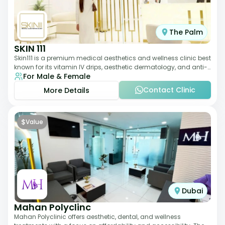
The Palm
SKIN 111
Skin111 is a premium medical aesthetics and wellness clinic best
known for its vitamin IV drips, aesthetic dermatology, and anti-
For Male & Female
aging treatments. Wit
Contact Clinic
More Details
$
Value
Dubai
Mahan Polyclinc
Mahan Polyclinic offers aesthetic, dental, and wellness