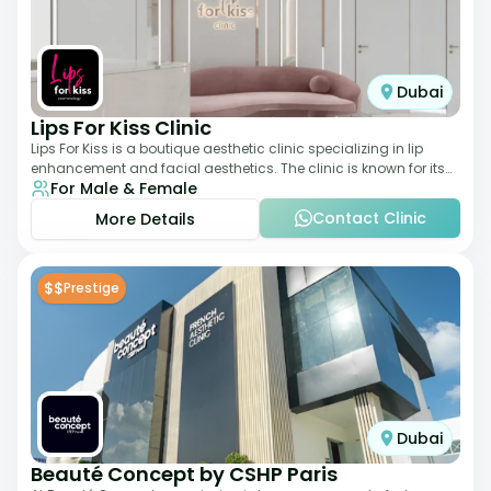
Dubai
Lips For Kiss Clinic
Lips For Kiss is a boutique aesthetic clinic specializing in lip
enhancement and facial aesthetics. The clinic is known for its
For Male & Female
personalized approach,
Contact Clinic
More Details
$$
Prestige
Dubai
Beauté Concept by CSHP Paris