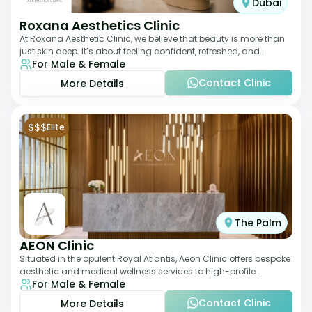
Dubai
Roxana Aesthetics Clinic
At Roxana Aesthetic Clinic, we believe that beauty is more than
just skin deep. It’s about feeling confident, refreshed, and
For Male & Female
rejuvenated from the insi
Contact Clinic
More Details
$$$
Elite
The Palm
AEON Clinic
Situated in the opulent Royal Atlantis, Aeon Clinic offers bespoke
aesthetic and medical wellness services to high-profile
For Male & Female
clientele. Their offerings
Contact Clinic
More Details