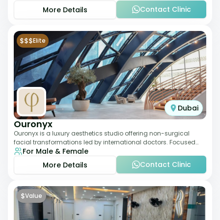
Contact Clinic
More Details
$$$
Elite
Dubai
Ouronyx
Ouronyx is a luxury aesthetics studio offering non-surgical
facial transformations led by international doctors. Focused
For Male & Female
exclusively on the face, it b
Contact Clinic
More Details
$
Value