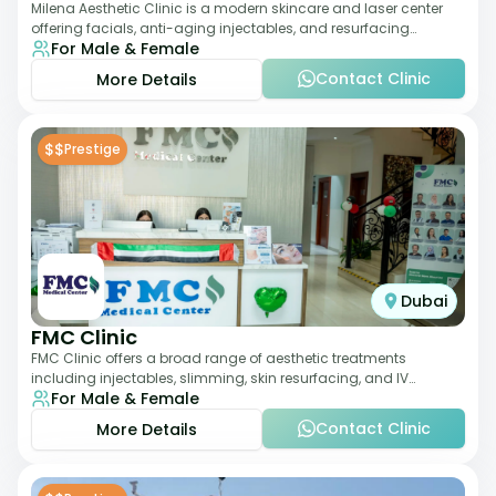
Milena Aesthetic Clinic is a modern skincare and laser center
offering facials, anti-aging injectables, and resurfacing
For Male & Female
treatments. Their approach ble
Contact Clinic
More Details
$$
Prestige
Dubai
FMC Clinic
FMC Clinic offers a broad range of aesthetic treatments
including injectables, slimming, skin resurfacing, and IV
For Male & Female
therapies. With a medically trained
Contact Clinic
More Details