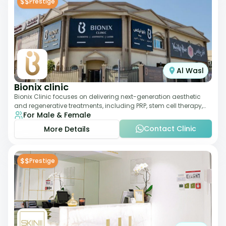
$$
Prestige
Al Wasl
Bionix clinic
Bionix Clinic focuses on delivering next-generation aesthetic
and regenerative treatments, including PRP, stem cell therapy,
For Male & Female
and body sculpting. With
Contact Clinic
More Details
$$
Prestige