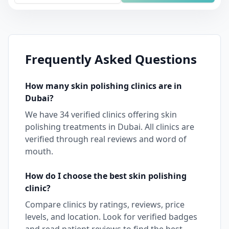
Frequently Asked Questions
How many
skin polishing
clinics are in
Dubai
?
We have
34
verified clinics offering
skin
polishing
treatments in
Dubai
. All clinics are
verified through real reviews and word of
mouth.
How do I choose the best
skin polishing
clinic?
Compare clinics by ratings, reviews, price
levels, and location. Look for verified badges