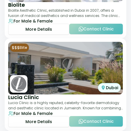
Biolite
Biolite Aesthetic Clinic, established in Dubai in 2007, offers a
fusion of medical aesthetics and wellness services. The clinic
For Male & Female
provides a wide range
Contact Clinic
More Details
$$$
Elite
Dubai
Lucia Clinic
Lucia Clinic is a highly reputed, celebrity-favorite dermatology
and aesthetic clinic located in Jumeirah. Known for combining
For Male & Female
luxury with medical exc
Contact Clinic
More Details