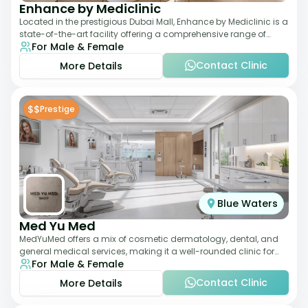
Enhance by Mediclinic
Located in the prestigious Dubai Mall, Enhance by Mediclinic is a
state-of-the-art facility offering a comprehensive range of
For Male & Female
aesthetic and wellness s
Contact Clinic
More Details
$$
Prestige
Blue Waters
Med Yu Med
MedYuMed offers a mix of cosmetic dermatology, dental, and
general medical services, making it a well-rounded clinic for
For Male & Female
overall aesthetic care. Known
Contact Clinic
More Details