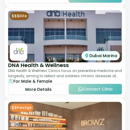
$$$
Elite
Dubai Marina
DNA Health & Wellness
DNA Health & Wellness Clinics focus on preventive medicine and
longevity, aiming to detect and address chronic diseases at
For Male & Female
their earliest stages. The
Contact Clinic
More Details
$$
Prestige