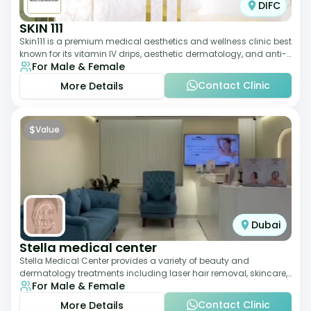
DIFC
SKIN 111
Skin111 is a premium medical aesthetics and wellness clinic best
known for its vitamin IV drips, aesthetic dermatology, and anti-
For Male & Female
aging treatments. Wit
Contact Clinic
More Details
$
Value
Dubai
Stella medical center
Stella Medical Center provides a variety of beauty and
dermatology treatments including laser hair removal, skincare,
For Male & Female
and weight management. Its affor
Contact Clinic
More Details