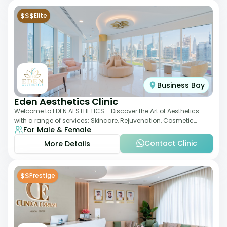
$$$
Elite
Business Bay
Eden Aesthetics Clinic
Welcome to EDEN AESTHETICS - Discover the Art of Aesthetics
with a range of services: Skincare, Rejuvenation, Cosmetic
For Male & Female
Injectables, Non-Surgical Rhino
Contact Clinic
More Details
$$
Prestige