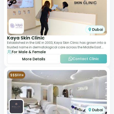
Dubai
Kaya Skin Clinic
Established in the UAE in 2003, Kaya Skin Clinic has grown into a
trusted name in dermatological care across the Middle East.
For Male & Female
With over 20 clinics in
Contact Clinic
More Details
$$$
Elite
Dubai