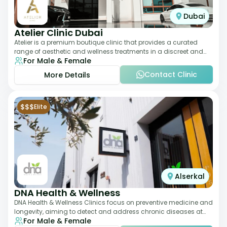
Dubai
Atelier Clinic Dubai
Atelier is a premium boutique clinic that provides a curated
range of aesthetic and wellness treatments in a discreet and
For Male & Female
elegant setting. With a stro
Contact Clinic
More Details
$$$
Elite
Alserkal
DNA Health & Wellness
DNA Health & Wellness Clinics focus on preventive medicine and
longevity, aiming to detect and address chronic diseases at
For Male & Female
their earliest stages. The