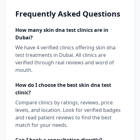
Frequently Asked Questions
How many
skin dna test
clinics are in
Dubai
?
We have
4
verified clinics offering
skin dna
test
treatments in
Dubai
. All clinics are
verified through real reviews and word of
mouth.
How do I choose the best
skin dna test
clinic?
Compare clinics by ratings, reviews, price
levels, and location. Look for verified badges
and read patient reviews to find the best
match for your needs.