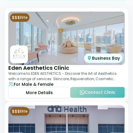
$$$
Elite
Business Bay
Eden Aesthetics Clinic
Welcome to EDEN AESTHETICS - Discover the Art of Aesthetics
with a range of services: Skincare, Rejuvenation, Cosmetic
For Male & Female
Injectables, Non-Surgical Rhino
Contact Clinic
More Details
$$$
Elite