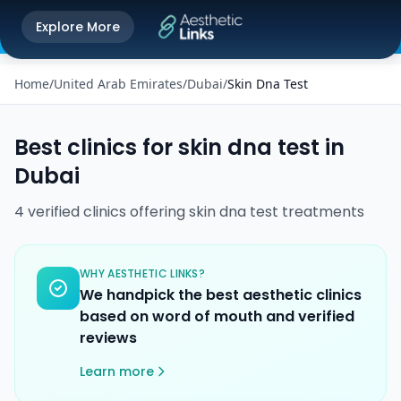
Get the Aesthetic Links App
Explore More
Play Store
Better experience on our app
Home
/
United Arab Emirates
/
Dubai
/
Skin Dna Test
Best clinics for
skin dna test
in
Dubai
4
verified
clinics
offering
skin dna test
treatments
WHY AESTHETIC LINKS?
We handpick the best aesthetic clinics
based on word of mouth and verified
reviews
Learn more