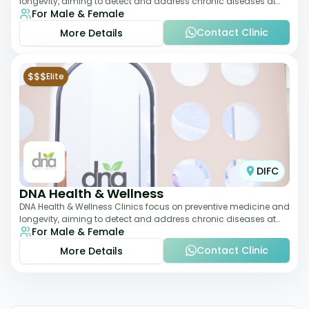
longevity, aiming to detect and address chronic diseases at
For Male & Female
their earliest stages. The
Contact Clinic
More Details
$$$
Elite
DIFC
DNA Health & Wellness
DNA Health & Wellness Clinics focus on preventive medicine and
longevity, aiming to detect and address chronic diseases at
For Male & Female
their earliest stages. The
Contact Clinic
More Details