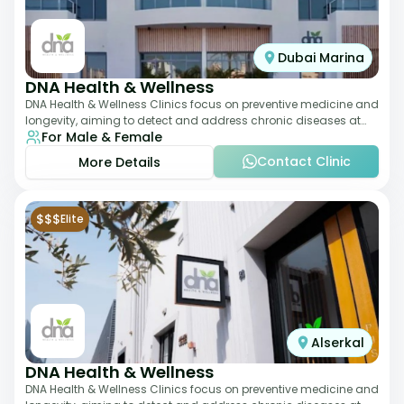
Dubai Marina
DNA Health & Wellness
DNA Health & Wellness Clinics focus on preventive medicine and
longevity, aiming to detect and address chronic diseases at
For Male & Female
their earliest stages. The
Contact Clinic
More Details
$$$
Elite
Alserkal
DNA Health & Wellness
DNA Health & Wellness Clinics focus on preventive medicine and