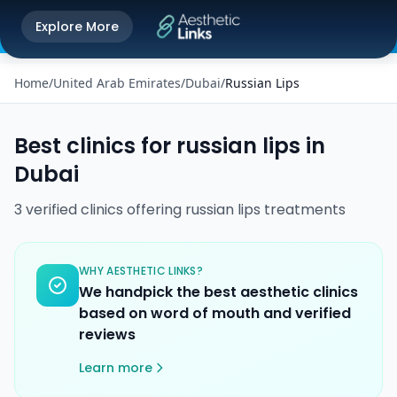
Get the Aesthetic Links App
Explore More
Play Store
Better experience on our app
Home
/
United Arab Emirates
/
Dubai
/
Russian Lips
Best clinics for
russian lips
in
Dubai
3
verified
clinics
offering
russian lips
treatments
WHY AESTHETIC LINKS?
We handpick the best aesthetic clinics
based on word of mouth and verified
reviews
Learn more