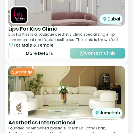
Dubai
Lips For Kiss Clinic
Lips For Kiss is a boutique aesthetic clinic specializing in lip
enhancement and facial aesthetics. The clinic is known for its
For Male & Female
personalized approach,
Contact Clinic
More Details
$$
Prestige
Jumeirah
Aesthetics International
Founded by renowned plastic surgeon Dr. Jaffer Khan,