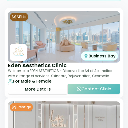
$$$
Elite
Business Bay
Eden Aesthetics Clinic
Welcome to EDEN AESTHETICS - Discover the Art of Aesthetics
with a range of services: Skincare, Rejuvenation, Cosmetic
For Male & Female
Injectables, Non-Surgical Rhino
Contact Clinic
More Details
$$
Prestige