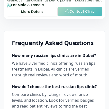
Aesthetics International has been a pioneer in Dubai's aesthetic
For Male & Female
landscape since 2011. The clinic
Contact Clinic
More Details
Frequently Asked Questions
How many
russian lips
clinics are in
Dubai
?
We have
3
verified clinics offering
russian lips
treatments in
Dubai
. All clinics are verified
through real reviews and word of mouth.
How do I choose the best
russian lips
clinic?
Compare clinics by ratings, reviews, price
levels, and location. Look for verified badges
and read patient reviews to find the best