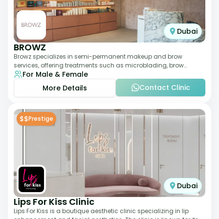
Dubai
BROWZ
Browz specializes in semi-permanent makeup and brow
services, offering treatments such as microblading, brow
For Male & Female
shaping, and tinting. The clinic focuses
Contact Clinic
More Details
$$
Prestige
Dubai
Lips For Kiss Clinic
Lips For Kiss is a boutique aesthetic clinic specializing in lip