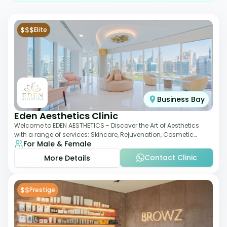
$$$
Elite
Business Bay
Eden Aesthetics Clinic
Welcome to EDEN AESTHETICS - Discover the Art of Aesthetics
with a range of services: Skincare, Rejuvenation, Cosmetic
For Male & Female
Injectables, Non-Surgical Rhino
Contact Clinic
More Details
$$
Prestige