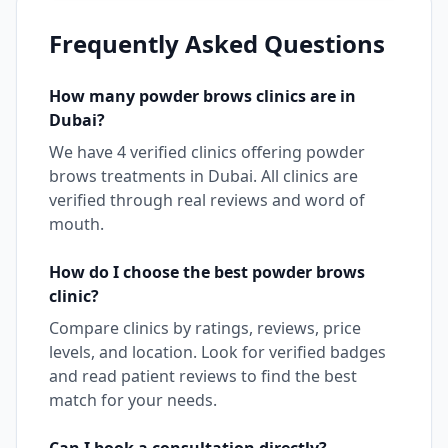
Frequently Asked Questions
How many
powder brows
clinics are in
Dubai
?
We have
4
verified clinics offering
powder
brows
treatments in
Dubai
. All clinics are
verified through real reviews and word of
mouth.
How do I choose the best
powder brows
clinic?
Compare clinics by ratings, reviews, price
levels, and location. Look for verified badges
and read patient reviews to find the best
match for your needs.