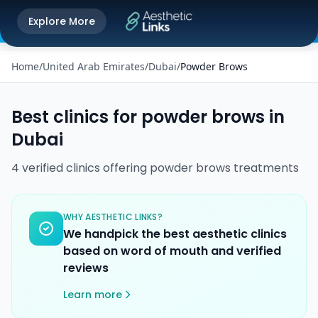
Get the Aesthetic Links App
Explore More
Play Store
Better experience on our app
Home
/
United Arab Emirates
/
Dubai
/
Powder Brows
Best clinics for
powder brows
in
Dubai
4
verified
clinics
offering
powder brows
treatments
WHY AESTHETIC LINKS?
We handpick the best aesthetic clinics
based on word of mouth and verified
reviews
Learn more