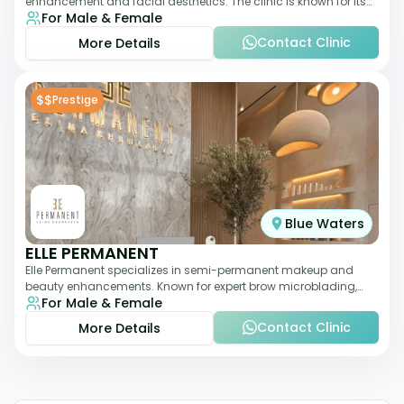
enhancement and facial aesthetics. The clinic is known for its
For Male & Female
personalized approach,
Contact Clinic
More Details
$$
Prestige
Blue Waters
ELLE PERMANENT
Elle Permanent specializes in semi-permanent makeup and
beauty enhancements. Known for expert brow microblading,
For Male & Female
eyeliner, and lip pigmentation, the c
Contact Clinic
More Details