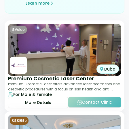
Learn more
$
Value
Dubai
Premium Cosmetic Laser Center
Premium Cosmetic Laser offers advanced laser treatments and
aesthetic procedures with a focus on skin health and anti-
For Male & Female
aging. From laser hair removal t
Contact Clinic
More Details
$$$
Elite