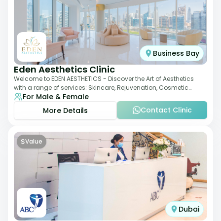
Business Bay
Eden Aesthetics Clinic
Welcome to EDEN AESTHETICS - Discover the Art of Aesthetics
with a range of services: Skincare, Rejuvenation, Cosmetic
For Male & Female
Injectables, Non-Surgical Rhino
Contact Clinic
More Details
$
Value
Dubai