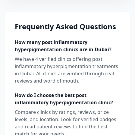
Frequently Asked Questions
How many
post inflammatory
hyperpigmentation
clinics are in
Dubai
?
We have
4
verified clinics offering
post
inflammatory hyperpigmentation
treatments
in
Dubai
. All clinics are verified through real
reviews and word of mouth.
How do I choose the best
post
inflammatory hyperpigmentation
clinic?
Compare clinics by ratings, reviews, price
levels, and location. Look for verified badges
and read patient reviews to find the best
match for your needs.