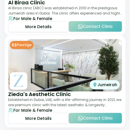
Al Biraa Clinic
Al Biraa clinic (ABC) was established in 2010 in the prestigious
Jumeirah area in Dubai. The clinic offers experienced and highly
For Male & Female
qualified Aesthetic
Contact Clinic
More Details
$$
Prestige
Jumeirah
Zieda's Aesthetic Clinic
Established in Dubai, UAE, with a life-affirming journey in 2021, we
are premium clinic with the latest aesthetic & longevity
For Male & Female
treatments. Our clinic o
Contact Clinic
More Details