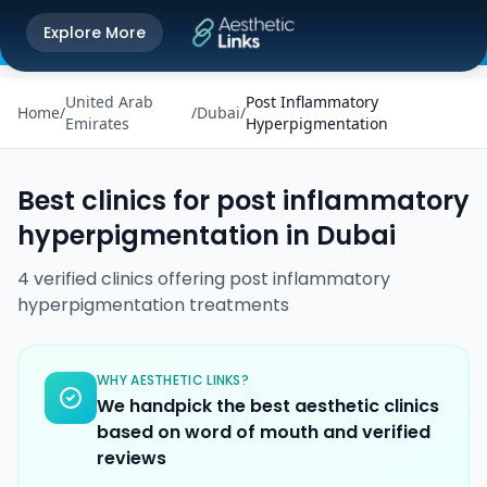
Get the Aesthetic Links App
Explore More
Play Store
Better experience on our app
United Arab
Post Inflammatory
Home
/
/
Dubai
/
Emirates
Hyperpigmentation
Best clinics for
post inflammatory
hyperpigmentation
in
Dubai
4
verified
clinics
offering
post inflammatory
hyperpigmentation
treatments
WHY AESTHETIC LINKS?
We handpick the best aesthetic clinics
based on word of mouth and verified
reviews