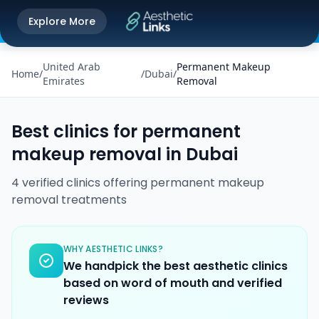
Get the Aesthetic Links App
Explore More
Play Store
Better experience on our app
United Arab
Permanent Makeup
Home
/
/
Dubai
/
Emirates
Removal
Best clinics for
permanent
makeup removal
in
Dubai
4
verified
clinics
offering
permanent makeup
removal
treatments
WHY AESTHETIC LINKS?
We handpick the best aesthetic clinics
based on word of mouth and verified
reviews