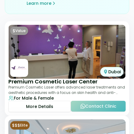
Learn more
$
Value
Dubai
Premium Cosmetic Laser Center
Premium Cosmetic Laser offers advanced laser treatments and
aesthetic procedures with a focus on skin health and anti-
For Male & Female
aging. From laser hair removal t
Contact Clinic
More Details
$$$
Elite