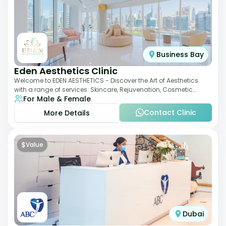
Business Bay
Eden Aesthetics Clinic
Welcome to EDEN AESTHETICS - Discover the Art of Aesthetics
with a range of services: Skincare, Rejuvenation, Cosmetic
For Male & Female
Injectables, Non-Surgical Rhino
Contact Clinic
More Details
$
Value
Dubai