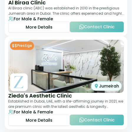
Al Biraa Clinic
Al Biraa clinic (ABC) was established in 2010 in the prestigious
Jumeirah area in Dubai. The clinic offers experienced and highly
For Male & Female
qualified Aesthetic
Contact Clinic
More Details
$$
Prestige
Jumeirah
Zieda's Aesthetic Clinic
Established in Dubai, UAE, with a life-affirming journey in 2021, we
are premium clinic with the latest aesthetic & longevity
For Male & Female
treatments. Our clinic o
Contact Clinic
More Details