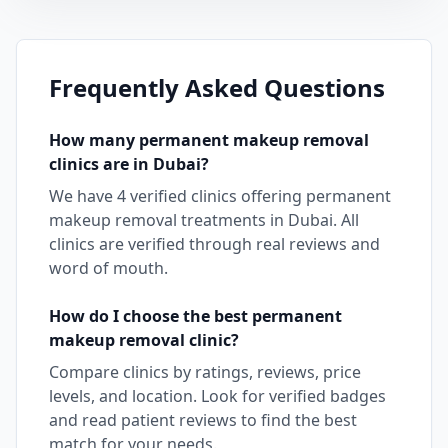
Frequently Asked Questions
How many
permanent makeup removal
clinics are in
Dubai
?
We have
4
verified clinics offering
permanent
makeup removal
treatments in
Dubai
. All
clinics are verified through real reviews and
word of mouth.
How do I choose the best
permanent
makeup removal
clinic?
Compare clinics by ratings, reviews, price
levels, and location. Look for verified badges
and read patient reviews to find the best
match for your needs.