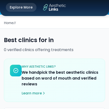
Get the Aesthetic Links App
Explore More
Play Store
Better experience on our app
Home
/
/
Best clinics for
in
0
verified
clinics
offering
treatments
WHY AESTHETIC LINKS?
We handpick the best aesthetic clinics
based on word of mouth and verified
reviews
Learn more