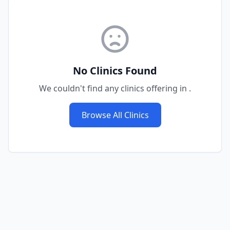
No Clinics Found
We couldn't find any clinics offering
in
.
Browse All Clinics