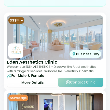
$$$
Elite
Business Bay
Eden Aesthetics Clinic
Welcome to EDEN AESTHETICS - Discover the Art of Aesthetics
with a range of services: Skincare, Rejuvenation, Cosmetic
For Male & Female
Injectables, Non-Surgical Rhino
Contact Clinic
More Details
$$
Prestige