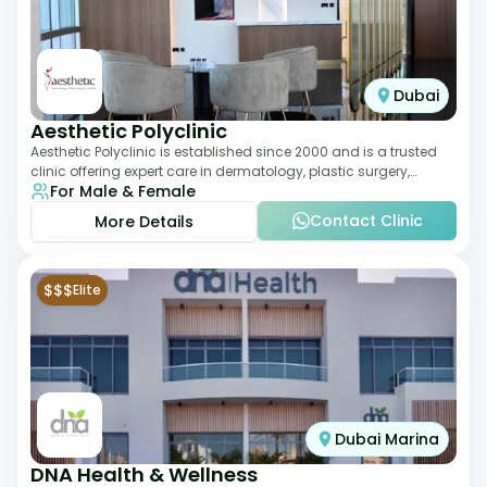
Dubai
Aesthetic Polyclinic
Aesthetic Polyclinic is established since 2000 and is a trusted
clinic offering expert care in dermatology, plastic surgery,
For Male & Female
dentistry, and aesthetic
Contact Clinic
More Details
$$$
Elite
Dubai Marina
DNA Health & Wellness