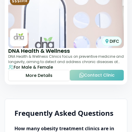
$$$
Elite
DIFC
DNA Health & Wellness
DNA Health & Wellness Clinics focus on preventive medicine and
longevity, aiming to detect and address chronic diseases at
For Male & Female
their earliest stages. The
Contact Clinic
More Details
Frequently Asked Questions
How many
obesity treatment
clinics are in