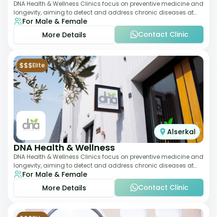
DNA Health & Wellness Clinics focus on preventive medicine and
longevity, aiming to detect and address chronic diseases at
For Male & Female
their earliest stages. The
Contact Clinic
More Details
$$$
Elite
Alserkal
DNA Health & Wellness
DNA Health & Wellness Clinics focus on preventive medicine and
longevity, aiming to detect and address chronic diseases at
For Male & Female
their earliest stages. The
Contact Clinic
More Details