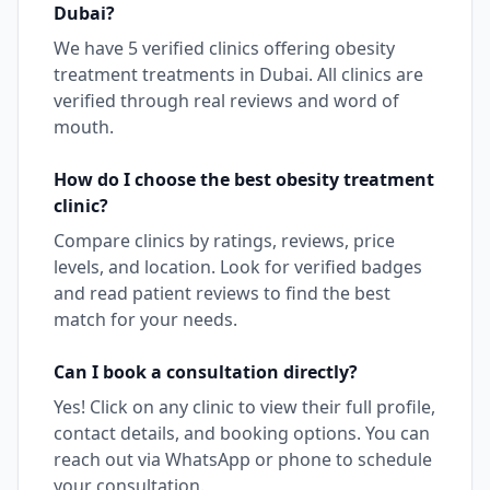
Dubai
?
We have
5
verified clinics offering
obesity
treatment
treatments in
Dubai
. All clinics are
verified through real reviews and word of
mouth.
How do I choose the best
obesity treatment
clinic?
Compare clinics by ratings, reviews, price
levels, and location. Look for verified badges
and read patient reviews to find the best
match for your needs.
Can I book a consultation directly?
Yes! Click on any clinic to view their full profile,
contact details, and booking options. You can
reach out via WhatsApp or phone to schedule
your consultation.