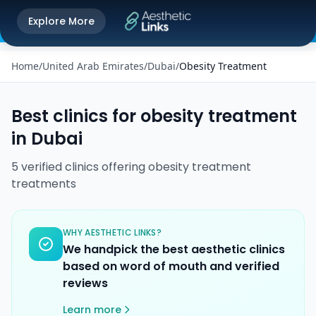
Get the Aesthetic Links App
Explore More
Play Store
Better experience on our app
Home
/
United Arab Emirates
/
Dubai
/
Obesity Treatment
Best clinics for
obesity treatment
in
Dubai
5
verified
clinics
offering
obesity treatment
treatments
WHY AESTHETIC LINKS?
We handpick the best aesthetic clinics
based on word of mouth and verified
reviews
Learn more