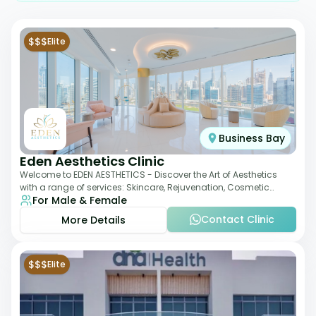
$$$
Elite
Business Bay
Eden Aesthetics Clinic
Welcome to EDEN AESTHETICS - Discover the Art of Aesthetics
with a range of services: Skincare, Rejuvenation, Cosmetic
For Male & Female
Injectables, Non-Surgical Rhino
Contact Clinic
More Details
$$$
Elite