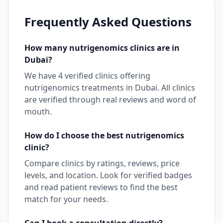
Frequently Asked Questions
How many
nutrigenomics
clinics are in
Dubai
?
We have
4
verified clinics offering
nutrigenomics
treatments in
Dubai
. All clinics
are verified through real reviews and word of
mouth.
How do I choose the best
nutrigenomics
clinic?
Compare clinics by ratings, reviews, price
levels, and location. Look for verified badges
and read patient reviews to find the best
match for your needs.