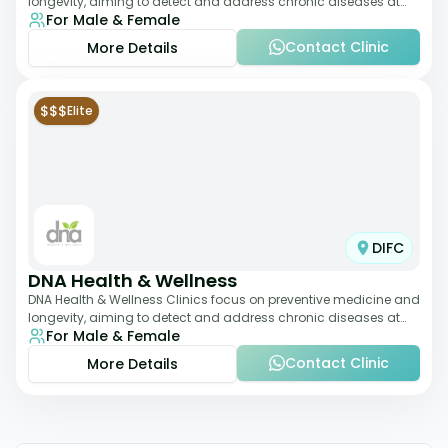
longevity, aiming to detect and address chronic diseases at
For Male & Female
their earliest stages. The
Contact Clinic
More Details
$$$
Elite
DIFC
DNA Health & Wellness
DNA Health & Wellness Clinics focus on preventive medicine and
longevity, aiming to detect and address chronic diseases at
For Male & Female
their earliest stages. The
Contact Clinic
More Details