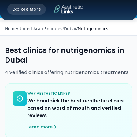
Get the Aesthetic Links App
Explore More
Play Store
Better experience on our app
Home
/
United Arab Emirates
/
Dubai
/
Nutrigenomics
Best clinics for
nutrigenomics
in
Dubai
4
verified
clinics
offering
nutrigenomics
treatments
WHY AESTHETIC LINKS?
We handpick the best aesthetic clinics
based on word of mouth and verified
reviews
Learn more