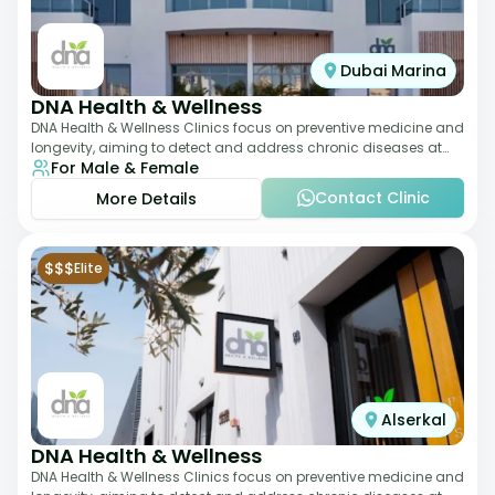
Dubai Marina
DNA Health & Wellness
DNA Health & Wellness Clinics focus on preventive medicine and
longevity, aiming to detect and address chronic diseases at
For Male & Female
their earliest stages. The
Contact Clinic
More Details
$$$
Elite
Alserkal
DNA Health & Wellness
DNA Health & Wellness Clinics focus on preventive medicine and