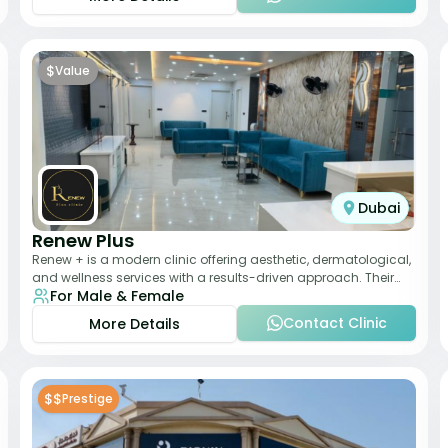
$
Value
Dubai
Renew Plus
Renew + is a modern clinic offering aesthetic, dermatological,
and wellness services with a results-driven approach. Their
For Male & Female
team focuses on evidence-ba
Contact Clinic
More Details
$$
Prestige