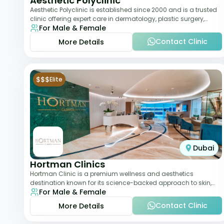
Aesthetic Polyclinic
Aesthetic Polyclinic is established since 2000 and is a trusted
clinic offering expert care in dermatology, plastic surgery,
For Male & Female
dentistry, and aesthetic
Contact Clinic
More Details
$$$
Elite
Dubai
Hortman Clinics
Hortman Clinic is a premium wellness and aesthetics
destination known for its science-backed approach to skin,
For Male & Female
hair, and anti-aging treatments. Locate
Contact Clinic
More Details