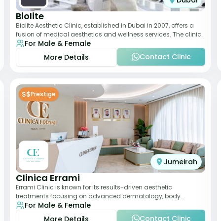
Dubai
Biolite
Biolite Aesthetic Clinic, established in Dubai in 2007, offers a
fusion of medical aesthetics and wellness services. The clinic
For Male & Female
provides a wide range
Contact Clinic
More Details
$$
Prestige
Jumeirah
Clinica Errami
Errami Clinic is known for its results-driven aesthetic
treatments focusing on advanced dermatology, body
For Male & Female
contouring, and anti-aging solutions. The cl
Contact Clinic
More Details