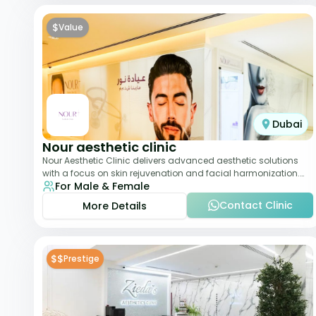
$
Value
Dubai
Nour aesthetic clinic
Nour Aesthetic Clinic delivers advanced aesthetic solutions
with a focus on skin rejuvenation and facial harmonization.
For Male & Female
The team offers customized pro
Contact Clinic
More Details
$$
Prestige