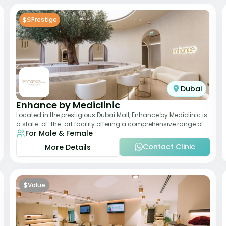
$$
Prestige
Dubai
Enhance by Mediclinic
Located in the prestigious Dubai Mall, Enhance by Mediclinic is
a state-of-the-art facility offering a comprehensive range of
For Male & Female
aesthetic and wellness s
Contact Clinic
More Details
$
Value