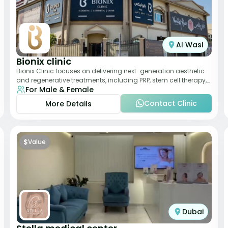
Al Wasl
Bionix clinic
Bionix Clinic focuses on delivering next-generation aesthetic
and regenerative treatments, including PRP, stem cell therapy,
For Male & Female
and body sculpting. With
Contact Clinic
More Details
$
Value
Dubai