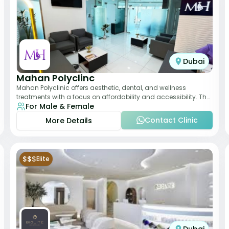
Dubai
Mahan Polyclinc
Mahan Polyclinic offers aesthetic, dental, and wellness
treatments with a focus on affordability and accessibility. The
For Male & Female
clinic is equipped for skin tr
Contact Clinic
More Details
$$$
Elite