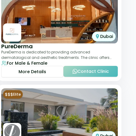
Dubai
PureDerma
PureDerma is dedicated to providing advanced
dermatological and aesthetic treatments. The clinic offers
For Male & Female
services such as laser therapy, skin rejuvenat
Contact Clinic
More Details
$$$
Elite