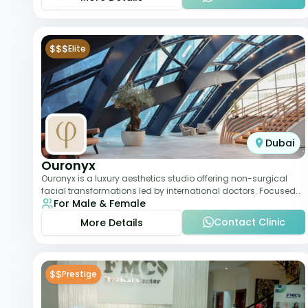
$$$
Elite
Dubai
Ouronyx
Ouronyx is a luxury aesthetics studio offering non-surgical
facial transformations led by international doctors. Focused
For Male & Female
exclusively on the face, it b
Contact Clinic
More Details
$$
Prestige