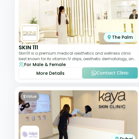
The Palm
SKIN 111
Skin111 is a premium medical aesthetics and wellness clinic
best known for its vitamin IV drips, aesthetic dermatology, and
For Male & Female
anti-aging treatments. Wit
Contact Clinic
More Details
$
Value