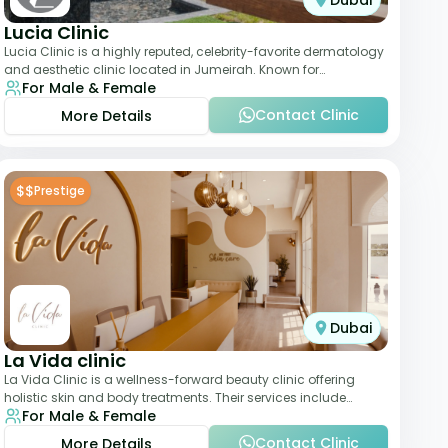
Dubai
Lucia Clinic
Lucia Clinic is a highly reputed, celebrity-favorite dermatology
and aesthetic clinic located in Jumeirah. Known for
For Male & Female
combining luxury with medical exc
Contact Clinic
More Details
$$
Prestige
Dubai
La Vida clinic
La Vida Clinic is a wellness-forward beauty clinic offering
holistic skin and body treatments. Their services include
For Male & Female
slimming therapies, skincare pro
Contact Clinic
More Details