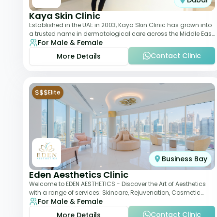
Dubai
Kaya Skin Clinic
Established in the UAE in 2003, Kaya Skin Clinic has grown into
a trusted name in dermatological care across the Middle East.
For Male & Female
With over 20 clinics in
Contact Clinic
More Details
$$$
Elite
Business Bay
Eden Aesthetics Clinic
Welcome to EDEN AESTHETICS - Discover the Art of Aesthetics
with a range of services: Skincare, Rejuvenation, Cosmetic
For Male & Female
Injectables, Non-Surgical Rhino
Contact Clinic
More Details