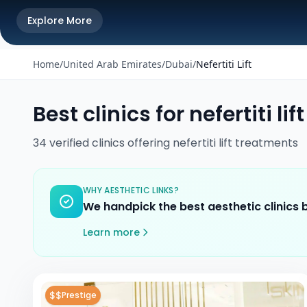
Explore More
Home
/
United Arab Emirates
/
Dubai
/
Nefertiti Lift
Best clinics for
nefertiti lift
34
verified
clinics
offering
nefertiti lift
treatments
WHY AESTHETIC LINKS?
We handpick the best aesthetic clinics
Learn more
$$
Prestige