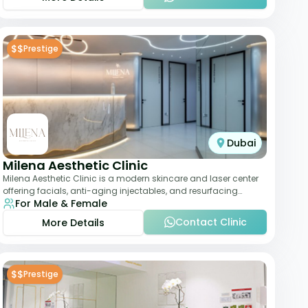
$$
Prestige
Dubai
Milena Aesthetic Clinic
Milena Aesthetic Clinic is a modern skincare and laser center
offering facials, anti-aging injectables, and resurfacing
For Male & Female
treatments. Their approach ble
Contact Clinic
More Details
$$
Prestige