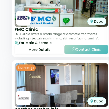
Dubai
FMC Clinic
FMC Clinic offers a broad range of aesthetic treatments
including injectables, slimming, skin resurfacing, and IV
For Male & Female
therapies. With a medically trained
Contact Clinic
More Details
$$
Prestige
Dubai