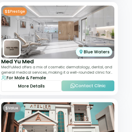
$$
Prestige
Blue Waters
Med Yu Med
MedYuMed offers a mix of cosmetic dermatology, dental, and
general medical services, making it a well-rounded clinic for
For Male & Female
overall aesthetic care. Known
Contact Clinic
More Details
$
Value