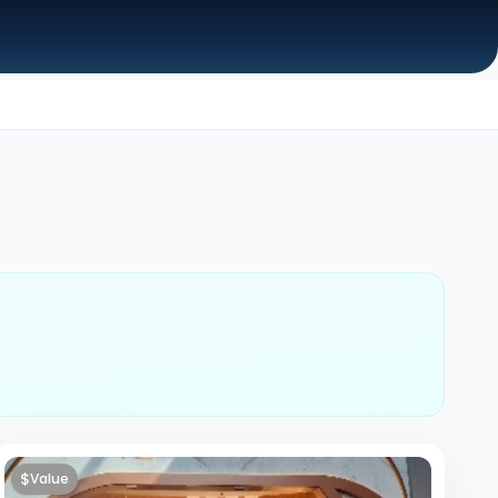
$
Value