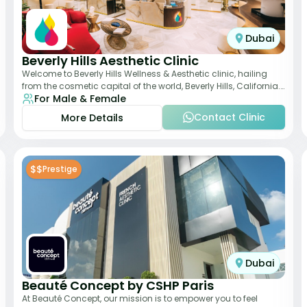
Dubai
Beverly Hills Aesthetic Clinic
Welcome to Beverly Hills Wellness & Aesthetic clinic, hailing
from the cosmetic capital of the world, Beverly Hills, California.
For Male & Female
We promote beauty, he
Contact Clinic
More Details
$$
Prestige
Dubai
Beauté Concept by CSHP Paris
At Beauté Concept, our mission is to empower you to feel