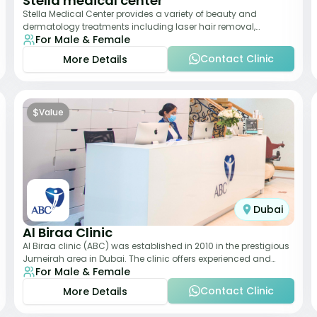
Stella medical center
Stella Medical Center provides a variety of beauty and
dermatology treatments including laser hair removal,
For Male & Female
skincare, and weight management. Its affor
Contact Clinic
More Details
$
Value
Dubai
Al Biraa Clinic
Al Biraa clinic (ABC) was established in 2010 in the prestigious
Jumeirah area in Dubai. The clinic offers experienced and
For Male & Female
highly qualified Aesthetic
Contact Clinic
More Details