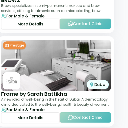
BROWZ
Browz specializes in semi-permanent makeup and brow
services, offering treatments such as microblading, brow
For Male & Female
shaping, and tinting. The clinic focuses
Contact Clinic
More Details
$$
Prestige
Dubai
Frame by Sarah Battikha
A new idea of well-being in the heart of Dubai. A dermatology
clinic dedicated to the well-being, health & beauty of women
For Male & Female
and men where innovative me
Contact Clinic
More Details