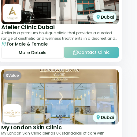
Dubai
Atelier Clinic Dubai
Atelier is a premium boutique clinic that provides a curated
range of aesthetic and wellness treatments in a discreet and
For Male & Female
elegant setting. With a stro
Contact Clinic
More Details
$
Value
Dubai
My London Skin Clinic
My London Skin Clinic blends UK standards of care with