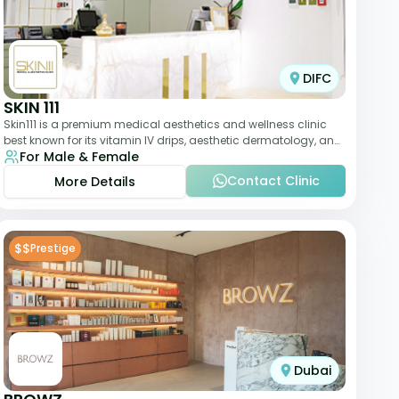
DIFC
SKIN 111
Skin111 is a premium medical aesthetics and wellness clinic
best known for its vitamin IV drips, aesthetic dermatology, and
For Male & Female
anti-aging treatments. Wit
Contact Clinic
More Details
$$
Prestige
Dubai