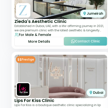
Jumeirah
Zieda's Aesthetic Clinic
Established in Dubai, UAE, with a life-affirming journey in 2021,
we are premium clinic with the latest aesthetic & longevity
For Male & Female
treatments. Our clinic o
Contact Clinic
More Details
$$
Prestige
Dubai
Lips For Kiss Clinic
Lips For Kiss is a boutique aesthetic clinic specializing in lip