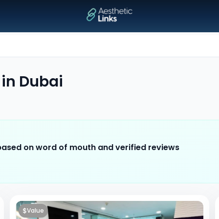
in
Dubai
 based on word of mouth and verified reviews
$
Value