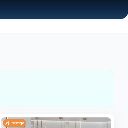
$$
Prestige