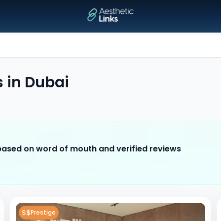
s
in
Dubai
 based on word of mouth and verified reviews
$$
Prestige