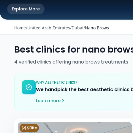
Explore More
Home
/
United Arab Emirates
/
Dubai
/
Nano Brows
Best clinics for
nano brow
4
verified
clinics
offering
nano brows
treatments
WHY AESTHETIC LINKS?
We handpick the best aesthetic clinics
Learn more
$$$
Elite