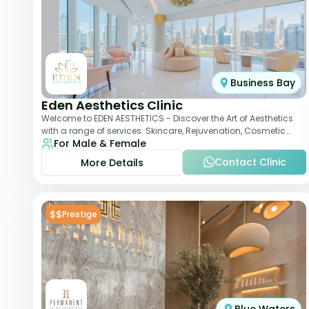
Business Bay
Eden Aesthetics Clinic
Welcome to EDEN AESTHETICS - Discover the Art of Aesthetics
with a range of services: Skincare, Rejuvenation, Cosmetic
For Male & Female
Injectables, Non-Surgical Rhino
Contact Clinic
More Details
$$
Prestige