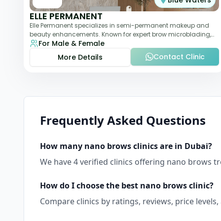
Blue Waters
ELLE PERMANENT
Elle Permanent specializes in semi-permanent makeup and
beauty enhancements. Known for expert brow microblading,
For Male & Female
eyeliner, and lip pigmentation, the c
Contact Clinic
More Details
Frequently Asked Questions
How many
nano brows
clinics are in
Dubai
?
We have
4
verified clinics offering
nano brows
tr
How do I choose the best
nano brows
clinic?
Compare clinics by ratings, reviews, price levels