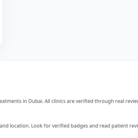
eatments in
Dubai
. All clinics are verified through real re
, and location. Look for verified badges and read patient re