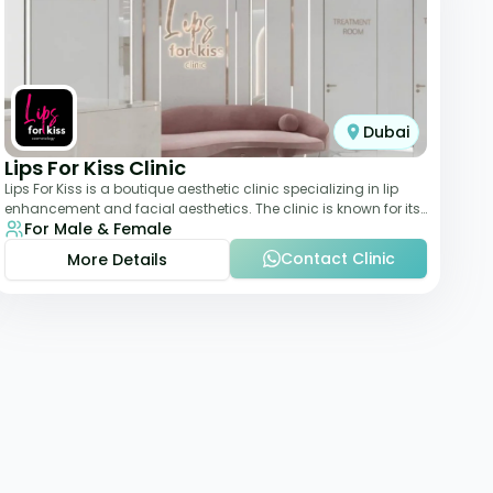
Dubai
Lips For Kiss Clinic
Lips For Kiss is a boutique aesthetic clinic specializing in lip
enhancement and facial aesthetics. The clinic is known for its
For Male & Female
personalized approach,
Contact Clinic
More Details