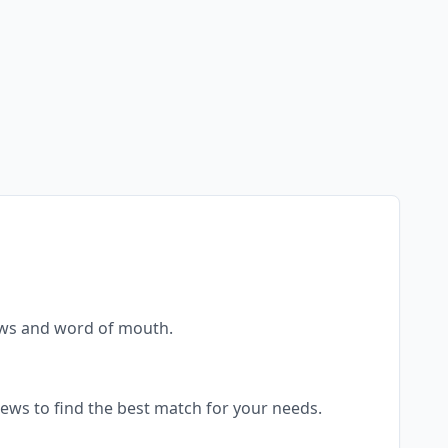
views and word of mouth.
views to find the best match for your needs.