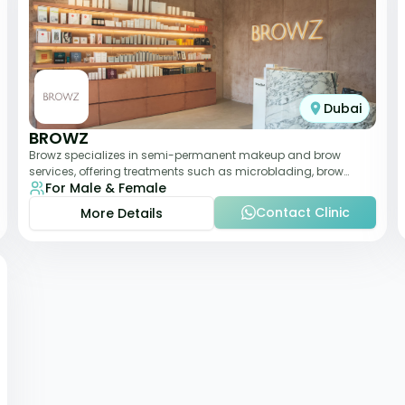
Dubai
BROWZ
Browz specializes in semi-permanent makeup and brow
services, offering treatments such as microblading, brow
For Male & Female
shaping, and tinting. The clinic focuses
Contact Clinic
More Details