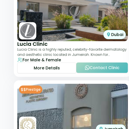
Dubai
Lucia Clinic
Lucia Clinic is a highly reputed, celebrity-favorite dermatology
and aesthetic clinic located in Jumeirah. Known for
For Male & Female
combining luxury with medical exc
Contact Clinic
More Details
$$
Prestige