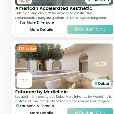
Jumeirah
American Accelerated Aesthetic
This high-end clinic offers advanced plastic and
reconstructive surgeries performed by renowned surgeons.
For Male & Female
Known for its American standards of care, it
Contact Clinic
More Details
$$
Prestige
Dubai
Enhance by Mediclinic
Located in the prestigious Dubai Mall, Enhance by Mediclinic is
a state-of-the-art facility offering a comprehensive range of
For Male & Female
aesthetic and wellness s
Contact Clinic
More Details