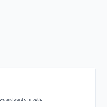
views and word of mouth.