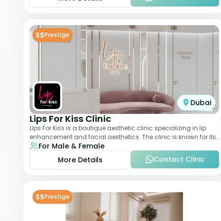
$$
Prestige
Dubai
Lips For Kiss Clinic
Lips For Kiss is a boutique aesthetic clinic specializing in lip
enhancement and facial aesthetics. The clinic is known for its
For Male & Female
personalized approach,
Contact Clinic
More Details
$$
Prestige