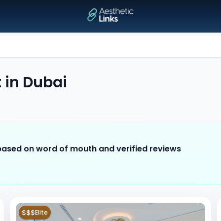
t
in
Dubai
 based on word of mouth and verified reviews
$$$
Elite