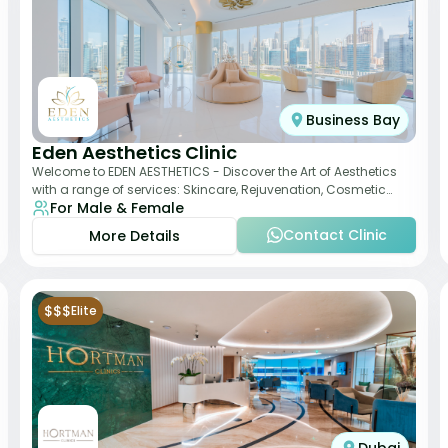
Business Bay
Eden Aesthetics Clinic
Welcome to EDEN AESTHETICS - Discover the Art of Aesthetics
with a range of services: Skincare, Rejuvenation, Cosmetic
For Male & Female
Injectables, Non-Surgical Rhino
Contact Clinic
More Details
$$$
Elite