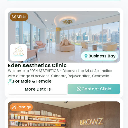
$$$
Elite
Business Bay
Eden Aesthetics Clinic
Welcome to EDEN AESTHETICS - Discover the Art of Aesthetics
with a range of services: Skincare, Rejuvenation, Cosmetic
For Male & Female
Injectables, Non-Surgical Rhino
Contact Clinic
More Details
$$
Prestige