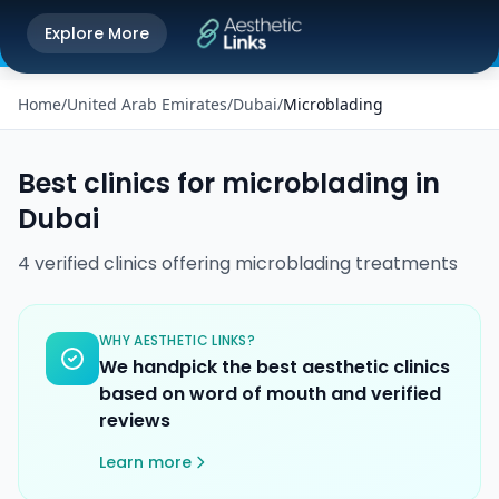
Get the Aesthetic Links App
Explore More
Play Store
Better experience on our app
Home
/
United Arab Emirates
/
Dubai
/
Microblading
Best clinics for
microblading
in
Dubai
4
verified
clinics
offering
microblading
treatments
WHY AESTHETIC LINKS?
We handpick the best aesthetic clinics
based on word of mouth and verified
reviews
Learn more