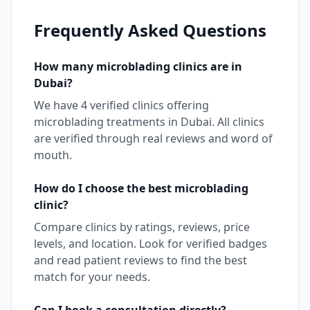
Frequently Asked Questions
How many
microblading
clinics are in
Dubai
?
We have
4
verified clinics offering
microblading
treatments in
Dubai
. All clinics
are verified through real reviews and word of
mouth.
How do I choose the best
microblading
clinic?
Compare clinics by ratings, reviews, price
levels, and location. Look for verified badges
and read patient reviews to find the best
match for your needs.