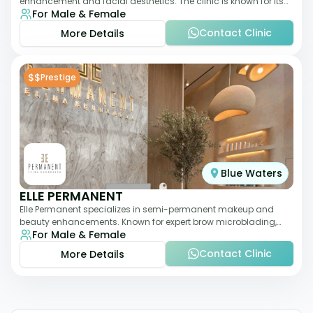
enhancement and facial aesthetics. The clinic is known for its
For Male & Female
personalized approach,
Contact Clinic
More Details
$$
Prestige
Blue Waters
ELLE PERMANENT
Elle Permanent specializes in semi-permanent makeup and
beauty enhancements. Known for expert brow microblading,
For Male & Female
eyeliner, and lip pigmentation, the c
Contact Clinic
More Details