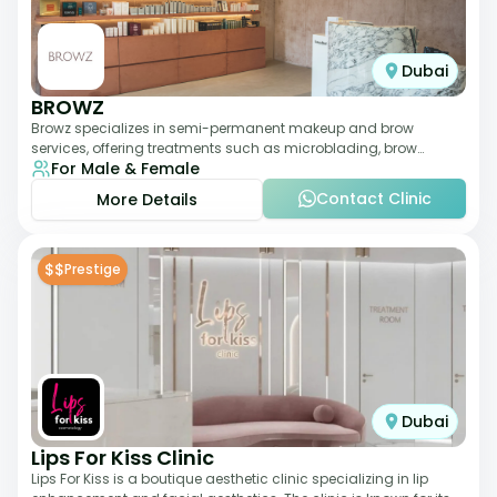
Dubai
BROWZ
Browz specializes in semi-permanent makeup and brow
services, offering treatments such as microblading, brow
For Male & Female
shaping, and tinting. The clinic focuses
Contact Clinic
More Details
$$
Prestige
Dubai
Lips For Kiss Clinic
Lips For Kiss is a boutique aesthetic clinic specializing in lip