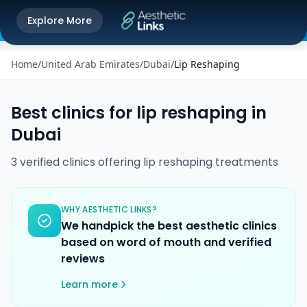
Get the Aesthetic Links App
Explore More
Play Store
Better experience on our app
Home
/
United Arab Emirates
/
Dubai
/
Lip Reshaping
Best clinics for
lip reshaping
in
Dubai
3
verified
clinics
offering
lip reshaping
treatments
WHY AESTHETIC LINKS?
We handpick the best aesthetic clinics
based on word of mouth and verified
reviews
Learn more