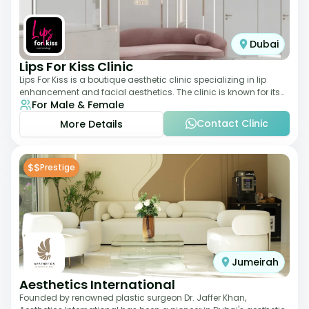
Dubai
Lips For Kiss Clinic
Lips For Kiss is a boutique aesthetic clinic specializing in lip
enhancement and facial aesthetics. The clinic is known for its
For Male & Female
personalized approach,
Contact Clinic
More Details
$$
Prestige
Jumeirah
Aesthetics International
Founded by renowned plastic surgeon Dr. Jaffer Khan,