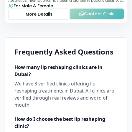
Aesthetics International has been a pioneer in Dubai's aesthetic
For Male & Female
landscape since 2011. The clinic
Contact Clinic
More Details
Frequently Asked Questions
How many
lip reshaping
clinics are in
Dubai
?
We have
3
verified clinics offering
lip
reshaping
treatments in
Dubai
. All clinics are
verified through real reviews and word of
mouth.
How do I choose the best
lip reshaping
clinic?