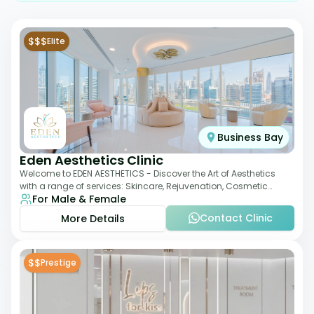
$$$
Elite
Business Bay
Eden Aesthetics Clinic
Welcome to EDEN AESTHETICS - Discover the Art of Aesthetics
with a range of services: Skincare, Rejuvenation, Cosmetic
For Male & Female
Injectables, Non-Surgical Rhino
Contact Clinic
More Details
$$
Prestige