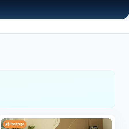
$$
Prestige