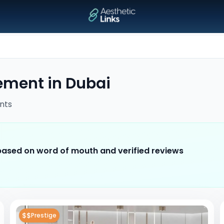
cement
in
Dubai
nts
 based on word of mouth and verified reviews
$$
Prestige