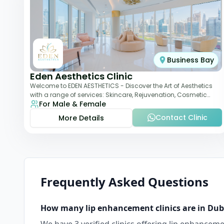
Business Bay
Eden Aesthetics Clinic
Welcome to EDEN AESTHETICS - Discover the Art of Aesthetics
with a range of services: Skincare, Rejuvenation, Cosmetic
For Male & Female
Injectables, Non-Surgical Rhino
Contact Clinic
More Details
Frequently Asked Questions
How many
lip enhancement
clinics are in
Dub