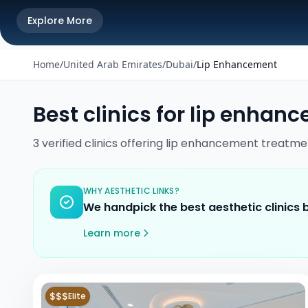
Explore More
Home
/
United Arab Emirates
/
Dubai
/
Lip Enhancement
Best clinics for
lip enhan
3
verified
clinics
offering
lip enhancement
treatme
WHY AESTHETIC LINKS?
We handpick the best aesthetic clinics
Learn more
$$$
Elite