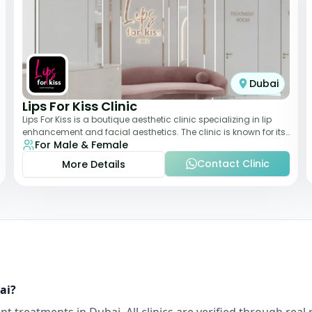
Dubai
Lips For Kiss Clinic
Lips For Kiss is a boutique aesthetic clinic specializing in lip
enhancement and facial aesthetics. The clinic is known for its
For Male & Female
personalized approach,
Contact Clinic
More Details
ai
?