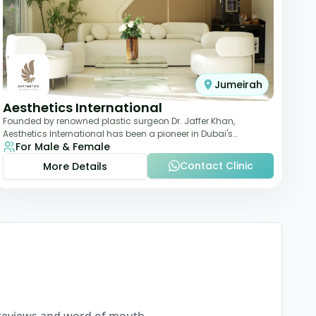
Jumeirah
Aesthetics International
Founded by renowned plastic surgeon Dr. Jaffer Khan,
Aesthetics International has been a pioneer in Dubai's
For Male & Female
aesthetic landscape since 2011. The clinic
Contact Clinic
More Details