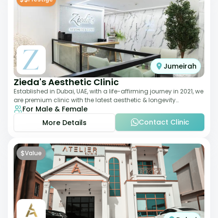
Jumeirah
Zieda's Aesthetic Clinic
Established in Dubai, UAE, with a life-affirming journey in 2021, we
are premium clinic with the latest aesthetic & longevity
For Male & Female
treatments. Our clinic o
Contact Clinic
More Details
$
Value