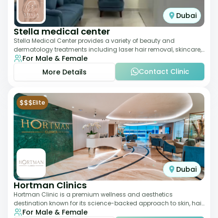
Dubai
Stella medical center
Stella Medical Center provides a variety of beauty and
dermatology treatments including laser hair removal, skincare,
For Male & Female
and weight management. Its affor
Contact Clinic
More Details
$$$
Elite
Dubai
Hortman Clinics
Hortman Clinic is a premium wellness and aesthetics
destination known for its science-backed approach to skin, hair,
For Male & Female
and anti-aging treatments. Locate