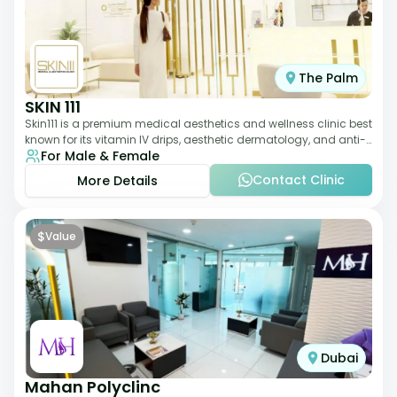
The Palm
SKIN 111
Skin111 is a premium medical aesthetics and wellness clinic best
known for its vitamin IV drips, aesthetic dermatology, and anti-
For Male & Female
aging treatments. Wit
Contact Clinic
More Details
$
Value
Dubai
Mahan Polyclinc