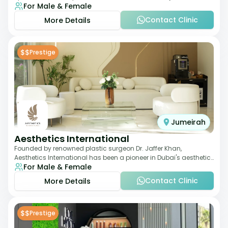
For Male & Female
laser therapies and body sculpt
Contact Clinic
More Details
$$
Prestige
Jumeirah
Aesthetics International
Founded by renowned plastic surgeon Dr. Jaffer Khan,
Aesthetics International has been a pioneer in Dubai's aesthetic
For Male & Female
landscape since 2011. The clinic
Contact Clinic
More Details
$$
Prestige