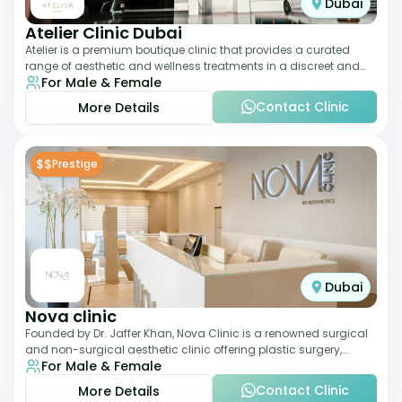
Dubai
Atelier Clinic Dubai
Atelier is a premium boutique clinic that provides a curated
range of aesthetic and wellness treatments in a discreet and
For Male & Female
elegant setting. With a stro
Contact Clinic
More Details
$$
Prestige
Dubai
Nova clinic
Founded by Dr. Jaffer Khan, Nova Clinic is a renowned surgical
and non-surgical aesthetic clinic offering plastic surgery,
For Male & Female
dermatology, and cosmetic d
Contact Clinic
More Details