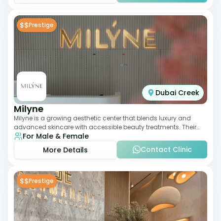
$$
Prestige
Dubai Creek
Milyne
Milyne is a growing aesthetic center that blends luxury and
advanced skincare with accessible beauty treatments. Their
For Male & Female
service offering includes facia
Contact Clinic
More Details
$$
Prestige