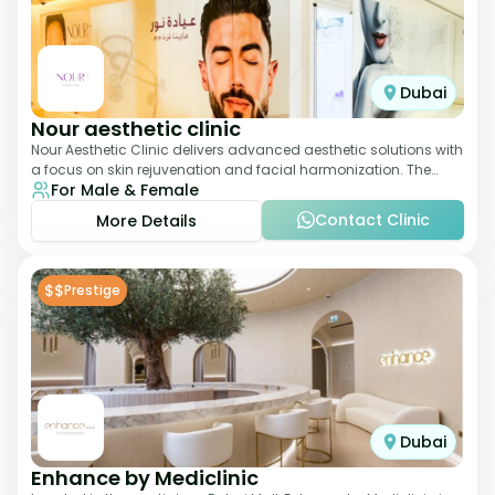
Dubai
Nour aesthetic clinic
Nour Aesthetic Clinic delivers advanced aesthetic solutions with
a focus on skin rejuvenation and facial harmonization. The
For Male & Female
team offers customized pro
Contact Clinic
More Details
$$
Prestige
Dubai
Enhance by Mediclinic