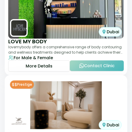
Dubai
LOVE MY BODY
lovemybody offers a comprehensive range of body contouring
and wellness treatments designed to help clients achieve their
For Male & Female
desired physique. The clinic
Contact Clinic
More Details
$$
Prestige
Dubai