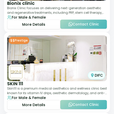
Bionix clinic
Bionix Clinic focuses on delivering next-generation aesthetic
and regenerative treatments, including PRP, stem cell therapy,
For Male & Female
and body sculpting. With
Contact Clinic
More Details
$$
Prestige
DIFC
SKIN 111
Skin111 is a premium medical aesthetics and wellness clinic best
known for its vitamin IV drips, aesthetic dermatology, and anti-
For Male & Female
aging treatments. Wit
Contact Clinic
More Details