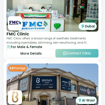
Dubai
FMC Clinic
FMC Clinic offers a broad range of aesthetic treatments
including injectables, slimming, skin resurfacing, and IV
For Male & Female
therapies. With a medically trained
Contact Clinic
More Details
$$
Prestige
Al Wasl