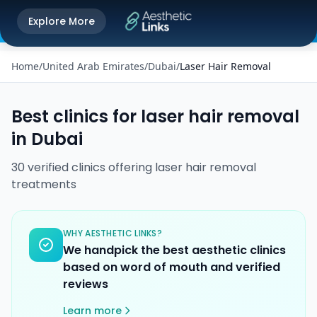
Get the Aesthetic Links App
Explore More
Play Store
Better experience on our app
Home
/
United Arab Emirates
/
Dubai
/
Laser Hair Removal
Best clinics for
laser hair removal
in
Dubai
30
verified
clinics
offering
laser hair removal
treatments
WHY AESTHETIC LINKS?
We handpick the best aesthetic clinics
based on word of mouth and verified
reviews
Learn more