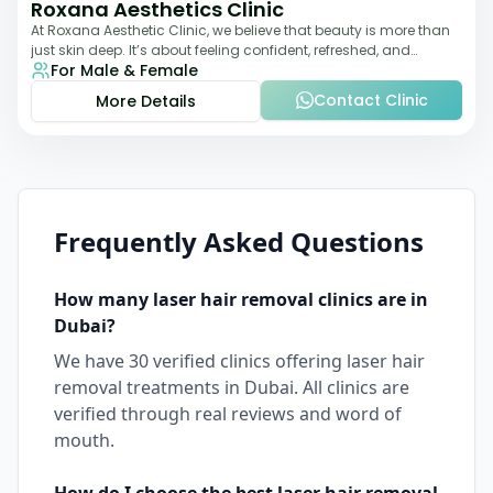
Roxana Aesthetics Clinic
At Roxana Aesthetic Clinic, we believe that beauty is more than
just skin deep. It’s about feeling confident, refreshed, and
For Male & Female
rejuvenated from the insi
Contact Clinic
More Details
Frequently Asked Questions
How many
laser hair removal
clinics are in
Dubai
?
We have
30
verified clinics offering
laser hair
removal
treatments in
Dubai
. All clinics are
verified through real reviews and word of
mouth.