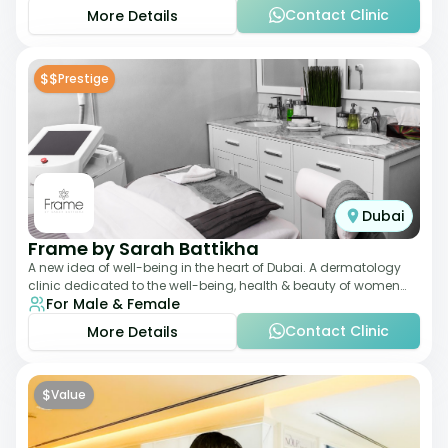
Contact Clinic
More Details
$$
Prestige
Dubai
Frame by Sarah Battikha
A new idea of well-being in the heart of Dubai. A dermatology
clinic dedicated to the well-being, health & beauty of women
For Male & Female
and men where innovative me
Contact Clinic
More Details
$
Value