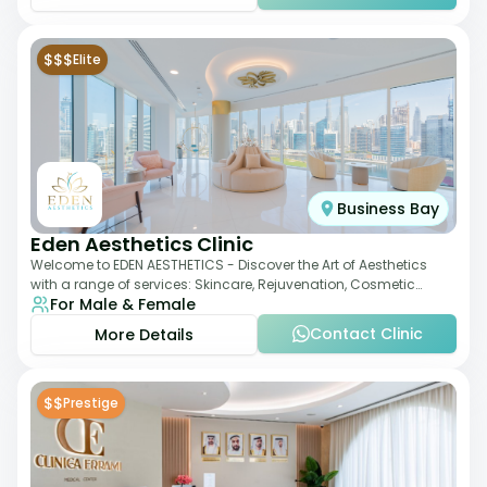
$$$
Elite
Business Bay
Eden Aesthetics Clinic
Welcome to EDEN AESTHETICS - Discover the Art of Aesthetics
with a range of services: Skincare, Rejuvenation, Cosmetic
For Male & Female
Injectables, Non-Surgical Rhino
Contact Clinic
More Details
$$
Prestige