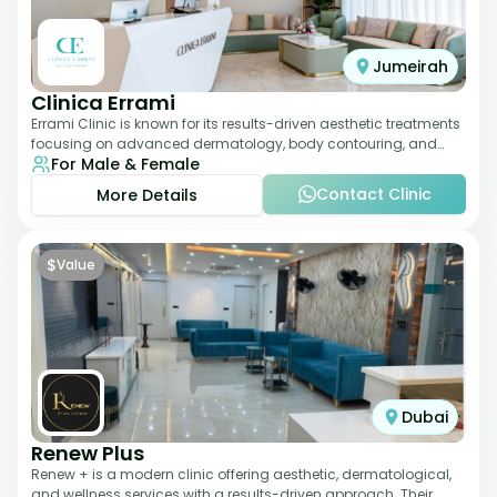
Jumeirah
Clinica Errami
Errami Clinic is known for its results-driven aesthetic treatments
focusing on advanced dermatology, body contouring, and
For Male & Female
anti-aging solutions. The cl
Contact Clinic
More Details
$
Value
Dubai
Renew Plus
Renew + is a modern clinic offering aesthetic, dermatological,
and wellness services with a results-driven approach. Their