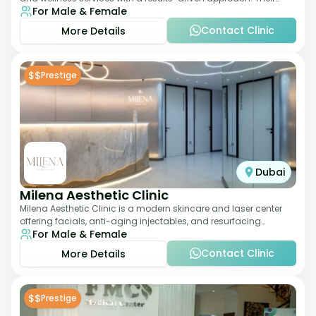
For Male & Female
team focuses on evidence-ba
Contact Clinic
More Details
$$
Prestige
Dubai
Milena Aesthetic Clinic
Milena Aesthetic Clinic is a modern skincare and laser center
offering facials, anti-aging injectables, and resurfacing
For Male & Female
treatments. Their approach ble
Contact Clinic
More Details
$$
Prestige