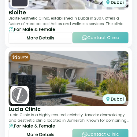
Dubai
Biolite
Biolite Aesthetic Clinic, established in Dubai in 2007, offers a
fusion of medical aesthetics and wellness services. The clinic
For Male & Female
provides a wide range
Contact Clinic
More Details
$$$
Elite
Dubai
Lucia Clinic
Lucia Clinic is a highly reputed, celebrity-favorite dermatology
and aesthetic clinic located in Jumeirah. Known for combining
For Male & Female
luxury with medical exc
Contact Clinic
More Details