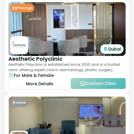
$$
Prestige
Dubai
Aesthetic Polyclinic
Aesthetic Polyclinic is established since 2000 and is a trusted
clinic offering expert care in dermatology, plastic surgery,
For Male & Female
dentistry, and aesthetic
Contact Clinic
More Details
$
Value