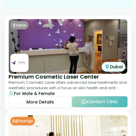
$
Value
Dubai
Premium Cosmetic Laser Center
Premium Cosmetic Laser offers advanced laser treatments and
aesthetic procedures with a focus on skin health and anti-
For Male & Female
aging. From laser hair removal t
Contact Clinic
More Details
$$
Prestige