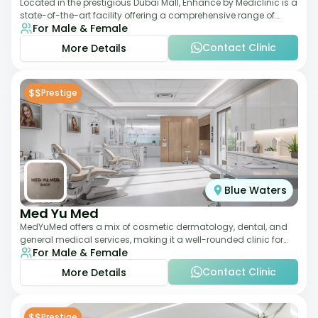
Located in the prestigious Dubai Mall, Enhance by Mediclinic is a
state-of-the-art facility offering a comprehensive range of
For Male & Female
aesthetic and wellness s
Contact Clinic
More Details
$$
Prestige
Blue Waters
Med Yu Med
MedYuMed offers a mix of cosmetic dermatology, dental, and
general medical services, making it a well-rounded clinic for
For Male & Female
overall aesthetic care. Known
Contact Clinic
More Details
$$
Prestige