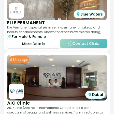
Blue Waters
ELLE PERMANENT
Elle Permanent specializes in semi-permanent makeup and
beauty enhancements. Known for expert brow microblading,
For Male & Female
eyeliner, and lip pigmentation, the c
Contact Clinic
More Details
$$
Prestige
Dubai
AIG Clinic
AIG Clinic (Aesthetic International Group) offers a wide
spectrum of beauty and wellness services, from injectables to