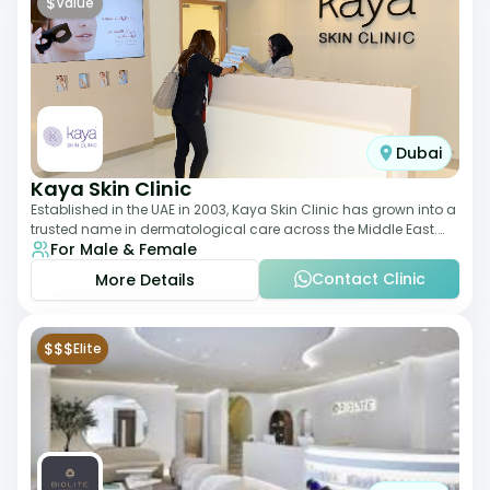
$
Value
Dubai
Kaya Skin Clinic
Established in the UAE in 2003, Kaya Skin Clinic has grown into a
trusted name in dermatological care across the Middle East.
For Male & Female
With over 20 clinics in
Contact Clinic
More Details
$$$
Elite