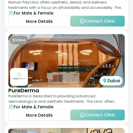
Mahan Polyclinic offers aesthetic, dental, and wellness
treatments with a focus on affordability and accessibility. The
For Male & Female
clinic is equipped for skin tr
Contact Clinic
More Details
$
Value
Dubai
PureDerma
PureDerma is dedicated to providing advanced
dermatological and aesthetic treatments. The clinic offers
For Male & Female
services such as laser therapy, skin rejuvenat
Contact Clinic
More Details