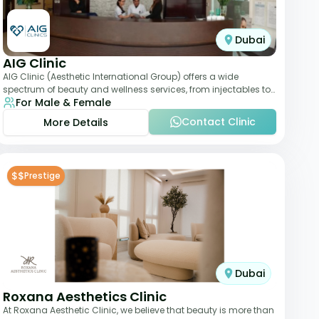
Dubai
AIG Clinic
AIG Clinic (Aesthetic International Group) offers a wide
spectrum of beauty and wellness services, from injectables to
For Male & Female
laser therapies and body sculpt
Contact Clinic
More Details
$$
Prestige
Dubai
Roxana Aesthetics Clinic
At Roxana Aesthetic Clinic, we believe that beauty is more than