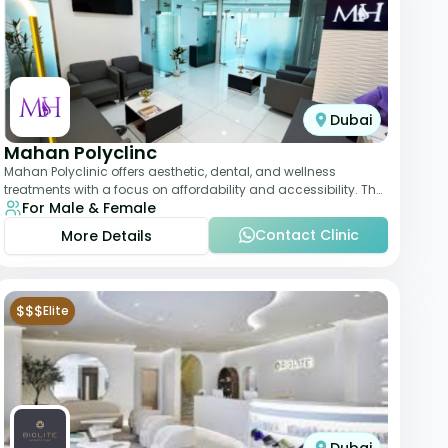
Dubai
Mahan Polyclinc
Mahan Polyclinic offers aesthetic, dental, and wellness
treatments with a focus on affordability and accessibility. The
For Male & Female
clinic is equipped for skin tr
Contact Clinic
More Details
$$$
Elite