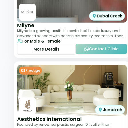
Dubai Creek
Milyne
Milyne is a growing aesthetic center that blends luxury and
advanced skincare with accessible beauty treatments. Their
For Male & Female
service offering includes facia
Contact Clinic
More Details
$$
Prestige
Jumeirah
Aesthetics International
Founded by renowned plastic surgeon Dr. Jaffer Khan,