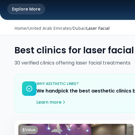
Explore More
Home
/
United Arab Emirates
/
Dubai
/
Laser Facial
Best clinics for
laser facial
30
verified
clinics
offering
laser facial
treatments
WHY AESTHETIC LINKS?
We handpick the best aesthetic clinics
Learn more
$
Value