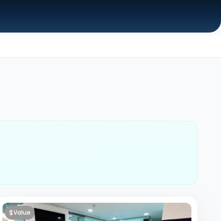
$
Value