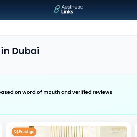
in
Dubai
 based on word of mouth and verified reviews
$$
Prestige