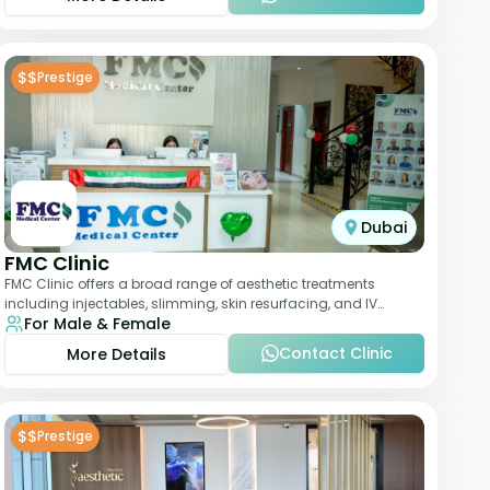
$$
Prestige
Dubai
FMC Clinic
FMC Clinic offers a broad range of aesthetic treatments
including injectables, slimming, skin resurfacing, and IV
For Male & Female
therapies. With a medically trained
Contact Clinic
More Details
$$
Prestige