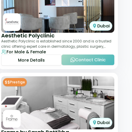
Dubai
Aesthetic Polyclinic
Aesthetic Polyclinic is established since 2000 and is a trusted
clinic offering expert care in dermatology, plastic surgery,
For Male & Female
dentistry, and aesthetic
Contact Clinic
More Details
$$
Prestige
Dubai