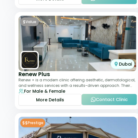
$
Value
Dubai
Renew Plus
Renew + is a modern clinic offering aesthetic, dermatological,
and wellness services with a results-driven approach. Their
For Male & Female
team focuses on evidence-ba
Contact Clinic
More Details
$$
Prestige