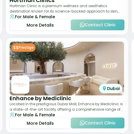
Hortman Clinics
Hortman Clinic is a premium wellness and aesthetics
destination known for its science-backed approach to skin,
For Male & Female
hair, and anti-aging treatments. Locate
Contact Clinic
More Details
$$
Prestige
Dubai
Enhance by Mediclinic
Located in the prestigious Dubai Mall, Enhance by Mediclinic is
a state-of-the-art facility offering a comprehensive range of
For Male & Female
aesthetic and wellness s
Contact Clinic
More Details