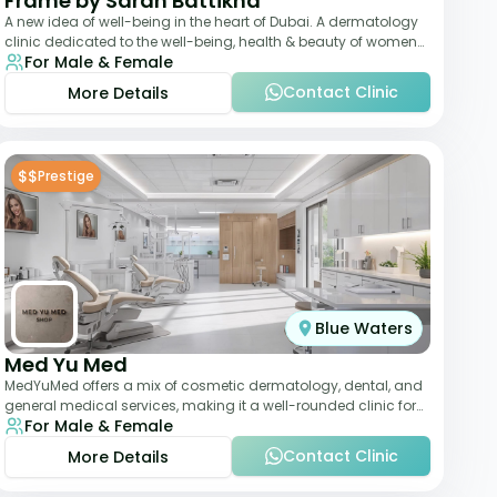
Frame by Sarah Battikha
A new idea of well-being in the heart of Dubai. A dermatology
clinic dedicated to the well-being, health & beauty of women
For Male & Female
and men where innovative me
Contact Clinic
More Details
$$
Prestige
Blue Waters
Med Yu Med
MedYuMed offers a mix of cosmetic dermatology, dental, and
general medical services, making it a well-rounded clinic for
For Male & Female
overall aesthetic care. Known
Contact Clinic
More Details