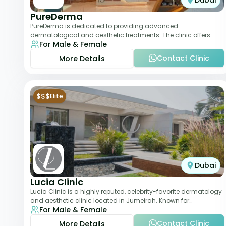
Dubai
PureDerma
PureDerma is dedicated to providing advanced
dermatological and aesthetic treatments. The clinic offers
For Male & Female
services such as laser therapy, skin rejuvenat
Contact Clinic
More Details
$$$
Elite
Dubai
Lucia Clinic
Lucia Clinic is a highly reputed, celebrity-favorite dermatology
and aesthetic clinic located in Jumeirah. Known for
For Male & Female
combining luxury with medical exc
Contact Clinic
More Details