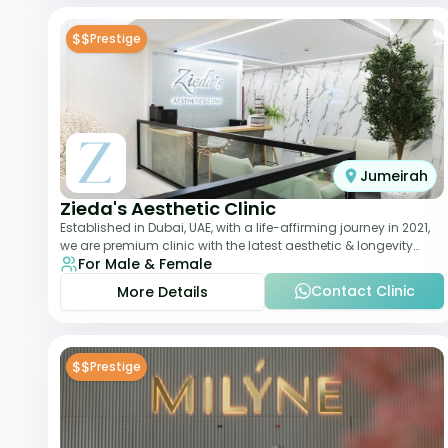
$$
Prestige
Jumeirah
Zieda's Aesthetic Clinic
Established in Dubai, UAE, with a life-affirming journey in 2021,
we are premium clinic with the latest aesthetic & longevity
For Male & Female
treatments. Our clinic o
Contact Clinic
More Details
$$
Prestige