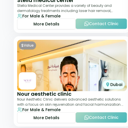
Stella medical center
Stella Medical Center provides a variety of beauty and
dermatology treatments including laser hair removal,
For Male & Female
skincare, and weight management. Its affor
Contact Clinic
More Details
$
Value
Dubai
Nour aesthetic clinic
Nour Aesthetic Clinic delivers advanced aesthetic solutions
with a focus on skin rejuvenation and facial harmonization.
For Male & Female
The team offers customized pro
Contact Clinic
More Details