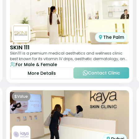
The Palm
SKIN 111
Skin111 is a premium medical aesthetics and wellness clinic
best known for its vitamin IV drips, aesthetic dermatology, and
For Male & Female
anti-aging treatments. Wit
Contact Clinic
More Details
$
Value