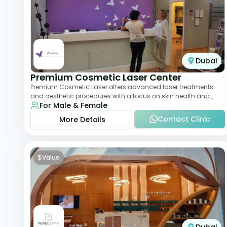
Dubai
Premium Cosmetic Laser Center
Premium Cosmetic Laser offers advanced laser treatments
and aesthetic procedures with a focus on skin health and
For Male & Female
anti-aging. From laser hair removal t
Contact Clinic
More Details
$
Value