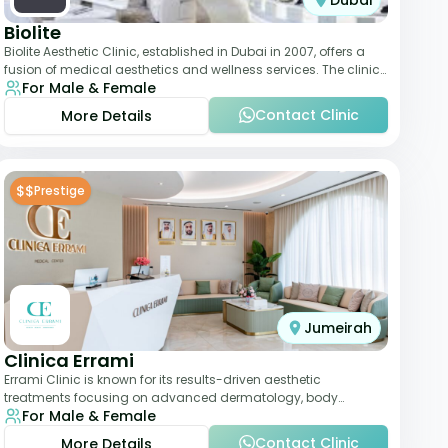
Dubai
Biolite
Biolite Aesthetic Clinic, established in Dubai in 2007, offers a
fusion of medical aesthetics and wellness services. The clinic
For Male & Female
provides a wide range
Contact Clinic
More Details
$$
Prestige
Jumeirah
Clinica Errami
Errami Clinic is known for its results-driven aesthetic
treatments focusing on advanced dermatology, body
For Male & Female
contouring, and anti-aging solutions. The cl
Contact Clinic
More Details