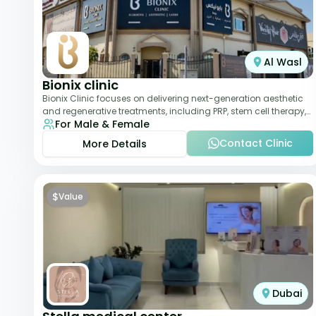
Al Wasl
Bionix clinic
Bionix Clinic focuses on delivering next-generation aesthetic
and regenerative treatments, including PRP, stem cell therapy,
For Male & Female
and body sculpting. With
Contact Clinic
More Details
$
Value
Dubai