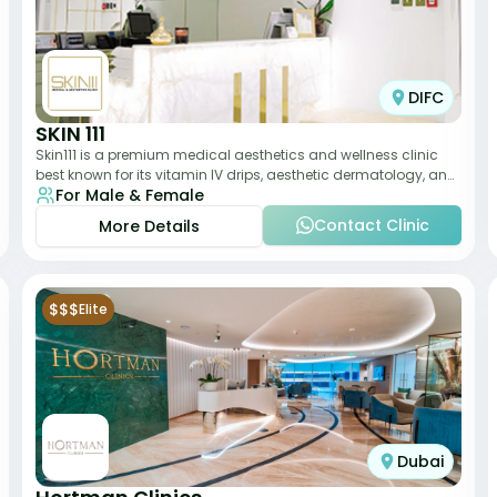
DIFC
SKIN 111
Skin111 is a premium medical aesthetics and wellness clinic
best known for its vitamin IV drips, aesthetic dermatology, and
For Male & Female
anti-aging treatments. Wit
Contact Clinic
More Details
$$$
Elite
Dubai