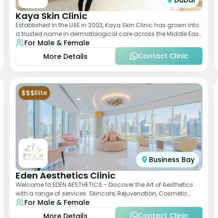
Dubai
Kaya Skin Clinic
Established in the UAE in 2003, Kaya Skin Clinic has grown into
a trusted name in dermatological care across the Middle East.
For Male & Female
With over 20 clinics in
Contact Clinic
More Details
$$$
Elite
Business Bay
Eden Aesthetics Clinic
Welcome to EDEN AESTHETICS - Discover the Art of Aesthetics
with a range of services: Skincare, Rejuvenation, Cosmetic
For Male & Female
Injectables, Non-Surgical Rhino
Contact Clinic
More Details