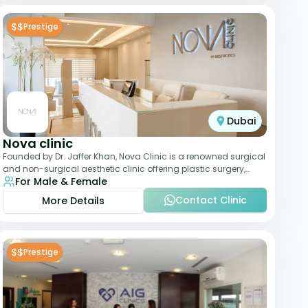
$$
Prestige
Dubai
Nova clinic
Founded by Dr. Jaffer Khan, Nova Clinic is a renowned surgical
and non-surgical aesthetic clinic offering plastic surgery,
For Male & Female
dermatology, and cosmetic d
Contact Clinic
More Details
$$
Prestige