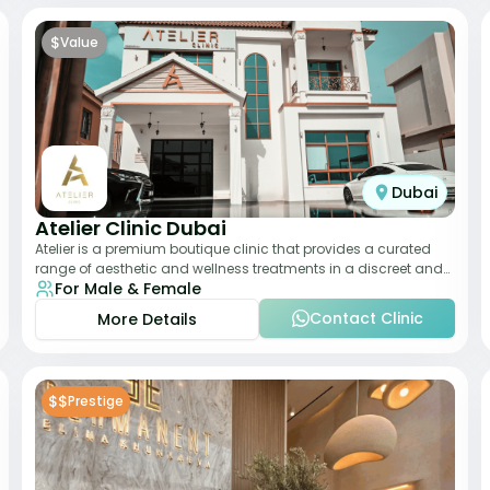
$
Value
Dubai
Atelier Clinic Dubai
Atelier is a premium boutique clinic that provides a curated
range of aesthetic and wellness treatments in a discreet and
For Male & Female
elegant setting. With a stro
Contact Clinic
More Details
$$
Prestige