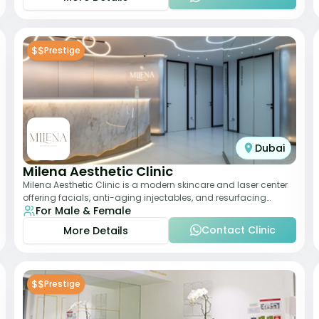
$$
Prestige
Dubai
Milena Aesthetic Clinic
Milena Aesthetic Clinic is a modern skincare and laser center
offering facials, anti-aging injectables, and resurfacing
For Male & Female
treatments. Their approach ble
Contact Clinic
More Details
$$
Prestige