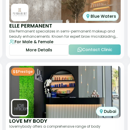
Blue Waters
ELLE PERMANENT
Elle Permanent specializes in semi-permanent makeup and
beauty enhancements. Known for expert brow microblading,
For Male & Female
eyeliner, and lip pigmentation, the c
Contact Clinic
More Details
$$
Prestige
Dubai
LOVE MY BODY
lovemybody offers a comprehensive range of body