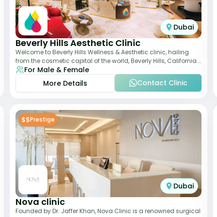
Dubai
Beverly Hills Aesthetic Clinic
Welcome to Beverly Hills Wellness & Aesthetic clinic, hailing
from the cosmetic capital of the world, Beverly Hills, California.
For Male & Female
We promote beauty, he
Contact Clinic
More Details
$$
Prestige
Dubai
Nova clinic
Founded by Dr. Jaffer Khan, Nova Clinic is a renowned surgical