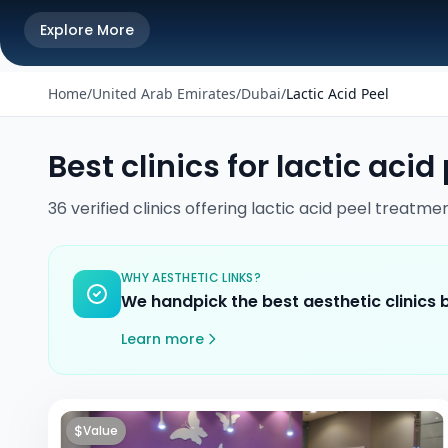
Explore More
Home
/
United Arab Emirates
/
Dubai
/
Lactic Acid Peel
Best clinics for
lactic acid
36
verified
clinics
offering
lactic acid peel
treatmen
WHY AESTHETIC LINKS?
We handpick the best aesthetic clinics
Learn more
$
Value