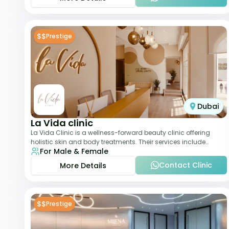
$$
Prestige
Dubai
La Vida clinic
La Vida Clinic is a wellness-forward beauty clinic offering
holistic skin and body treatments. Their services include
For Male & Female
slimming therapies, skincare pro
Contact Clinic
More Details
$$
Prestige