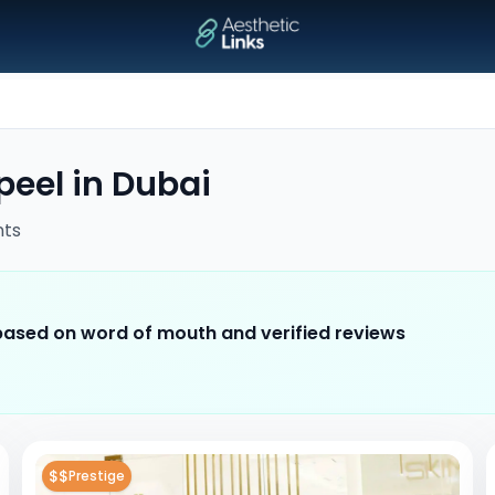
 peel
in
Dubai
ts
 based on word of mouth and verified reviews
$$
Prestige