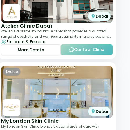
Dubai
Atelier Clinic Dubai
Atelier is a premium boutique clinic that provides a curated
range of aesthetic and wellness treatments in a discreet and
For Male & Female
elegant setting. With a stro
Contact Clinic
More Details
$
Value
Dubai
My London Skin Clinic
My London Skin Clinic blends UK standards of care with