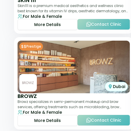
SKIN 111
Skin111 is a premium medical aesthetics and wellness clinic
best known for its vitamin IV drips, aesthetic dermatology, and
For Male & Female
anti-aging treatments. Wit
Contact Clinic
More Details
$$
Prestige
Dubai
BROWZ
Browz specializes in semi-permanent makeup and brow
services, offering treatments such as microblading, brow
For Male & Female
shaping, and tinting. The clinic focuses
Contact Clinic
More Details