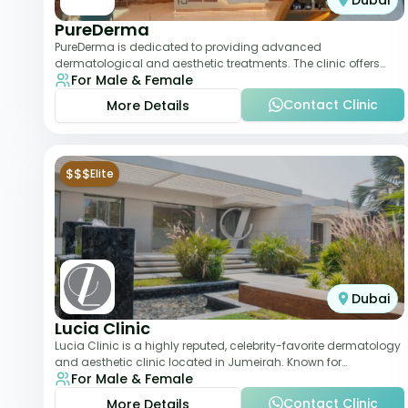
Dubai
PureDerma
PureDerma is dedicated to providing advanced
dermatological and aesthetic treatments. The clinic offers
For Male & Female
services such as laser therapy, skin rejuvenat
Contact Clinic
More Details
$$$
Elite
Dubai
Lucia Clinic
Lucia Clinic is a highly reputed, celebrity-favorite dermatology
and aesthetic clinic located in Jumeirah. Known for
For Male & Female
combining luxury with medical exc
Contact Clinic
More Details