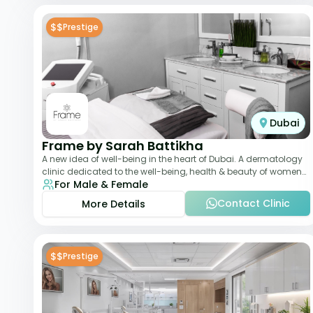
$$
Prestige
Dubai
Frame by Sarah Battikha
A new idea of well-being in the heart of Dubai. A dermatology
clinic dedicated to the well-being, health & beauty of women
For Male & Female
and men where innovative me
Contact Clinic
More Details
$$
Prestige