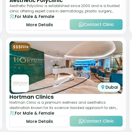
Aesthetic Polyclinic
Aesthetic Polyclinic is established since 2000 and is a trusted
clinic offering expert care in dermatology, plastic surgery,
For Male & Female
dentistry, and aesthetic
Contact Clinic
More Details
$$$
Elite
Dubai
Hortman Clinics
Hortman Clinic is a premium wellness and aesthetics
destination known for its science-backed approach to skin,
For Male & Female
hair, and anti-aging treatments. Locate
Contact Clinic
More Details