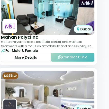
Dubai
Mahan Polyclinc
Mahan Polyclinic offers aesthetic, dental, and wellness
treatments with a focus on affordability and accessibility. The
For Male & Female
clinic is equipped for skin tr
Contact Clinic
More Details
$$$
Elite