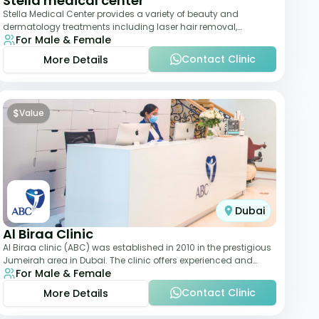
Stella medical center
Stella Medical Center provides a variety of beauty and
dermatology treatments including laser hair removal,
For Male & Female
skincare, and weight management. Its affor
Contact Clinic
More Details
$
Value
Dubai
Al Biraa Clinic
Al Biraa clinic (ABC) was established in 2010 in the prestigious
Jumeirah area in Dubai. The clinic offers experienced and
For Male & Female
highly qualified Aesthetic
Contact Clinic
More Details