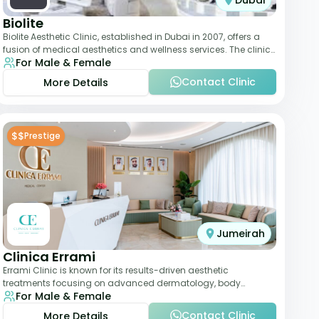
Dubai
Biolite
Biolite Aesthetic Clinic, established in Dubai in 2007, offers a
fusion of medical aesthetics and wellness services. The clinic
For Male & Female
provides a wide range
Contact Clinic
More Details
$$
Prestige
Jumeirah
Clinica Errami
Errami Clinic is known for its results-driven aesthetic
treatments focusing on advanced dermatology, body
For Male & Female
contouring, and anti-aging solutions. The cl
Contact Clinic
More Details