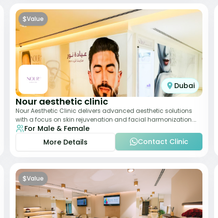
$
Value
Dubai
Nour aesthetic clinic
Nour Aesthetic Clinic delivers advanced aesthetic solutions
with a focus on skin rejuvenation and facial harmonization.
For Male & Female
The team offers customized pro
Contact Clinic
More Details
$
Value