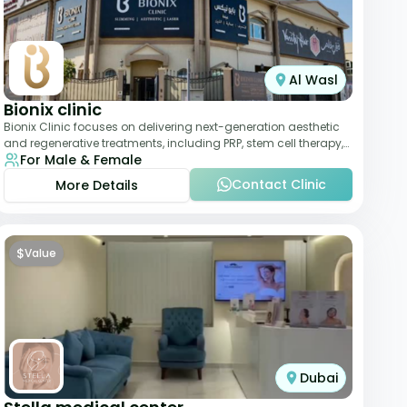
Al Wasl
Bionix clinic
Bionix Clinic focuses on delivering next-generation aesthetic
and regenerative treatments, including PRP, stem cell therapy,
For Male & Female
and body sculpting. With
Contact Clinic
More Details
$
Value
Dubai