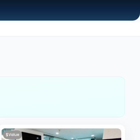
$
Value