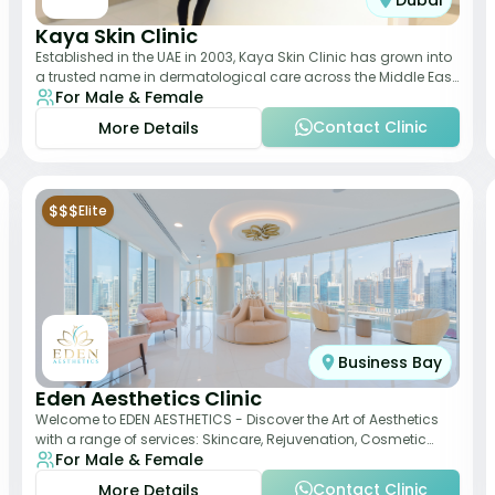
Dubai
Kaya Skin Clinic
Established in the UAE in 2003, Kaya Skin Clinic has grown into
a trusted name in dermatological care across the Middle East.
For Male & Female
With over 20 clinics in
Contact Clinic
More Details
$$$
Elite
Business Bay
Eden Aesthetics Clinic
Welcome to EDEN AESTHETICS - Discover the Art of Aesthetics
with a range of services: Skincare, Rejuvenation, Cosmetic
For Male & Female
Injectables, Non-Surgical Rhino
Contact Clinic
More Details