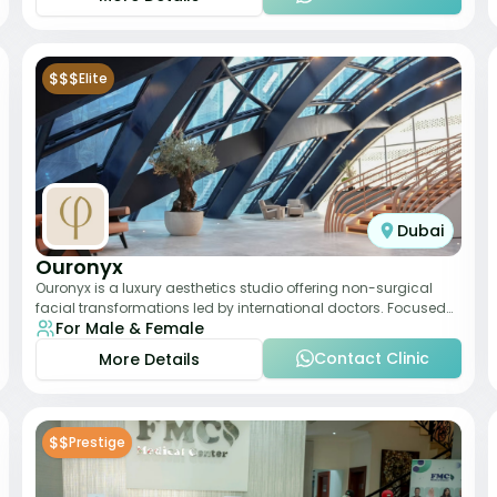
$$$
Elite
Dubai
Ouronyx
Ouronyx is a luxury aesthetics studio offering non-surgical
facial transformations led by international doctors. Focused
For Male & Female
exclusively on the face, it b
Contact Clinic
More Details
$$
Prestige