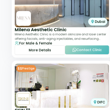
Dubai
Milena Aesthetic Clinic
Milena Aesthetic Clinic is a modern skincare and laser center
offering facials, anti-aging injectables, and resurfacing
For Male & Female
treatments. Their approach ble
Contact Clinic
More Details
$$
Prestige
DIFC