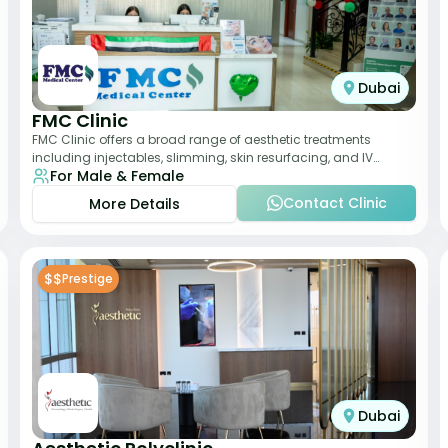
Dubai
FMC Clinic
FMC Clinic offers a broad range of aesthetic treatments
including injectables, slimming, skin resurfacing, and IV
For Male & Female
therapies. With a medically trained
Contact Clinic
More Details
$$
Prestige
Dubai