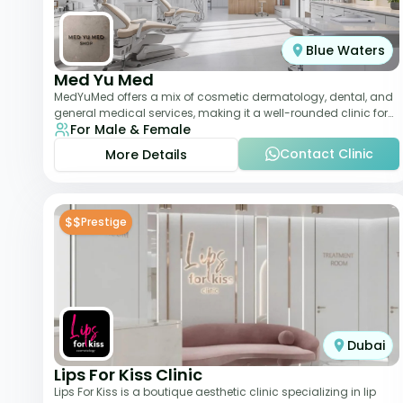
Blue Waters
Med Yu Med
MedYuMed offers a mix of cosmetic dermatology, dental, and
general medical services, making it a well-rounded clinic for
For Male & Female
overall aesthetic care. Known
Contact Clinic
More Details
$$
Prestige
Dubai
Lips For Kiss Clinic
Lips For Kiss is a boutique aesthetic clinic specializing in lip