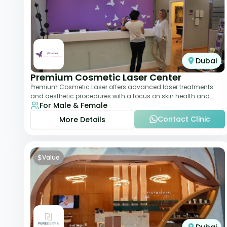
Dubai
Premium Cosmetic Laser Center
Premium Cosmetic Laser offers advanced laser treatments
and aesthetic procedures with a focus on skin health and
For Male & Female
anti-aging. From laser hair removal t
Contact Clinic
More Details
$
Value