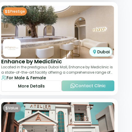
$$
Prestige
Dubai
Enhance by Mediclinic
Located in the prestigious Dubai Mall, Enhance by Mediclinic is
a state-of-the-art facility offering a comprehensive range of
For Male & Female
aesthetic and wellness s
Contact Clinic
More Details
$
Value