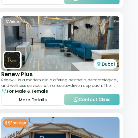
$
Value
Dubai
Renew Plus
Renew + is a modern clinic offering aesthetic, dermatological,
and wellness services with a results-driven approach. Their
For Male & Female
team focuses on evidence-ba
Contact Clinic
More Details
$$
Prestige