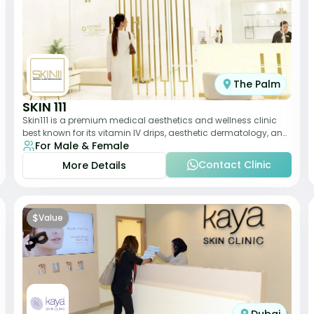
The Palm
SKIN 111
Skin111 is a premium medical aesthetics and wellness clinic
best known for its vitamin IV drips, aesthetic dermatology, and
For Male & Female
anti-aging treatments. Wit
Contact Clinic
More Details
$
Value