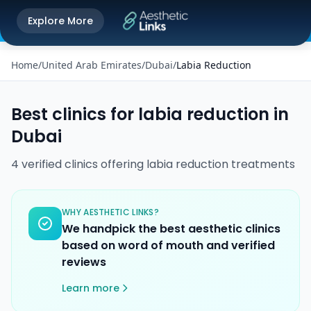
Get the Aesthetic Links App
Explore More
Play Store
Better experience on our app
Home
/
United Arab Emirates
/
Dubai
/
Labia Reduction
Best clinics for
labia reduction
in
Dubai
4
verified
clinics
offering
labia reduction
treatments
WHY AESTHETIC LINKS?
We handpick the best aesthetic clinics
based on word of mouth and verified
reviews
Learn more