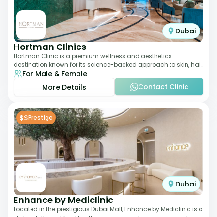
Dubai
Hortman Clinics
Hortman Clinic is a premium wellness and aesthetics
destination known for its science-backed approach to skin, hair,
For Male & Female
and anti-aging treatments. Locate
Contact Clinic
More Details
$$
Prestige
Dubai
Enhance by Mediclinic
Located in the prestigious Dubai Mall, Enhance by Mediclinic is a