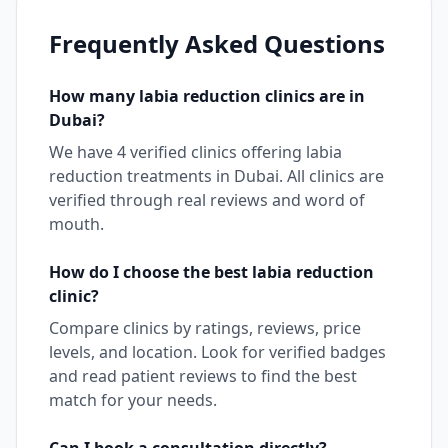
Frequently Asked Questions
How many
labia reduction
clinics are in
Dubai
?
We have
4
verified clinics offering
labia
reduction
treatments in
Dubai
. All clinics are
verified through real reviews and word of
mouth.
How do I choose the best
labia reduction
clinic?
Compare clinics by ratings, reviews, price
levels, and location. Look for verified badges
and read patient reviews to find the best
match for your needs.