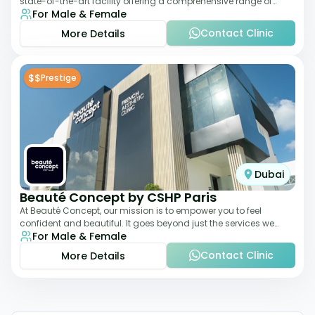
state-of-the-art facility offering a comprehensive range of
For Male & Female
aesthetic and wellness s
Contact Clinic
More Details
$$
Prestige
Dubai
Beauté Concept by CSHP Paris
At Beauté Concept, our mission is to empower you to feel
confident and beautiful. It goes beyond just the services we
For Male & Female
offer; it's about understanding
Contact Clinic
More Details