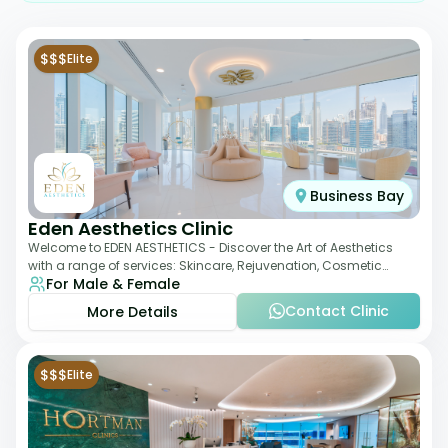
$$$
Elite
Business Bay
Eden Aesthetics Clinic
Welcome to EDEN AESTHETICS - Discover the Art of Aesthetics
with a range of services: Skincare, Rejuvenation, Cosmetic
For Male & Female
Injectables, Non-Surgical Rhino
Contact Clinic
More Details
$$$
Elite