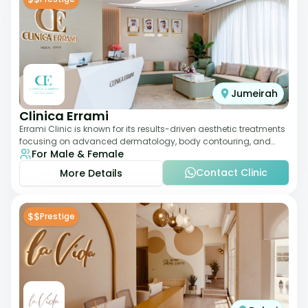
Jumeirah
Clinica Errami
Errami Clinic is known for its results-driven aesthetic treatments
focusing on advanced dermatology, body contouring, and
For Male & Female
anti-aging solutions. The cl
Contact Clinic
More Details
$$
Prestige