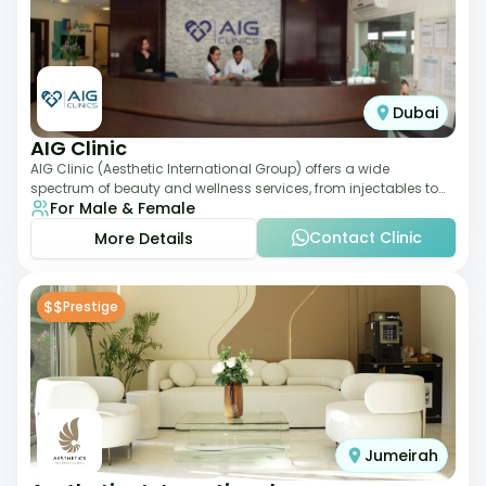
Dubai
AIG Clinic
AIG Clinic (Aesthetic International Group) offers a wide
spectrum of beauty and wellness services, from injectables to
For Male & Female
laser therapies and body sculpt
Contact Clinic
More Details
$$
Prestige
Jumeirah