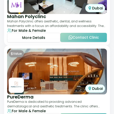
Dubai
Mahan Polyclinc
Mahan Polyclinic offers aesthetic, dental, and wellness
treatments with a focus on affordability and accessibility. The
For Male & Female
clinic is equipped for skin tr
Contact Clinic
More Details
$
Value
Dubai
PureDerma
PureDerma is dedicated to providing advanced
dermatological and aesthetic treatments. The clinic offers
For Male & Female
services such as laser therapy, skin rejuvenat