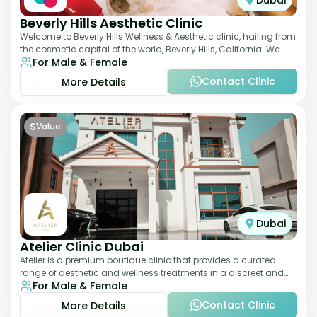
Dubai
Beverly Hills Aesthetic Clinic
Welcome to Beverly Hills Wellness & Aesthetic clinic, hailing from
the cosmetic capital of the world, Beverly Hills, California. We
For Male & Female
promote beauty, he
Contact Clinic
More Details
$
Value
Dubai
Atelier Clinic Dubai
Atelier is a premium boutique clinic that provides a curated
range of aesthetic and wellness treatments in a discreet and
For Male & Female
elegant setting. With a stro
Contact Clinic
More Details