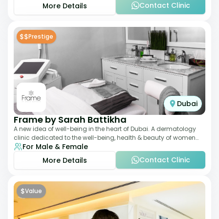
Contact Clinic
More Details
$$
Prestige
Dubai
Frame by Sarah Battikha
A new idea of well-being in the heart of Dubai. A dermatology
clinic dedicated to the well-being, health & beauty of women
For Male & Female
and men where innovative me
Contact Clinic
More Details
$
Value