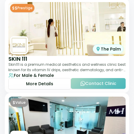
$$
Prestige
The Palm
SKIN 111
Skin111 is a premium medical aesthetics and wellness clinic best
known for its vitamin IV drips, aesthetic dermatology, and anti-
For Male & Female
aging treatments. Wit
Contact Clinic
More Details
$
Value