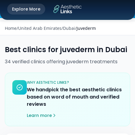
Get the Aesthetic Links App
Explore More
Play Store
Better experience on our app
Home
/
United Arab Emirates
/
Dubai
/
Juvederm
Best clinics for
juvederm
in
Dubai
34
verified
clinics
offering
juvederm
treatments
WHY AESTHETIC LINKS?
We handpick the best aesthetic clinics
based on word of mouth and verified
reviews
Learn more