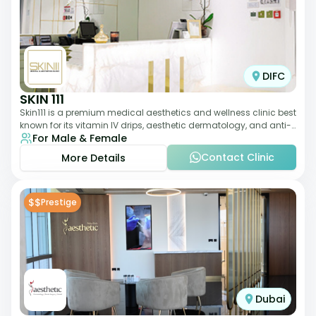
DIFC
SKIN 111
Skin111 is a premium medical aesthetics and wellness clinic best
known for its vitamin IV drips, aesthetic dermatology, and anti-
For Male & Female
aging treatments. Wit
Contact Clinic
More Details
$$
Prestige
Dubai