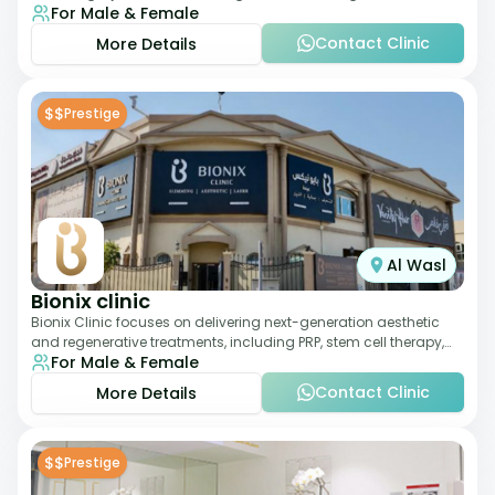
For Male & Female
therapies. With a medically trained
Contact Clinic
More Details
$$
Prestige
Al Wasl
Bionix clinic
Bionix Clinic focuses on delivering next-generation aesthetic
and regenerative treatments, including PRP, stem cell therapy,
For Male & Female
and body sculpting. With
Contact Clinic
More Details
$$
Prestige