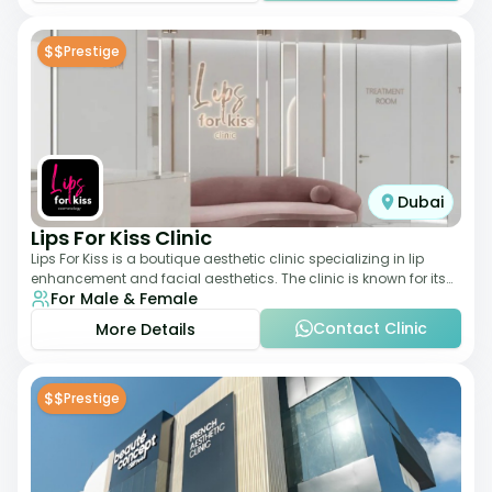
$$
Prestige
Dubai
Lips For Kiss Clinic
Lips For Kiss is a boutique aesthetic clinic specializing in lip
enhancement and facial aesthetics. The clinic is known for its
For Male & Female
personalized approach,
Contact Clinic
More Details
$$
Prestige