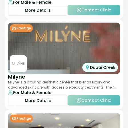
For Male & Female
dermatology-led protocols,
Contact Clinic
More Details
$$
Prestige
Dubai Creek
Milyne
Milyne is a growing aesthetic center that blends luxury and
advanced skincare with accessible beauty treatments. Their
For Male & Female
service offering includes facia
Contact Clinic
More Details
$$
Prestige