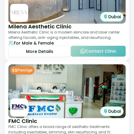
Dubai
Milena Aesthetic Clinic
Milena Aesthetic Clinic is a modern skincare and laser center
offering facials, anti-aging injectables, and resurfacing
For Male & Female
treatments. Their approach ble
Contact Clinic
More Details
$$
Prestige
Dubai
FMC Clinic
FMC Clinic offers a broad range of aesthetic treatments
including injectables, slimming, skin resurfacing, and IV