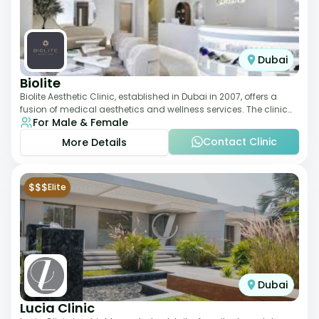
Dubai
Biolite
Biolite Aesthetic Clinic, established in Dubai in 2007, offers a
fusion of medical aesthetics and wellness services. The clinic
For Male & Female
provides a wide range
Contact Clinic
More Details
$$$
Elite
Dubai
Lucia Clinic