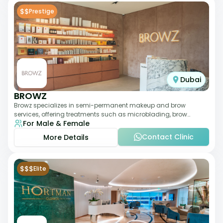
$$
Prestige
Dubai
BROWZ
Browz specializes in semi-permanent makeup and brow
services, offering treatments such as microblading, brow
For Male & Female
shaping, and tinting. The clinic focuses
Contact Clinic
More Details
$$$
Elite