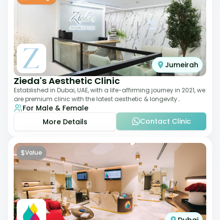
Jumeirah
Zieda's Aesthetic Clinic
Established in Dubai, UAE, with a life-affirming journey in 2021, we
are premium clinic with the latest aesthetic & longevity
For Male & Female
treatments. Our clinic o
Contact Clinic
More Details
$
Value