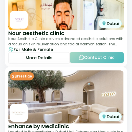
Dubai
Nour aesthetic clinic
Nour Aesthetic Clinic delivers advanced aesthetic solutions with
a focus on skin rejuvenation and facial harmonization. The
For Male & Female
team offers customized pro
Contact Clinic
More Details
$$
Prestige
Dubai
Enhance by Mediclinic
Located in the prestigious Dubai Mall, Enhance by Mediclinic is a