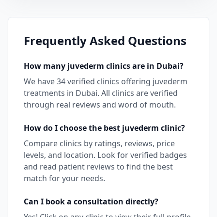
Frequently Asked Questions
How many
juvederm
clinics are in
Dubai
?
We have
34
verified clinics offering
juvederm
treatments in
Dubai
. All clinics are verified
through real reviews and word of mouth.
How do I choose the best
juvederm
clinic?
Compare clinics by ratings, reviews, price
levels, and location. Look for verified badges
and read patient reviews to find the best
match for your needs.
Can I book a consultation directly?