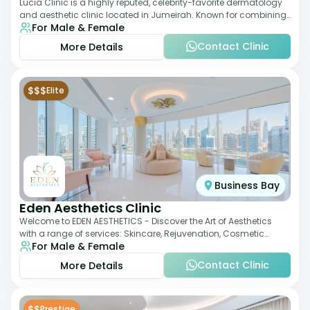
Lucia Clinic is a highly reputed, celebrity-favorite dermatology
and aesthetic clinic located in Jumeirah. Known for combining
For Male & Female
luxury with medical exc
Contact Clinic
More Details
$$$
Elite
Business Bay
Eden Aesthetics Clinic
Welcome to EDEN AESTHETICS - Discover the Art of Aesthetics
with a range of services: Skincare, Rejuvenation, Cosmetic
For Male & Female
Injectables, Non-Surgical Rhino
Contact Clinic
More Details
$$
Prestige