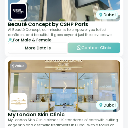
Dubai
Beauté Concept by CSHP Paris
At Beauté Concept, our mission is to empower you to feel
confident and beautiful. It goes beyond just the services we
For Male & Female
offer; it's about understanding
Contact Clinic
More Details
$
Value
Dubai
My London Skin Clinic
My London Skin Clinic blends UK standards of care with cutting-
edge skin and aesthetic treatments in Dubai. With a focus on