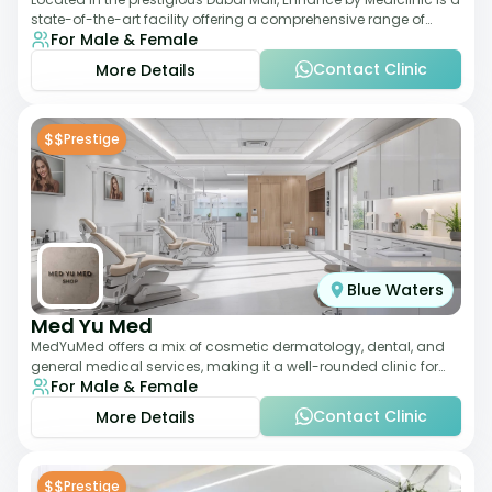
state-of-the-art facility offering a comprehensive range of
For Male & Female
aesthetic and wellness s
Contact Clinic
More Details
$$
Prestige
Blue Waters
Med Yu Med
MedYuMed offers a mix of cosmetic dermatology, dental, and
general medical services, making it a well-rounded clinic for
For Male & Female
overall aesthetic care. Known
Contact Clinic
More Details
$$
Prestige