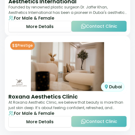
Aesthetics International
Founded by renowned plastic surgeon Dr. Jaffer Khan,
Aesthetics International has been a pioneer in Dubai's aesthetic
For Male & Female
landscape since 2011. The clinic
Contact Clinic
More Details
$$
Prestige
Dubai
Roxana Aesthetics Clinic
At Roxana Aesthetic Clinic, we believe that beauty is more than
just skin deep. It’s about feeling confident, refreshed, and
For Male & Female
rejuvenated from the insi
Contact Clinic
More Details