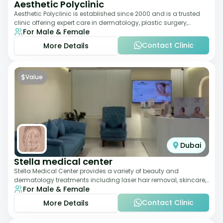
Aesthetic Polyclinic
Aesthetic Polyclinic is established since 2000 and is a trusted
clinic offering expert care in dermatology, plastic surgery,
For Male & Female
dentistry, and aesthetic
Contact Clinic
More Details
$
Value
Dubai
Stella medical center
Stella Medical Center provides a variety of beauty and
dermatology treatments including laser hair removal, skincare,
For Male & Female
and weight management. Its affor
Contact Clinic
More Details