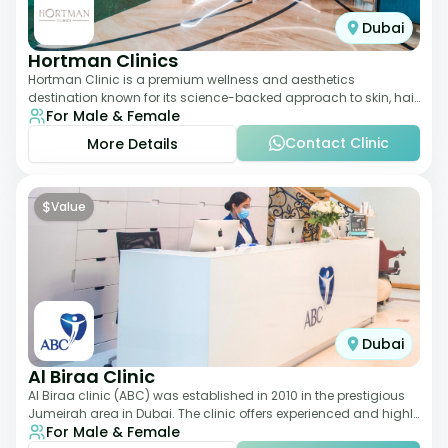
Dubai
Hortman Clinics
Hortman Clinic is a premium wellness and aesthetics
destination known for its science-backed approach to skin, hair,
For Male & Female
and anti-aging treatments. Locate
Contact Clinic
More Details
$
Value
Dubai
Al Biraa Clinic
Al Biraa clinic (ABC) was established in 2010 in the prestigious
Jumeirah area in Dubai. The clinic offers experienced and highly
For Male & Female
qualified Aesthetic