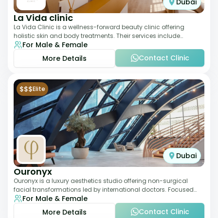
Dubai
La Vida clinic
La Vida Clinic is a wellness-forward beauty clinic offering
holistic skin and body treatments. Their services include
For Male & Female
slimming therapies, skincare pro
Contact Clinic
More Details
$$$
Elite
Dubai
Ouronyx
Ouronyx is a luxury aesthetics studio offering non-surgical
facial transformations led by international doctors. Focused
For Male & Female
exclusively on the face, it b
Contact Clinic
More Details