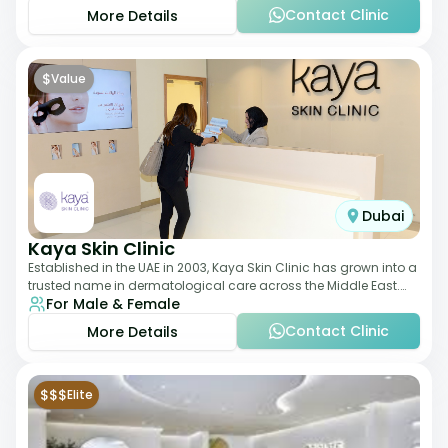
Contact Clinic
More Details
$
Value
Dubai
Kaya Skin Clinic
Established in the UAE in 2003, Kaya Skin Clinic has grown into a
trusted name in dermatological care across the Middle East.
For Male & Female
With over 20 clinics in
Contact Clinic
More Details
$$$
Elite