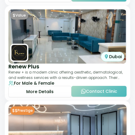
$
Value
Dubai
Renew Plus
Renew + is a modern clinic offering aesthetic, dermatological,
and wellness services with a results-driven approach. Their
For Male & Female
team focuses on evidence-ba
Contact Clinic
More Details
$$
Prestige