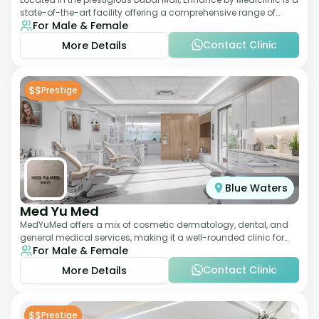
state-of-the-art facility offering a comprehensive range of
For Male & Female
aesthetic and wellness s
Contact Clinic
More Details
$$
Prestige
Blue Waters
Med Yu Med
MedYuMed offers a mix of cosmetic dermatology, dental, and
general medical services, making it a well-rounded clinic for
For Male & Female
overall aesthetic care. Known
Contact Clinic
More Details
$$
Prestige