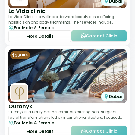
Dubai
La Vida clinic
La Vida Clinic is a wellness-forward beauty clinic offering
holistic skin and body treatments. Their services include
For Male & Female
slimming therapies, skincare pro
Contact Clinic
More Details
$$$
Elite
Dubai
Ouronyx
Ouronyx is a luxury aesthetics studio offering non-surgical
facial transformations led by international doctors. Focused
For Male & Female
exclusively on the face, it b
Contact Clinic
More Details