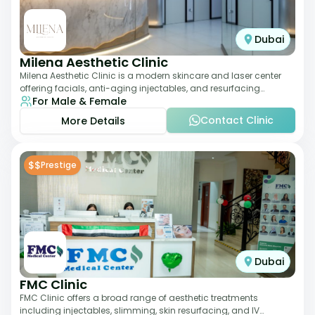
Dubai
Milena Aesthetic Clinic
Milena Aesthetic Clinic is a modern skincare and laser center
offering facials, anti-aging injectables, and resurfacing
For Male & Female
treatments. Their approach ble
Contact Clinic
More Details
$$
Prestige
Dubai
FMC Clinic
FMC Clinic offers a broad range of aesthetic treatments
including injectables, slimming, skin resurfacing, and IV