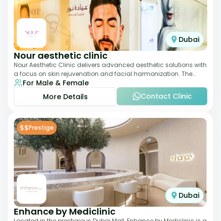
Dubai
Nour aesthetic clinic
Nour Aesthetic Clinic delivers advanced aesthetic solutions with
a focus on skin rejuvenation and facial harmonization. The
For Male & Female
team offers customized pro
Contact Clinic
More Details
$$
Prestige
Dubai
Enhance by Mediclinic
Located in the prestigious Dubai Mall, Enhance by Mediclinic is a