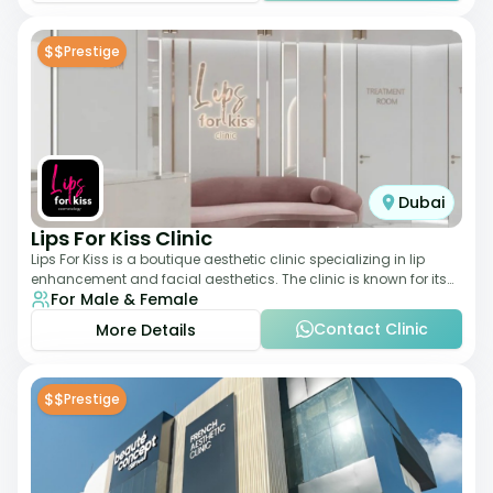
$$
Prestige
Dubai
Lips For Kiss Clinic
Lips For Kiss is a boutique aesthetic clinic specializing in lip
enhancement and facial aesthetics. The clinic is known for its
For Male & Female
personalized approach,
Contact Clinic
More Details
$$
Prestige