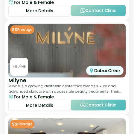
For Male & Female
dermatology-led protocols,
Contact Clinic
More Details
$$
Prestige
Dubai Creek
Milyne
Milyne is a growing aesthetic center that blends luxury and
advanced skincare with accessible beauty treatments. Their
For Male & Female
service offering includes facia
Contact Clinic
More Details
$$
Prestige