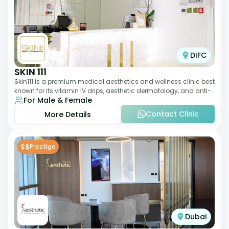
DIFC
SKIN 111
Skin111 is a premium medical aesthetics and wellness clinic best
known for its vitamin IV drips, aesthetic dermatology, and anti-
For Male & Female
aging treatments. Wit
Contact Clinic
More Details
$$
Prestige
Dubai