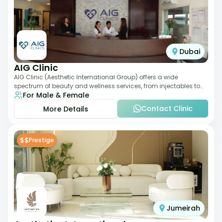
Dubai
AIG Clinic
AIG Clinic (Aesthetic International Group) offers a wide
spectrum of beauty and wellness services, from injectables to
For Male & Female
laser therapies and body sculpt
Contact Clinic
More Details
$$
Prestige
Jumeirah