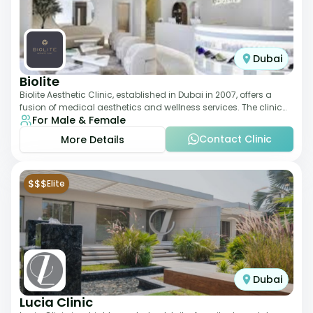
Dubai
Biolite
Biolite Aesthetic Clinic, established in Dubai in 2007, offers a
fusion of medical aesthetics and wellness services. The clinic
For Male & Female
provides a wide range
Contact Clinic
More Details
$$$
Elite
Dubai
Lucia Clinic