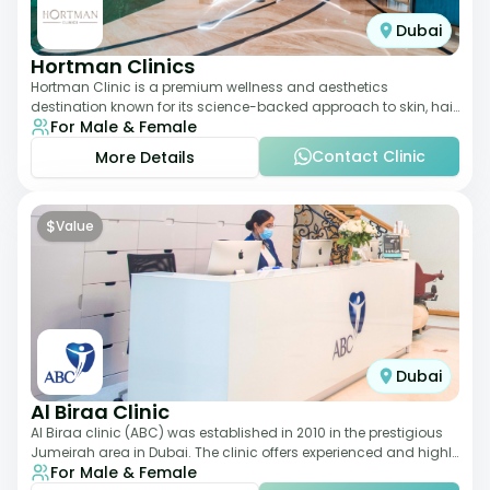
Dubai
Hortman Clinics
Hortman Clinic is a premium wellness and aesthetics
destination known for its science-backed approach to skin, hair,
For Male & Female
and anti-aging treatments. Locate
Contact Clinic
More Details
$
Value
Dubai
Al Biraa Clinic
Al Biraa clinic (ABC) was established in 2010 in the prestigious
Jumeirah area in Dubai. The clinic offers experienced and highly
For Male & Female
qualified Aesthetic