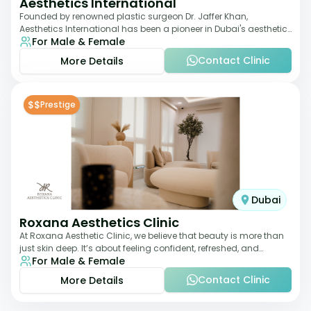
Aesthetics International
Founded by renowned plastic surgeon Dr. Jaffer Khan,
Aesthetics International has been a pioneer in Dubai's aesthetic
For Male & Female
landscape since 2011. The clinic
Contact Clinic
More Details
$$
Prestige
Dubai
Roxana Aesthetics Clinic
At Roxana Aesthetic Clinic, we believe that beauty is more than
just skin deep. It’s about feeling confident, refreshed, and
For Male & Female
rejuvenated from the insi
Contact Clinic
More Details