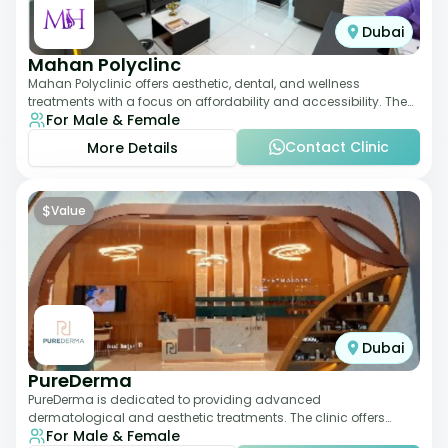
Dubai
Mahan Polyclinc
Mahan Polyclinic offers aesthetic, dental, and wellness
treatments with a focus on affordability and accessibility. The
For Male & Female
clinic is equipped for skin tr
Contact Clinic
More Details
$
Value
Dubai
PureDerma
PureDerma is dedicated to providing advanced
dermatological and aesthetic treatments. The clinic offers
For Male & Female
services such as laser therapy, skin rejuvenat