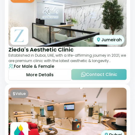
Jumeirah
Zieda's Aesthetic Clinic
Established in Dubai, UAE, with a life-affirming journey in 2021, we
are premium clinic with the latest aesthetic & longevity
For Male & Female
treatments. Our clinic o
Contact Clinic
More Details
$
Value