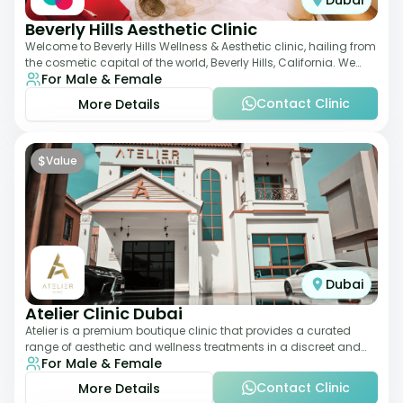
Dubai
Beverly Hills Aesthetic Clinic
Welcome to Beverly Hills Wellness & Aesthetic clinic, hailing from
the cosmetic capital of the world, Beverly Hills, California. We
For Male & Female
promote beauty, he
Contact Clinic
More Details
$
Value
Dubai
Atelier Clinic Dubai
Atelier is a premium boutique clinic that provides a curated
range of aesthetic and wellness treatments in a discreet and
For Male & Female
elegant setting. With a stro
Contact Clinic
More Details