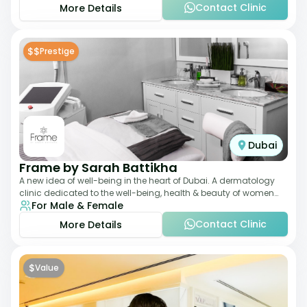
Contact Clinic
More Details
$$
Prestige
Dubai
Frame by Sarah Battikha
A new idea of well-being in the heart of Dubai. A dermatology
clinic dedicated to the well-being, health & beauty of women
For Male & Female
and men where innovative me
Contact Clinic
More Details
$
Value