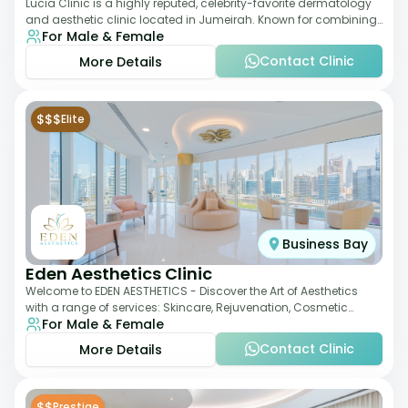
Lucia Clinic is a highly reputed, celebrity-favorite dermatology
and aesthetic clinic located in Jumeirah. Known for combining
For Male & Female
luxury with medical exc
Contact Clinic
More Details
$$$
Elite
Business Bay
Eden Aesthetics Clinic
Welcome to EDEN AESTHETICS - Discover the Art of Aesthetics
with a range of services: Skincare, Rejuvenation, Cosmetic
For Male & Female
Injectables, Non-Surgical Rhino
Contact Clinic
More Details
$$
Prestige