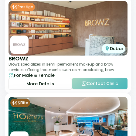
$$
Prestige
Dubai
BROWZ
Browz specializes in semi-permanent makeup and brow
services, offering treatments such as microblading, brow
For Male & Female
shaping, and tinting. The clinic focuses
Contact Clinic
More Details
$$$
Elite