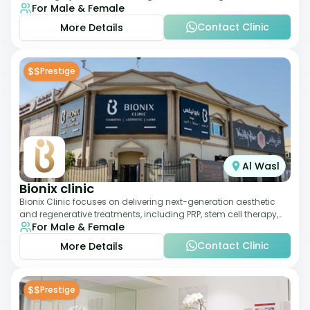
For Male & Female
therapies. With a medically trained
Contact Clinic
More Details
$$
Prestige
Al Wasl
Bionix clinic
Bionix Clinic focuses on delivering next-generation aesthetic
and regenerative treatments, including PRP, stem cell therapy,
For Male & Female
and body sculpting. With
Contact Clinic
More Details
$$
Prestige