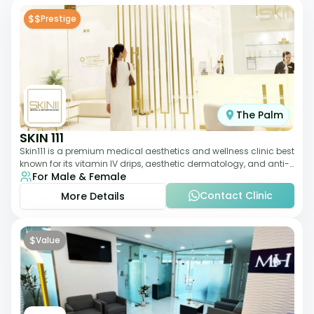
$$
Prestige
The Palm
SKIN 111
Skin111 is a premium medical aesthetics and wellness clinic best
known for its vitamin IV drips, aesthetic dermatology, and anti-
For Male & Female
aging treatments. Wit
Contact Clinic
More Details
$
Value