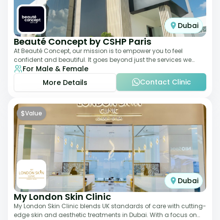
Dubai
Beauté Concept by CSHP Paris
At Beauté Concept, our mission is to empower you to feel
confident and beautiful. It goes beyond just the services we
For Male & Female
offer; it's about understanding
Contact Clinic
More Details
$
Value
Dubai
My London Skin Clinic
My London Skin Clinic blends UK standards of care with cutting-
edge skin and aesthetic treatments in Dubai. With a focus on