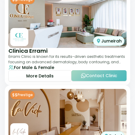
Jumeirah
Clinica Errami
Errami Clinic is known for its results-driven aesthetic treatments
focusing on advanced dermatology, body contouring, and
For Male & Female
anti-aging solutions. The cl
Contact Clinic
More Details
$$
Prestige