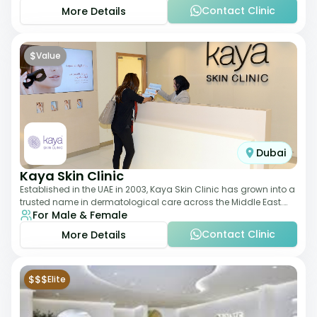
Contact Clinic
More Details
$
Value
Dubai
Kaya Skin Clinic
Established in the UAE in 2003, Kaya Skin Clinic has grown into a
trusted name in dermatological care across the Middle East.
For Male & Female
With over 20 clinics in
Contact Clinic
More Details
$$$
Elite