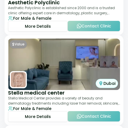
Aesthetic Polyclinic
Aesthetic Polyclinic is established since 2000 and is a trusted
clinic offering expert care in dermatology, plastic surgery,
For Male & Female
dentistry, and aesthetic
Contact Clinic
More Details
$
Value
Dubai
Stella medical center
Stella Medical Center provides a variety of beauty and
dermatology treatments including laser hair removal, skincare,
For Male & Female
and weight management. Its affor
Contact Clinic
More Details