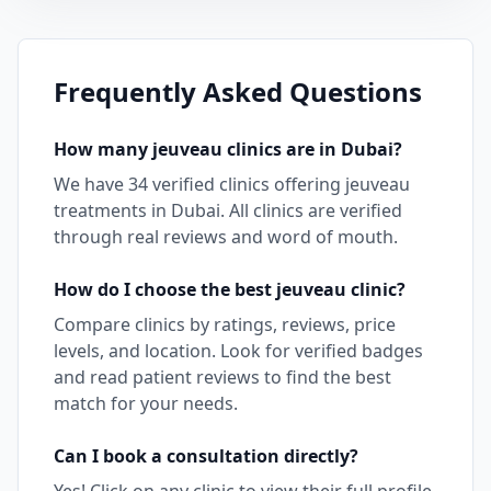
Frequently Asked Questions
How many
jeuveau
clinics are in
Dubai
?
We have
34
verified clinics offering
jeuveau
treatments in
Dubai
. All clinics are verified
through real reviews and word of mouth.
How do I choose the best
jeuveau
clinic?
Compare clinics by ratings, reviews, price
levels, and location. Look for verified badges
and read patient reviews to find the best
match for your needs.
Can I book a consultation directly?