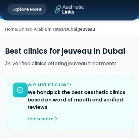
Get the Aesthetic Links App
Explore More
Play Store
Better experience on our app
Home
/
United Arab Emirates
/
Dubai
/
Jeuveau
Best clinics for
jeuveau
in
Dubai
34
verified
clinics
offering
jeuveau
treatments
WHY AESTHETIC LINKS?
We handpick the best aesthetic clinics
based on word of mouth and verified
reviews
Learn more