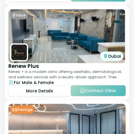
$
Value
Dubai
Renew Plus
Renew + is a modern clinic offering aesthetic, dermatological,
and wellness services with a results-driven approach. Their
For Male & Female
team focuses on evidence-ba
Contact Clinic
More Details
$$
Prestige