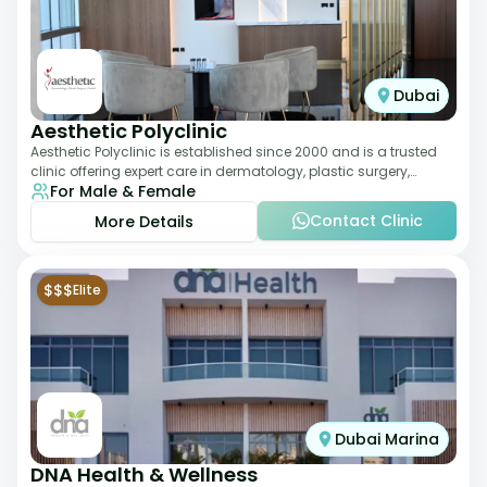
Dubai
Aesthetic Polyclinic
Aesthetic Polyclinic is established since 2000 and is a trusted
clinic offering expert care in dermatology, plastic surgery,
For Male & Female
dentistry, and aesthetic
Contact Clinic
More Details
$$$
Elite
Dubai Marina
DNA Health & Wellness