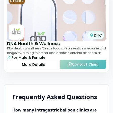
$$$
Elite
DIFC
DNA Health & Wellness
DNA Health & Wellness Clinics focus on preventive medicine and
longevity, aiming to detect and address chronic diseases at
For Male & Female
their earliest stages. The
Contact Clinic
More Details
Frequently Asked Questions
How many
intragastric balloon
clinics are