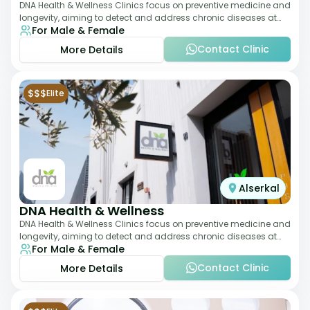
DNA Health & Wellness Clinics focus on preventive medicine and
longevity, aiming to detect and address chronic diseases at
For Male & Female
their earliest stages. The
Contact Clinic
More Details
$$$
Elite
Alserkal
DNA Health & Wellness
DNA Health & Wellness Clinics focus on preventive medicine and
longevity, aiming to detect and address chronic diseases at
For Male & Female
their earliest stages. The
Contact Clinic
More Details