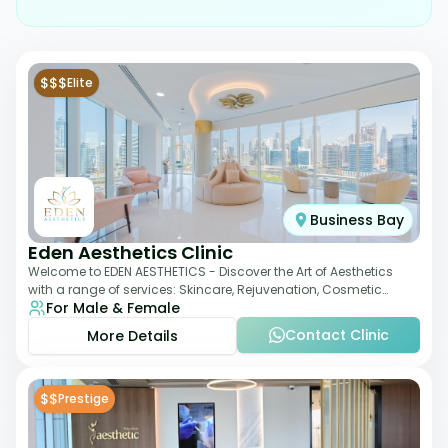
$$$
Elite
Business Bay
Eden Aesthetics Clinic
Welcome to EDEN AESTHETICS - Discover the Art of Aesthetics
with a range of services: Skincare, Rejuvenation, Cosmetic
For Male & Female
Injectables, Non-Surgical Rhino
Contact Clinic
More Details
$$
Prestige