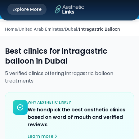
Get the Aesthetic Links App
Explore More
Play Store
Better experience on our app
Home
/
United Arab Emirates
/
Dubai
/
Intragastric Balloon
Best clinics for
intragastric
balloon
in
Dubai
5
verified
clinics
offering
intragastric balloon
treatments
WHY AESTHETIC LINKS?
We handpick the best aesthetic clinics
based on word of mouth and verified
reviews
Learn more