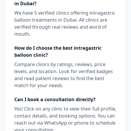
in
Dubai
?
We have
5
verified clinics offering
intragastric
balloon
treatments in
Dubai
. All clinics are
verified through real reviews and word of
mouth.
How do I choose the best
intragastric
balloon
clinic?
Compare clinics by ratings, reviews, price
levels, and location. Look for verified badges
and read patient reviews to find the best
match for your needs.
Can I book a consultation directly?
Yes! Click on any clinic to view their full profile,
contact details, and booking options. You can
reach out via WhatsApp or phone to schedule
your consultation.