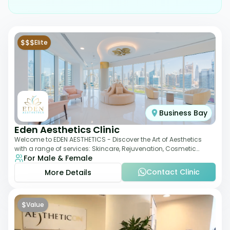
$$$
Elite
Business Bay
Eden Aesthetics Clinic
Welcome to EDEN AESTHETICS - Discover the Art of Aesthetics
with a range of services: Skincare, Rejuvenation, Cosmetic
For Male & Female
Injectables, Non-Surgical Rhino
Contact Clinic
More Details
$
Value