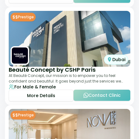
$$
Prestige
Dubai
Beauté Concept by CSHP Paris
At Beauté Concept, our mission is to empower you to feel
confident and beautiful. It goes beyond just the services we
For Male & Female
offer; it's about understanding
Contact Clinic
More Details
$$
Prestige