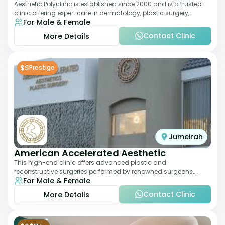
Aesthetic Polyclinic is established since 2000 and is a trusted
clinic offering expert care in dermatology, plastic surgery,
For Male & Female
dentistry, and aesthetic
Contact Clinic
More Details
$$
Prestige
Jumeirah
American Accelerated Aesthetic
This high-end clinic offers advanced plastic and
reconstructive surgeries performed by renowned surgeons.
For Male & Female
Known for its American standards of care, it
Contact Clinic
More Details