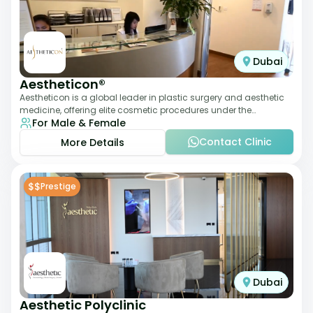
Dubai
Aestheticon®
Aestheticon is a global leader in plastic surgery and aesthetic
medicine, offering elite cosmetic procedures under the
For Male & Female
leadership of Dr. Afschin Ghofr
Contact Clinic
More Details
$$
Prestige
Dubai
Aesthetic Polyclinic