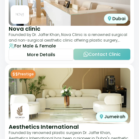
Dubai
Nova clinic
Founded by Dr. Jaffer Khan, Nova Clinic is a renowned surgical
and non-surgical aesthetic clinic offering plastic surgery,
For Male & Female
dermatology, and cosmetic d
Contact Clinic
More Details
$$
Prestige
Jumeirah
Aesthetics International
Founded by renowned plastic surgeon Dr. Jaffer Khan,
Aesthetics International has been a pioneer in Dubai's aesthetic