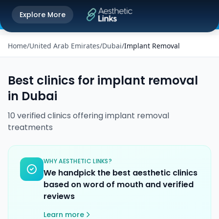
Get the Aesthetic Links App
Explore More
Play Store
Better experience on our app
Home
/
United Arab Emirates
/
Dubai
/
Implant Removal
Best clinics for
implant removal
in
Dubai
10
verified
clinics
offering
implant removal
treatments
WHY AESTHETIC LINKS?
We handpick the best aesthetic clinics
based on word of mouth and verified
reviews
Learn more