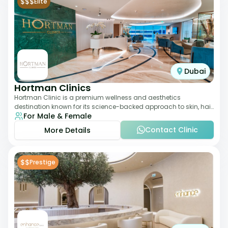
$$$
Elite
Dubai
Hortman Clinics
Hortman Clinic is a premium wellness and aesthetics
destination known for its science-backed approach to skin, hair,
For Male & Female
and anti-aging treatments. Locate
Contact Clinic
More Details
$$
Prestige