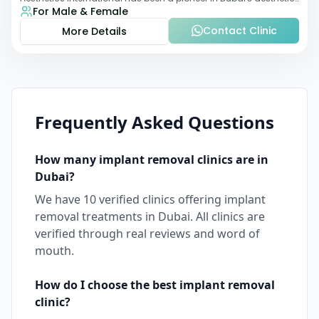
For Male & Female
landscape since 2011. The clinic
Contact Clinic
More Details
Frequently Asked Questions
How many
implant removal
clinics are in
Dubai
?
We have
10
verified clinics offering
implant
removal
treatments in
Dubai
. All clinics are
verified through real reviews and word of
mouth.
How do I choose the best
implant removal
clinic?