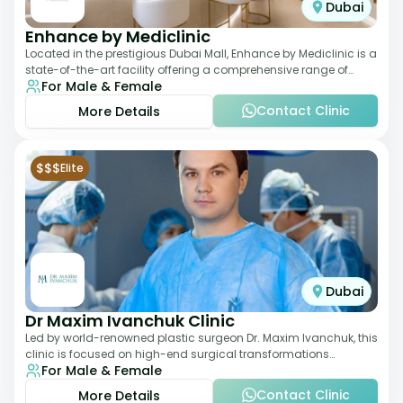
Dubai
Enhance by Mediclinic
Located in the prestigious Dubai Mall, Enhance by Mediclinic is a
state-of-the-art facility offering a comprehensive range of
For Male & Female
aesthetic and wellness s
Contact Clinic
More Details
$$$
Elite
Dubai
Dr Maxim Ivanchuk Clinic
Led by world-renowned plastic surgeon Dr. Maxim Ivanchuk, this
clinic is focused on high-end surgical transformations
For Male & Female
including rhinoplasty, facelifts
Contact Clinic
More Details