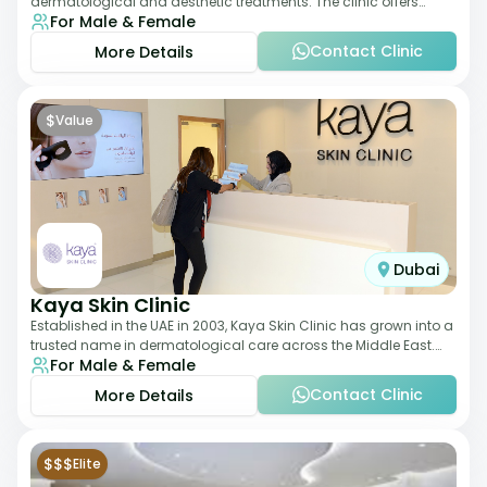
dermatological and aesthetic treatments. The clinic offers
For Male & Female
services such as laser therapy, skin rejuvenat
Contact Clinic
More Details
$
Value
Dubai
Kaya Skin Clinic
Established in the UAE in 2003, Kaya Skin Clinic has grown into a
trusted name in dermatological care across the Middle East.
For Male & Female
With over 20 clinics in
Contact Clinic
More Details
$$$
Elite