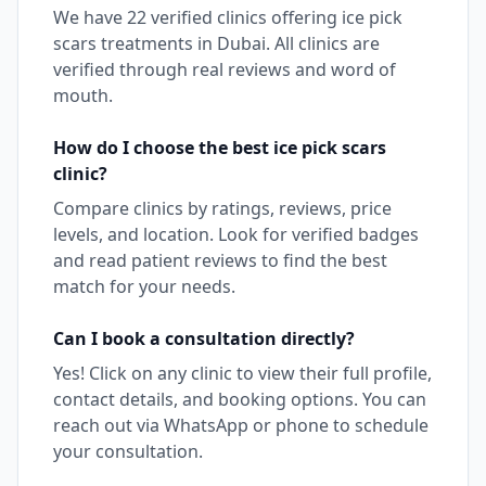
We have
22
verified clinics offering
ice pick
scars
treatments in
Dubai
. All clinics are
verified through real reviews and word of
mouth.
How do I choose the best
ice pick scars
clinic?
Compare clinics by ratings, reviews, price
levels, and location. Look for verified badges
and read patient reviews to find the best
match for your needs.
Can I book a consultation directly?
Yes! Click on any clinic to view their full profile,
contact details, and booking options. You can
reach out via WhatsApp or phone to schedule
your consultation.