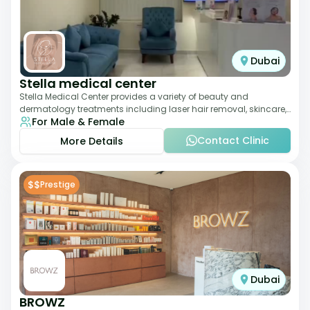
Dubai
Stella medical center
Stella Medical Center provides a variety of beauty and
dermatology treatments including laser hair removal, skincare,
For Male & Female
and weight management. Its affor
Contact Clinic
More Details
$$
Prestige
Dubai
BROWZ