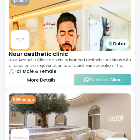
$
Value
Dubai
Nour aesthetic clinic
Nour Aesthetic Clinic delivers advanced aesthetic solutions with
a focus on skin rejuvenation and facial harmonization. The
For Male & Female
team offers customized pro
Contact Clinic
More Details
$$
Prestige