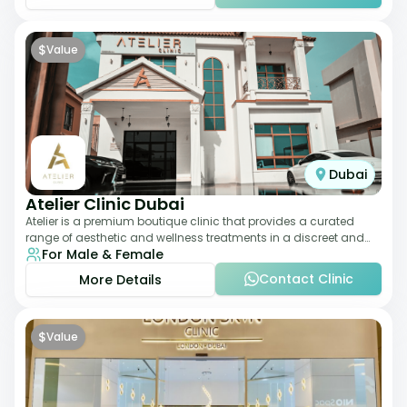
$
Value
Dubai
Atelier Clinic Dubai
Atelier is a premium boutique clinic that provides a curated
range of aesthetic and wellness treatments in a discreet and
For Male & Female
elegant setting. With a stro
Contact Clinic
More Details
$
Value