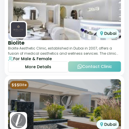
Dubai
Biolite
Biolite Aesthetic Clinic, established in Dubai in 2007, offers a
fusion of medical aesthetics and wellness services. The clinic
For Male & Female
provides a wide range
Contact Clinic
More Details
$$$
Elite
Dubai