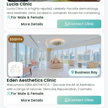
Lucia Clinic
Lucia Clinic is a highly reputed, celebrity-favorite dermatology
and aesthetic clinic located in Jumeirah. Known for combining
For Male & Female
luxury with medical exc
Contact Clinic
More Details
$$$
Elite
Business Bay
Eden Aesthetics Clinic
Welcome to EDEN AESTHETICS - Discover the Art of Aesthetics
with a range of services: Skincare, Rejuvenation, Cosmetic
For Male & Female
Injectables, Non-Surgical Rhino
Contact Clinic
More Details