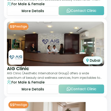
For Male & Female
service offering includes facia
Contact Clinic
More Details
$$
Prestige
Dubai
AIG Clinic
AIG Clinic (Aesthetic International Group) offers a wide
spectrum of beauty and wellness services, from injectables to
For Male & Female
laser therapies and body sculpt
Contact Clinic
More Details
$$
Prestige