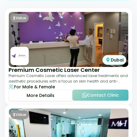
$
Value
Dubai
Premium Cosmetic Laser Center
Premium Cosmetic Laser offers advanced laser treatments and
aesthetic procedures with a focus on skin health and anti-
For Male & Female
aging. From laser hair removal t
Contact Clinic
More Details
$
Value