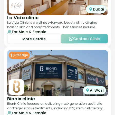
Dubai
La Vida clinic
La Vida Clinic is a wellness-forward beauty clinic offering
holistic skin and body treatments. Their services include
For Male & Female
slimming therapies, skincare pro
Contact Clinic
More Details
$$
Prestige
Al Wasl
Bionix clinic
Bionix Clinic focuses on delivering next-generation aesthetic
and regenerative treatments, including PRP, stem cell therapy,
For Male & Female
and body sculpting. With