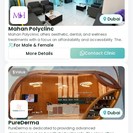
Dubai
Mahan Polyclinc
Mahan Polyclinic offers aesthetic, dental, and wellness
treatments with a focus on affordability and accessibility. The
For Male & Female
clinic is equipped for skin tr
Contact Clinic
More Details
$
Value
Dubai
PureDerma
PureDerma is dedicated to providing advanced