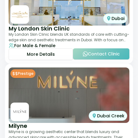
Dubai
My London Skin Clinic
My London Skin Clinic blends UK standards of care with cutting-
edge skin and aesthetic treatments in Dubai. With a focus on
For Male & Female
dermatology-led protocols,
Contact Clinic
More Details
$$
Prestige
Dubai Creek
Milyne
Milyne is a growing aesthetic center that blends luxury and
advanced skincare with accessible beauty treatments. Their