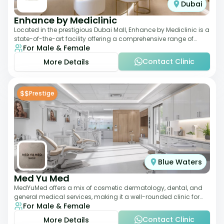
Dubai
Enhance by Mediclinic
Located in the prestigious Dubai Mall, Enhance by Mediclinic is a
state-of-the-art facility offering a comprehensive range of
For Male & Female
aesthetic and wellness s
Contact Clinic
More Details
$$
Prestige
Blue Waters
Med Yu Med
MedYuMed offers a mix of cosmetic dermatology, dental, and
general medical services, making it a well-rounded clinic for
For Male & Female
overall aesthetic care. Known
Contact Clinic
More Details