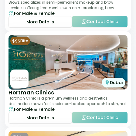
Browz specializes in semi-permanent makeup and brow
services, offering treatments such as microblading, brow
For Male & Female
shaping, and tinting. The clinic focuses
Contact Clinic
More Details
$$$
Elite
Dubai
Hortman Clinics
Hortman Clinic is a premium wellness and aesthetics
destination known for its science-backed approach to skin, hair,
For Male & Female
and anti-aging treatments. Locate
Contact Clinic
More Details