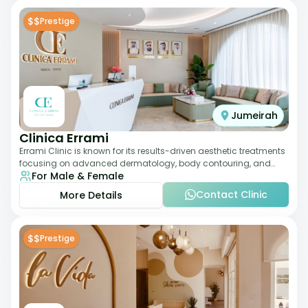
$$
Prestige
Jumeirah
Clinica Errami
Errami Clinic is known for its results-driven aesthetic treatments
focusing on advanced dermatology, body contouring, and
For Male & Female
anti-aging solutions. The cl
Contact Clinic
More Details
$$
Prestige