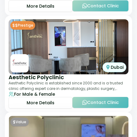
Contact Clinic
More Details
$$
Prestige
Dubai
Aesthetic Polyclinic
Aesthetic Polyclinic is established since 2000 and is a trusted
clinic offering expert care in dermatology, plastic surgery,
For Male & Female
dentistry, and aesthetic
Contact Clinic
More Details
$
Value