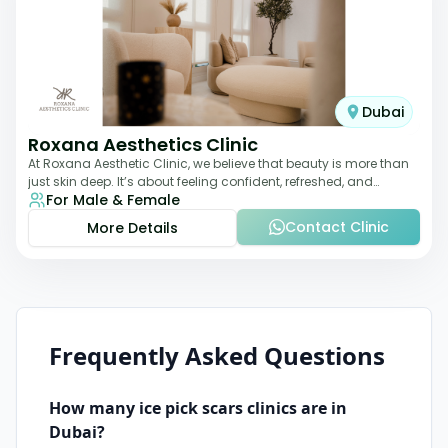
Dubai
Roxana Aesthetics Clinic
At Roxana Aesthetic Clinic, we believe that beauty is more than
just skin deep. It’s about feeling confident, refreshed, and
For Male & Female
rejuvenated from the insi
Contact Clinic
More Details
Frequently Asked Questions
How many
ice pick scars
clinics are in
Dubai
?