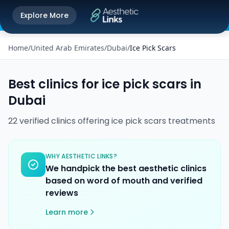
Get the Aesthetic Links App
Explore More
Play Store
Better experience on our app
Home
/
United Arab Emirates
/
Dubai
/
Ice Pick Scars
Best clinics for
ice pick scars
in
Dubai
22
verified
clinics
offering
ice pick scars
treatments
WHY AESTHETIC LINKS?
We handpick the best aesthetic clinics
based on word of mouth and verified
reviews
Learn more