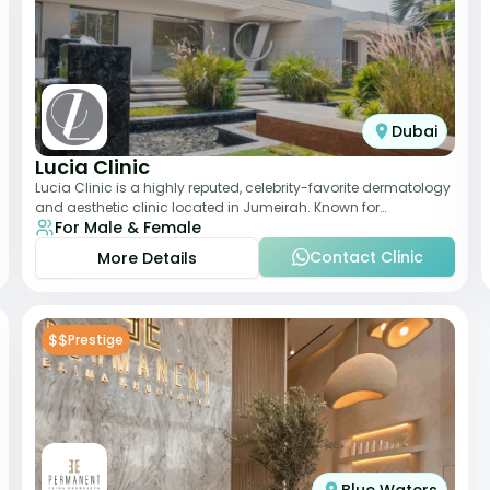
Dubai
Lucia Clinic
Lucia Clinic is a highly reputed, celebrity-favorite dermatology
and aesthetic clinic located in Jumeirah. Known for
For Male & Female
combining luxury with medical exc
Contact Clinic
More Details
$$
Prestige