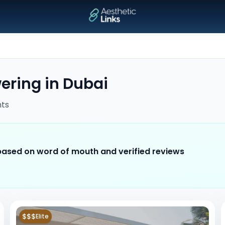
wering
in
Dubai
ts
 based on word of mouth and verified reviews
$$$
Elite