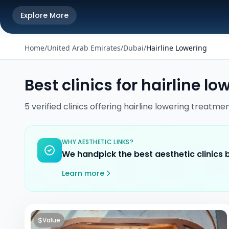
Explore More
Home
/
United Arab Emirates
/
Dubai
/
Hairline Lowering
Best clinics for
hairline lo
5
verified
clinics
offering
hairline lowering
treatmen
WHY AESTHETIC LINKS?
We handpick the best aesthetic clinics
Learn more
$
Value