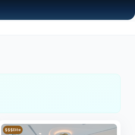
$$$
Elite