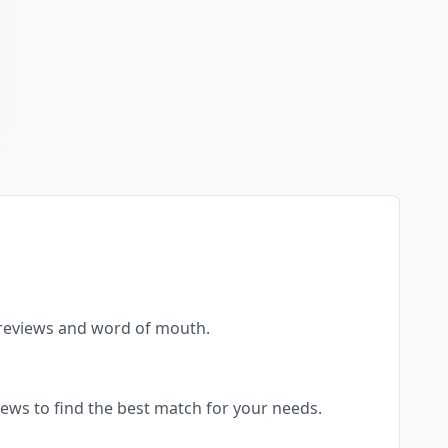
al reviews and word of mouth.
views to find the best match for your needs.