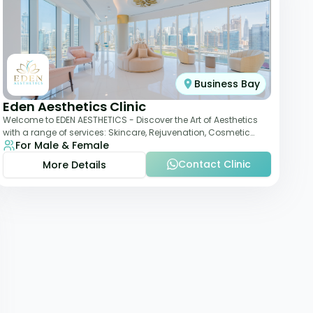
Business Bay
Eden Aesthetics Clinic
Welcome to EDEN AESTHETICS - Discover the Art of Aesthetics
with a range of services: Skincare, Rejuvenation, Cosmetic
For Male & Female
Injectables, Non-Surgical Rhino
Contact Clinic
More Details