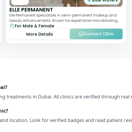
Blue Waters
ELLE PERMANENT
Elle Permanent specializes in semi-permanent makeup and
beauty enhancements. Known for expert brow microblading,
For Male & Female
eyeliner, and lip pigmentation, the c
Contact Clinic
More Details
ai
?
ing
treatments in
Dubai
. All clinics are verified through re
nic?
, and location. Look for verified badges and read patient re