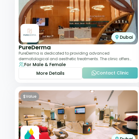
Dubai
PureDerma
PureDerma is dedicated to providing advanced
dermatological and aesthetic treatments. The clinic offers
For Male & Female
services such as laser therapy, skin rejuvenat
Contact Clinic
More Details
$
Value