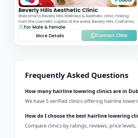
Dubai
Beverly Hills Aesthetic Clinic
Welcome to Beverly Hills Wellness & Aesthetic clinic, hailing
from the cosmetic capital of the world, Beverly Hills, California.
For Male & Female
We promote beauty, he
Contact Clinic
More Details
Frequently Asked Questions
How many
hairline lowering
clinics are in
Dub
We have
5
verified clinics offering
hairline lower
How do I choose the best
hairline lowering
cli
Compare clinics by ratings, reviews, price levels