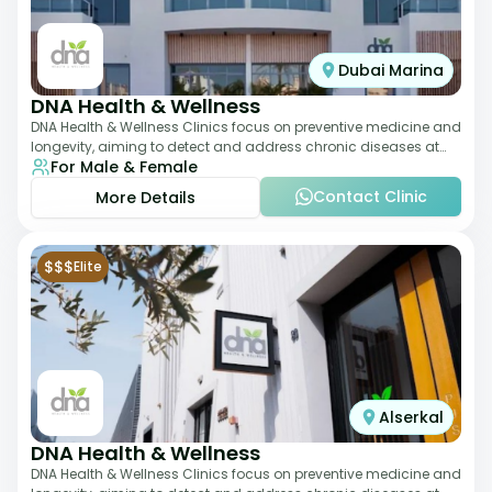
Dubai Marina
DNA Health & Wellness
DNA Health & Wellness Clinics focus on preventive medicine and
longevity, aiming to detect and address chronic diseases at
For Male & Female
their earliest stages. The
Contact Clinic
More Details
$$$
Elite
Alserkal
DNA Health & Wellness
DNA Health & Wellness Clinics focus on preventive medicine and