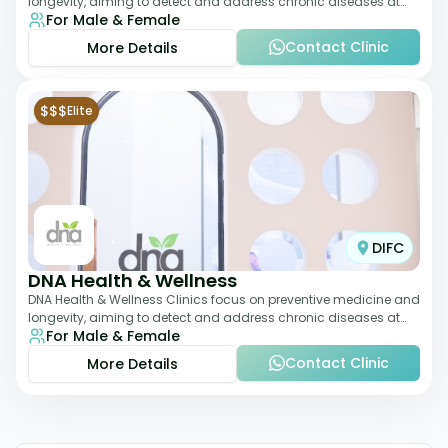
longevity, aiming to detect and address chronic diseases at
For Male & Female
their earliest stages. The
Contact Clinic
More Details
$$$
Elite
DIFC
DNA Health & Wellness
DNA Health & Wellness Clinics focus on preventive medicine and
longevity, aiming to detect and address chronic diseases at
For Male & Female
their earliest stages. The
Contact Clinic
More Details