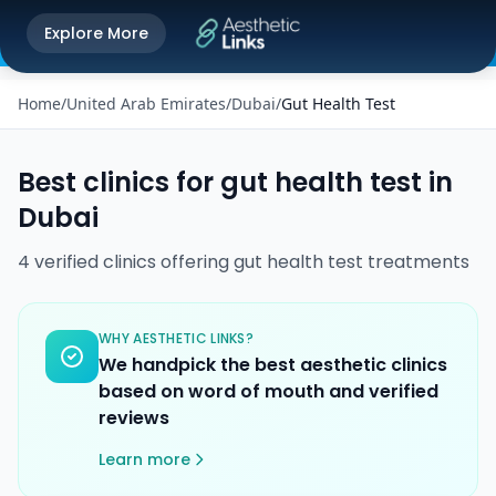
Get the Aesthetic Links App
Explore More
Play Store
Better experience on our app
Home
/
United Arab Emirates
/
Dubai
/
Gut Health Test
Best clinics for
gut health test
in
Dubai
4
verified
clinics
offering
gut health test
treatments
WHY AESTHETIC LINKS?
We handpick the best aesthetic clinics
based on word of mouth and verified
reviews
Learn more