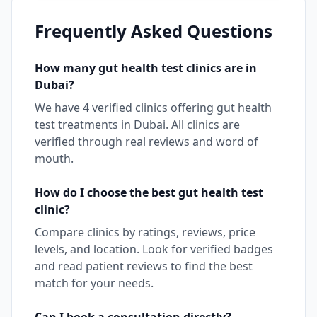
Frequently Asked Questions
How many
gut health test
clinics are in
Dubai
?
We have
4
verified clinics offering
gut health
test
treatments in
Dubai
. All clinics are
verified through real reviews and word of
mouth.
How do I choose the best
gut health test
clinic?
Compare clinics by ratings, reviews, price
levels, and location. Look for verified badges
and read patient reviews to find the best
match for your needs.