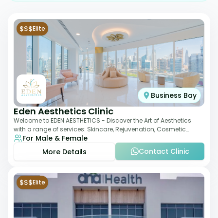
$$$
Elite
Business Bay
Eden Aesthetics Clinic
Welcome to EDEN AESTHETICS - Discover the Art of Aesthetics
with a range of services: Skincare, Rejuvenation, Cosmetic
For Male & Female
Injectables, Non-Surgical Rhino
Contact Clinic
More Details
$$$
Elite