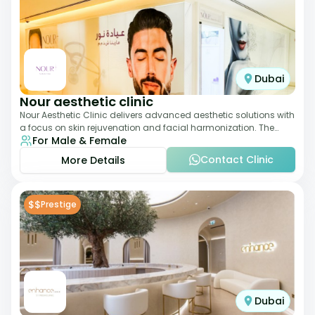
Dubai
Nour aesthetic clinic
Nour Aesthetic Clinic delivers advanced aesthetic solutions with
a focus on skin rejuvenation and facial harmonization. The
For Male & Female
team offers customized pro
Contact Clinic
More Details
$$
Prestige
Dubai