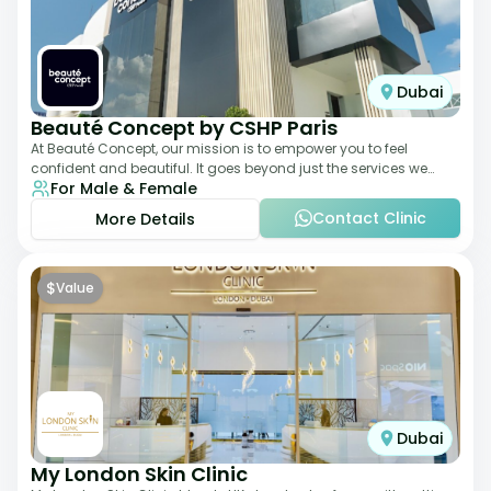
Dubai
Beauté Concept by CSHP Paris
At Beauté Concept, our mission is to empower you to feel
confident and beautiful. It goes beyond just the services we
For Male & Female
offer; it's about understanding
Contact Clinic
More Details
$
Value
Dubai
My London Skin Clinic