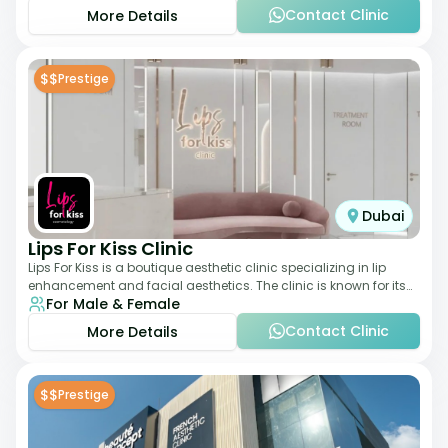
Contact Clinic
More Details
$$
Prestige
Dubai
Lips For Kiss Clinic
Lips For Kiss is a boutique aesthetic clinic specializing in lip
enhancement and facial aesthetics. The clinic is known for its
For Male & Female
personalized approach,
Contact Clinic
More Details
$$
Prestige