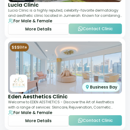
Lucia Clinic
Lucia Clinic is a highly reputed, celebrity-favorite dermatology
and aesthetic clinic located in Jumeirah. Known for combining
For Male & Female
luxury with medical exc
Contact Clinic
More Details
$$$
Elite
Business Bay
Eden Aesthetics Clinic
Welcome to EDEN AESTHETICS - Discover the Art of Aesthetics
with a range of services: Skincare, Rejuvenation, Cosmetic
For Male & Female
Injectables, Non-Surgical Rhino
Contact Clinic
More Details