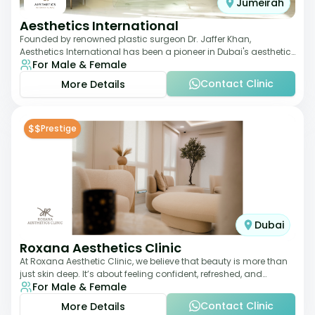
Jumeirah
Aesthetics International
Founded by renowned plastic surgeon Dr. Jaffer Khan,
Aesthetics International has been a pioneer in Dubai's aesthetic
For Male & Female
landscape since 2011. The clinic
Contact Clinic
More Details
$$
Prestige
Dubai
Roxana Aesthetics Clinic
At Roxana Aesthetic Clinic, we believe that beauty is more than
just skin deep. It’s about feeling confident, refreshed, and
For Male & Female
rejuvenated from the insi
Contact Clinic
More Details