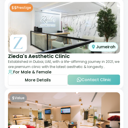
$$
Prestige
Jumeirah
Zieda's Aesthetic Clinic
Established in Dubai, UAE, with a life-affirming journey in 2021, we
are premium clinic with the latest aesthetic & longevity
For Male & Female
treatments. Our clinic o
Contact Clinic
More Details
$
Value