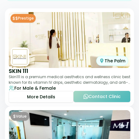
$$
Prestige
The Palm
SKIN 111
Skin111 is a premium medical aesthetics and wellness clinic best
known for its vitamin IV drips, aesthetic dermatology, and anti-
For Male & Female
aging treatments. Wit
Contact Clinic
More Details
$
Value