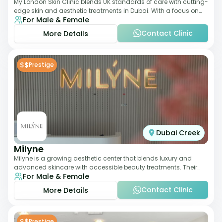
My London Skin Clinic blends UK standards of care with cutting-
edge skin and aesthetic treatments in Dubai. With a focus on
For Male & Female
dermatology-led protocols,
Contact Clinic
More Details
$$
Prestige
Dubai Creek
Milyne
Milyne is a growing aesthetic center that blends luxury and
advanced skincare with accessible beauty treatments. Their
For Male & Female
service offering includes facia
Contact Clinic
More Details
$$
Prestige