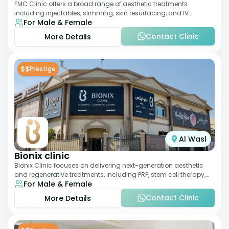
FMC Clinic offers a broad range of aesthetic treatments
including injectables, slimming, skin resurfacing, and IV
For Male & Female
therapies. With a medically trained
Contact Clinic
More Details
$$
Prestige
Al Wasl
Bionix clinic
Bionix Clinic focuses on delivering next-generation aesthetic
and regenerative treatments, including PRP, stem cell therapy,
For Male & Female
and body sculpting. With
Contact Clinic
More Details