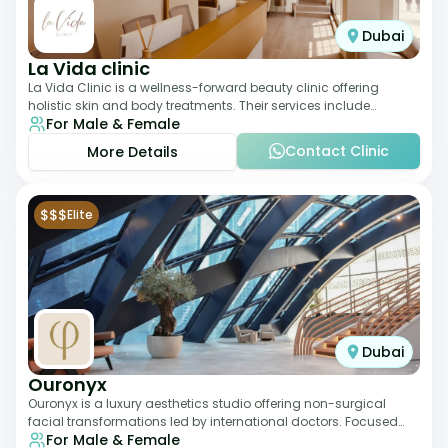
Dubai
La Vida clinic
La Vida Clinic is a wellness-forward beauty clinic offering
holistic skin and body treatments. Their services include
For Male & Female
slimming therapies, skincare pro
Contact Clinic
More Details
$$$
Elite
Dubai
Ouronyx
Ouronyx is a luxury aesthetics studio offering non-surgical
facial transformations led by international doctors. Focused
For Male & Female
exclusively on the face, it b