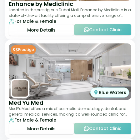
Enhance by Mediclinic
Located in the prestigious Dubai Mall, Enhance by Mediclinic is a
state-of-the-art facility offering a comprehensive range of
For Male & Female
aesthetic and wellness s
Contact Clinic
More Details
$$
Prestige
Blue Waters
Med Yu Med
MedYuMed offers a mix of cosmetic dermatology, dental, and
general medical services, making it a well-rounded clinic for
For Male & Female
overall aesthetic care. Known
Contact Clinic
More Details