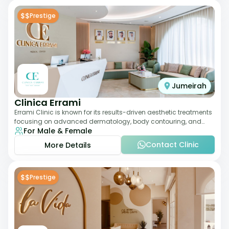
$$
Prestige
Jumeirah
Clinica Errami
Errami Clinic is known for its results-driven aesthetic treatments
focusing on advanced dermatology, body contouring, and
For Male & Female
anti-aging solutions. The cl
Contact Clinic
More Details
$$
Prestige