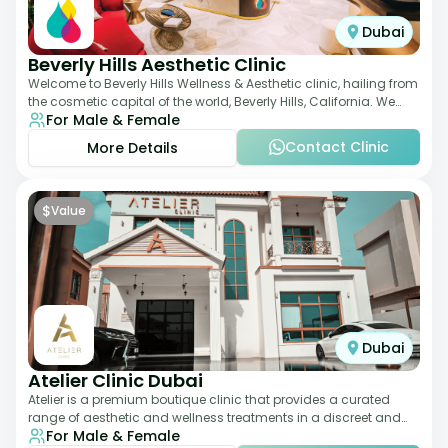
Dubai
Beverly Hills Aesthetic Clinic
Welcome to Beverly Hills Wellness & Aesthetic clinic, hailing from
the cosmetic capital of the world, Beverly Hills, California. We
For Male & Female
promote beauty, he
Contact Clinic
More Details
$
Value
Dubai
Atelier Clinic Dubai
Atelier is a premium boutique clinic that provides a curated
range of aesthetic and wellness treatments in a discreet and
For Male & Female
elegant setting. With a stro