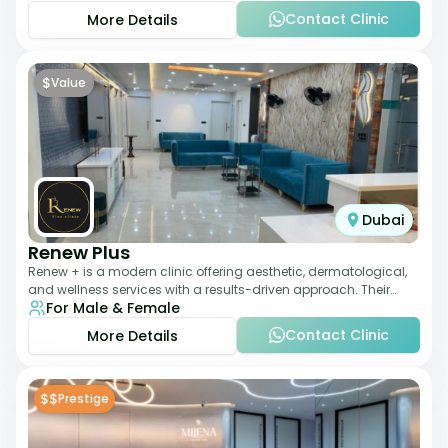
Contact Clinic
More Details
$
Value
Dubai
Renew Plus
Renew + is a modern clinic offering aesthetic, dermatological,
and wellness services with a results-driven approach. Their
For Male & Female
team focuses on evidence-ba
Contact Clinic
More Details
$$
Prestige