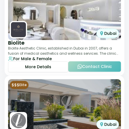
Dubai
Biolite
Biolite Aesthetic Clinic, established in Dubai in 2007, offers a
fusion of medical aesthetics and wellness services. The clinic
For Male & Female
provides a wide range
Contact Clinic
More Details
$$$
Elite
Dubai