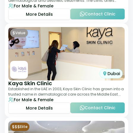
dermatological and aesthetic treatments. The clinic offers
For Male & Female
services such as laser therapy, skin rejuvenat
Contact Clinic
More Details
$
Value
Dubai
Kaya Skin Clinic
Established in the UAE in 2003, Kaya Skin Clinic has grown into a
trusted name in dermatological care across the Middle East.
For Male & Female
With over 20 clinics in
Contact Clinic
More Details
$$$
Elite