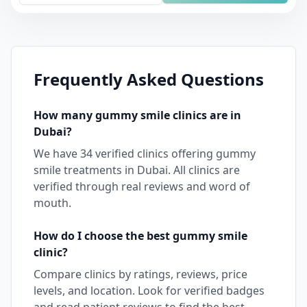
Frequently Asked Questions
How many
gummy smile
clinics are in
Dubai
?
We have
34
verified clinics offering
gummy
smile
treatments in
Dubai
. All clinics are
verified through real reviews and word of
mouth.
How do I choose the best
gummy smile
clinic?
Compare clinics by ratings, reviews, price
levels, and location. Look for verified badges