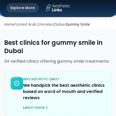
Get the Aesthetic Links App
Explore More
Play Store
Better experience on our app
Home
/
United Arab Emirates
/
Dubai
/
Gummy Smile
Best clinics for
gummy smile
in
Dubai
34
verified
clinics
offering
gummy smile
treatments
WHY AESTHETIC LINKS?
We handpick the best aesthetic clinics
based on word of mouth and verified
reviews
Learn more