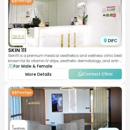
$$
Prestige
DIFC
SKIN 111
Skin111 is a premium medical aesthetics and wellness clinic best
known for its vitamin IV drips, aesthetic dermatology, and anti-
For Male & Female
aging treatments. Wit
Contact Clinic
More Details
$$
Prestige