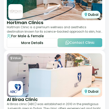
Dubai
Hortman Clinics
Hortman Clinic is a premium wellness and aesthetics
destination known for its science-backed approach to skin, hair,
For Male & Female
and anti-aging treatments. Locate
Contact Clinic
More Details
$
Value
Dubai
Al Biraa Clinic
Al Biraa clinic (ABC) was established in 2010 in the prestigious
Jumeirah area in Dubai. The clinic offers experienced and highly