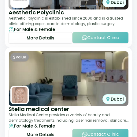
Dubai
Aesthetic Polyclinic
Aesthetic Polyclinic is established since 2000 and is a trusted
clinic offering expert care in dermatology, plastic surgery,
For Male & Female
dentistry, and aesthetic
Contact Clinic
More Details
$
Value
Dubai
Stella medical center
Stella Medical Center provides a variety of beauty and
dermatology treatments including laser hair removal, skincare,
For Male & Female
and weight management. Its affor
Contact Clinic
More Details