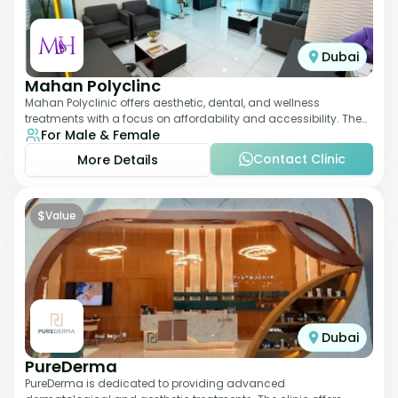
Dubai
Mahan Polyclinc
Mahan Polyclinic offers aesthetic, dental, and wellness
treatments with a focus on affordability and accessibility. The
For Male & Female
clinic is equipped for skin tr
Contact Clinic
More Details
$
Value
Dubai
PureDerma
PureDerma is dedicated to providing advanced