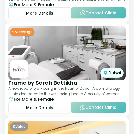
For Male & Female
qualified Aesthetic
Contact Clinic
More Details
$$
Prestige
Dubai
Frame by Sarah Battikha
A new idea of well-being in the heart of Dubai. A dermatology
clinic dedicated to the well-being, health & beauty of women
For Male & Female
and men where innovative me
Contact Clinic
More Details
$
Value