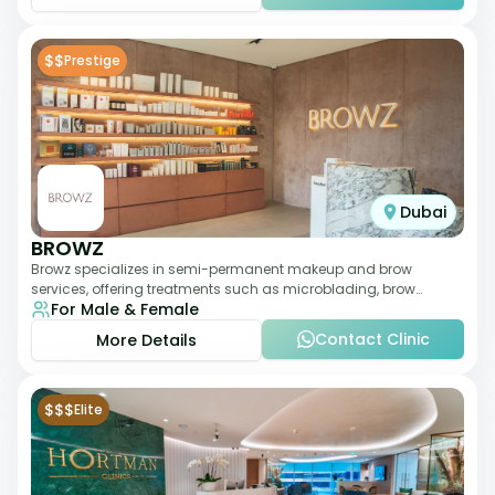
$$
Prestige
Dubai
BROWZ
Browz specializes in semi-permanent makeup and brow
services, offering treatments such as microblading, brow
For Male & Female
shaping, and tinting. The clinic focuses
Contact Clinic
More Details
$$$
Elite