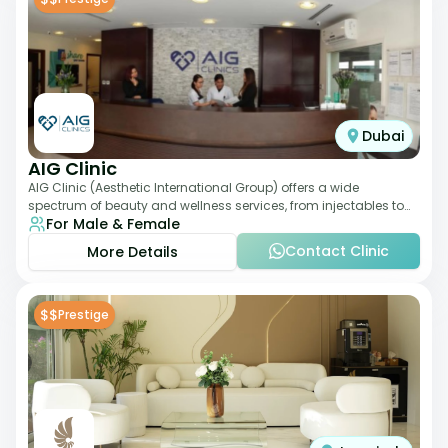
Dubai
AIG Clinic
AIG Clinic (Aesthetic International Group) offers a wide
spectrum of beauty and wellness services, from injectables to
For Male & Female
laser therapies and body sculpt
Contact Clinic
More Details
$$
Prestige