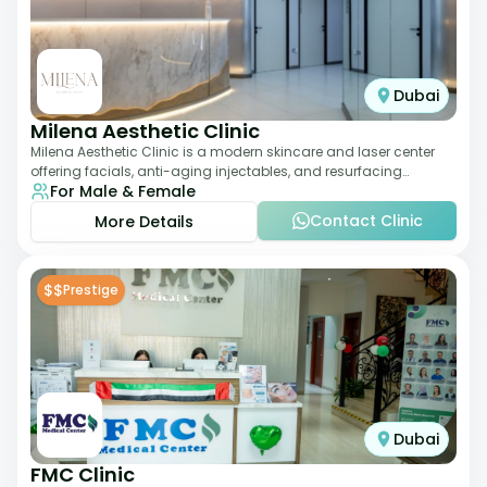
Dubai
Milena Aesthetic Clinic
Milena Aesthetic Clinic is a modern skincare and laser center
offering facials, anti-aging injectables, and resurfacing
For Male & Female
treatments. Their approach ble
Contact Clinic
More Details
$$
Prestige
Dubai
FMC Clinic