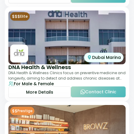
$$$
Elite
Dubai Marina
DNA Health & Wellness
DNA Health & Wellness Clinics focus on preventive medicine and
longevity, aiming to detect and address chronic diseases at
For Male & Female
their earliest stages. The
Contact Clinic
More Details
$$
Prestige