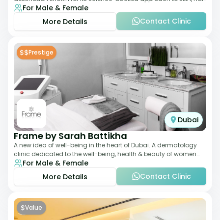
For Male & Female
and anti-aging treatments. Locate
Contact Clinic
More Details
$$
Prestige
Dubai
Frame by Sarah Battikha
A new idea of well-being in the heart of Dubai. A dermatology
clinic dedicated to the well-being, health & beauty of women
For Male & Female
and men where innovative me
Contact Clinic
More Details
$
Value