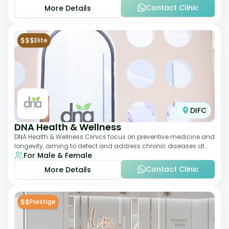
Contact Clinic
More Details
$$$
Elite
DIFC
DNA Health & Wellness
DNA Health & Wellness Clinics focus on preventive medicine and
longevity, aiming to detect and address chronic diseases at
For Male & Female
their earliest stages. The
Contact Clinic
More Details
$$
Prestige