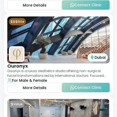
Contact Clinic
More Details
$$$
Elite
Dubai
Ouronyx
Ouronyx is a luxury aesthetics studio offering non-surgical
facial transformations led by international doctors. Focused
For Male & Female
exclusively on the face, it b
Contact Clinic
More Details
$
Value