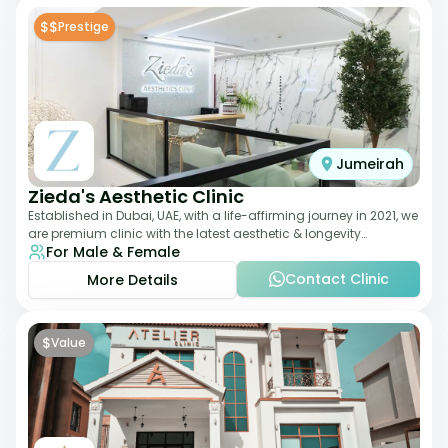
$$
Prestige
Jumeirah
Zieda's Aesthetic Clinic
Established in Dubai, UAE, with a life-affirming journey in 2021, we
are premium clinic with the latest aesthetic & longevity
For Male & Female
treatments. Our clinic o
Contact Clinic
More Details
$
Value