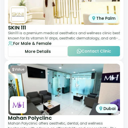
The Palm
SKIN 111
Skin111 is a premium medical aesthetics and wellness clinic best
known for its vitamin IV drips, aesthetic dermatology, and anti-
For Male & Female
aging treatments. Wit
Contact Clinic
More Details
$
Value
Dubai
Mahan Polyclinc
Mahan Polyclinic offers aesthetic, dental, and wellness