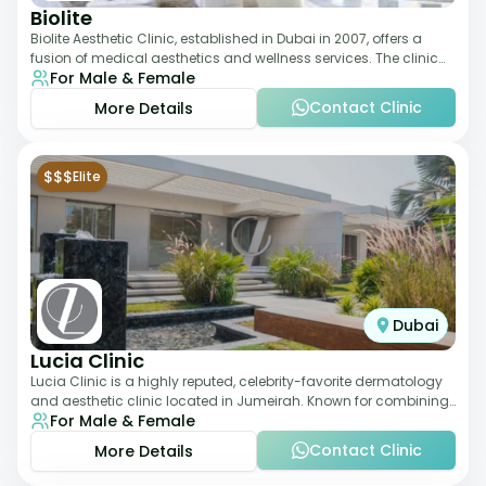
Biolite
Biolite Aesthetic Clinic, established in Dubai in 2007, offers a
fusion of medical aesthetics and wellness services. The clinic
For Male & Female
provides a wide range
Contact Clinic
More Details
$$$
Elite
Dubai
Lucia Clinic
Lucia Clinic is a highly reputed, celebrity-favorite dermatology
and aesthetic clinic located in Jumeirah. Known for combining
For Male & Female
luxury with medical exc
Contact Clinic
More Details