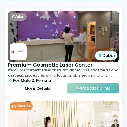
$
Value
Dubai
Premium Cosmetic Laser Center
Premium Cosmetic Laser offers advanced laser treatments and
aesthetic procedures with a focus on skin health and anti-
For Male & Female
aging. From laser hair removal t
Contact Clinic
More Details
$$
Prestige