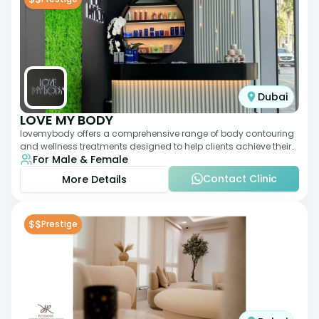
Dubai
LOVE MY BODY
lovemybody offers a comprehensive range of body contouring
and wellness treatments designed to help clients achieve their
For Male & Female
desired physique. The clinic
Contact Clinic
More Details
$$
Prestige