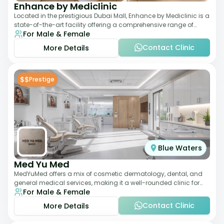
Enhance by Mediclinic
Located in the prestigious Dubai Mall, Enhance by Mediclinic is a
state-of-the-art facility offering a comprehensive range of
For Male & Female
aesthetic and wellness s
Contact Clinic
More Details
$$
Prestige
Blue Waters
Med Yu Med
MedYuMed offers a mix of cosmetic dermatology, dental, and
general medical services, making it a well-rounded clinic for
For Male & Female
overall aesthetic care. Known
Contact Clinic
More Details