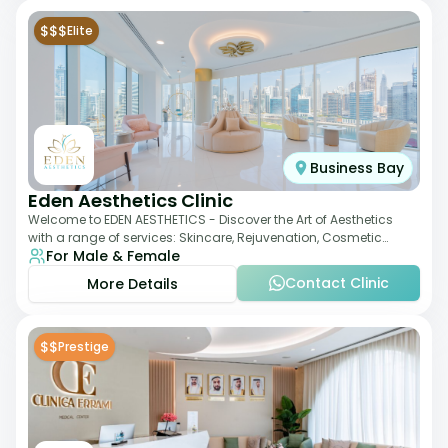
$$$
Elite
Business Bay
Eden Aesthetics Clinic
Welcome to EDEN AESTHETICS - Discover the Art of Aesthetics
with a range of services: Skincare, Rejuvenation, Cosmetic
For Male & Female
Injectables, Non-Surgical Rhino
Contact Clinic
More Details
$$
Prestige