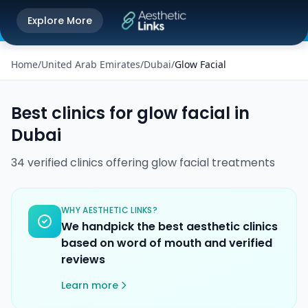
Get the Aesthetic Links App
Explore More
Play Store
Better experience on our app
Home
/
United Arab Emirates
/
Dubai
/
Glow Facial
Best clinics for
glow facial
in
Dubai
34
verified
clinics
offering
glow facial
treatments
WHY AESTHETIC LINKS?
We handpick the best aesthetic clinics
based on word of mouth and verified
reviews
Learn more