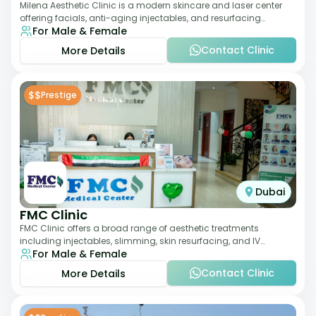
Milena Aesthetic Clinic is a modern skincare and laser center
offering facials, anti-aging injectables, and resurfacing
For Male & Female
treatments. Their approach ble
Contact Clinic
More Details
$$
Prestige
Dubai
FMC Clinic
FMC Clinic offers a broad range of aesthetic treatments
including injectables, slimming, skin resurfacing, and IV
For Male & Female
therapies. With a medically trained
Contact Clinic
More Details