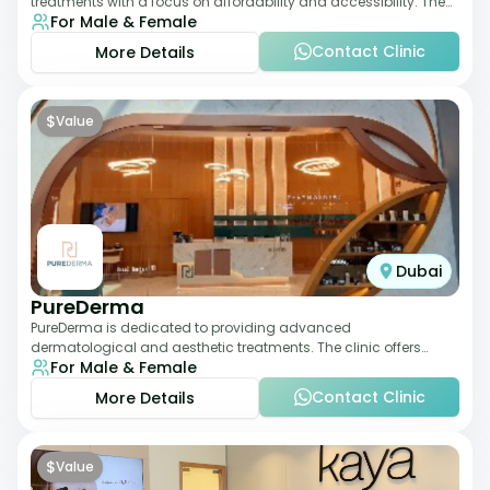
treatments with a focus on affordability and accessibility. The
For Male & Female
clinic is equipped for skin tr
Contact Clinic
More Details
$
Value
Dubai
PureDerma
PureDerma is dedicated to providing advanced
dermatological and aesthetic treatments. The clinic offers
For Male & Female
services such as laser therapy, skin rejuvenat
Contact Clinic
More Details
$
Value