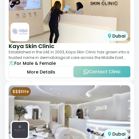
Dubai
Kaya Skin Clinic
Established in the UAE in 2003, Kaya Skin Clinic has grown into a
trusted name in dermatological care across the Middle East.
For Male & Female
With over 20 clinics in
Contact Clinic
More Details
$$$
Elite
Dubai