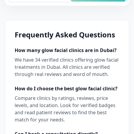
Frequently Asked Questions
How many
glow facial
clinics are in
Dubai
?
We have
34
verified clinics offering
glow facial
treatments in
Dubai
. All clinics are verified
through real reviews and word of mouth.
How do I choose the best
glow facial
clinic?
Compare clinics by ratings, reviews, price
levels, and location. Look for verified badges
and read patient reviews to find the best
match for your needs.