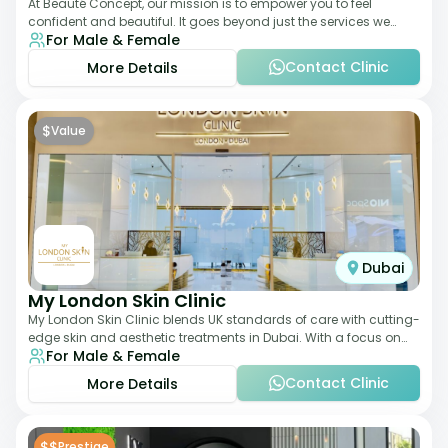
At Beauté Concept, our mission is to empower you to feel
confident and beautiful. It goes beyond just the services we
For Male & Female
offer; it's about understanding
Contact Clinic
More Details
$
Value
Dubai
My London Skin Clinic
My London Skin Clinic blends UK standards of care with cutting-
edge skin and aesthetic treatments in Dubai. With a focus on
For Male & Female
dermatology-led protocols,
Contact Clinic
More Details
$$
Prestige