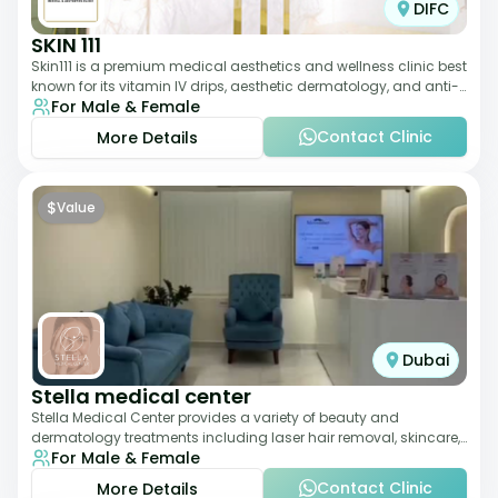
DIFC
SKIN 111
Skin111 is a premium medical aesthetics and wellness clinic best
known for its vitamin IV drips, aesthetic dermatology, and anti-
For Male & Female
aging treatments. Wit
Contact Clinic
More Details
$
Value
Dubai
Stella medical center
Stella Medical Center provides a variety of beauty and
dermatology treatments including laser hair removal, skincare,
For Male & Female
and weight management. Its affor
Contact Clinic
More Details