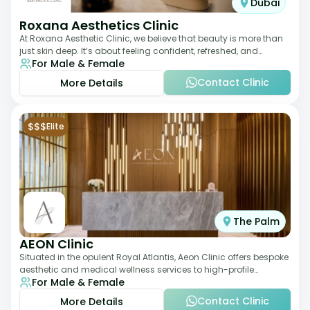
Dubai
Roxana Aesthetics Clinic
At Roxana Aesthetic Clinic, we believe that beauty is more than
just skin deep. It’s about feeling confident, refreshed, and
For Male & Female
rejuvenated from the insi
Contact Clinic
More Details
$$$
Elite
The Palm
AEON Clinic
Situated in the opulent Royal Atlantis, Aeon Clinic offers bespoke
aesthetic and medical wellness services to high-profile
For Male & Female
clientele. Their offerings
Contact Clinic
More Details