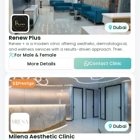
Dubai
Renew Plus
Renew + is a modern clinic offering aesthetic, dermatological,
and wellness services with a results-driven approach. Their
For Male & Female
team focuses on evidence-ba
Contact Clinic
More Details
$$
Prestige
Dubai
Milena Aesthetic Clinic