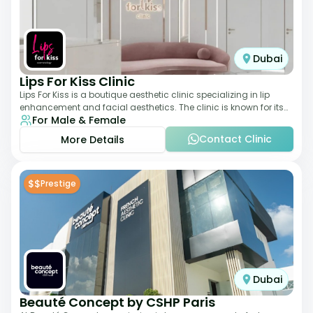
Dubai
Lips For Kiss Clinic
Lips For Kiss is a boutique aesthetic clinic specializing in lip
enhancement and facial aesthetics. The clinic is known for its
For Male & Female
personalized approach,
Contact Clinic
More Details
$$
Prestige
Dubai
Beauté Concept by CSHP Paris