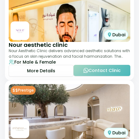
Dubai
Nour aesthetic clinic
Nour Aesthetic Clinic delivers advanced aesthetic solutions with
a focus on skin rejuvenation and facial harmonization. The
For Male & Female
team offers customized pro
Contact Clinic
More Details
$$
Prestige
Dubai