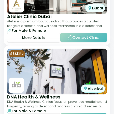
Dubai
Atelier Clinic Dubai
Atelier is a premium boutique clinic that provides a curated
range of aesthetic and wellness treatments in a discreet and
For Male & Female
elegant setting. With a stro
Contact Clinic
More Details
$$$
Elite
Alserkal
DNA Health & Wellness
DNA Health & Wellness Clinics focus on preventive medicine and
longevity, aiming to detect and address chronic diseases at
For Male & Female
their earliest stages. The