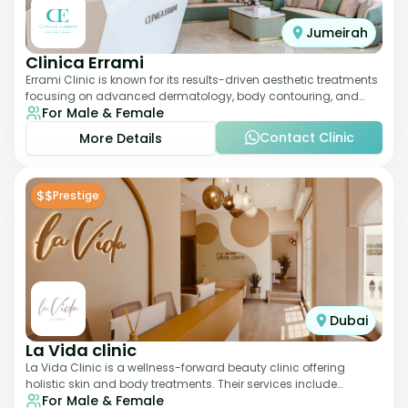
Jumeirah
Clinica Errami
Errami Clinic is known for its results-driven aesthetic treatments
focusing on advanced dermatology, body contouring, and
For Male & Female
anti-aging solutions. The cl
Contact Clinic
More Details
$$
Prestige
Dubai
La Vida clinic
La Vida Clinic is a wellness-forward beauty clinic offering
holistic skin and body treatments. Their services include
For Male & Female
slimming therapies, skincare pro