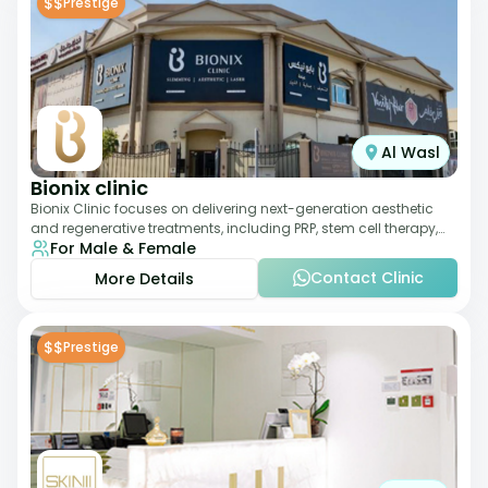
$$
Prestige
Al Wasl
Bionix clinic
Bionix Clinic focuses on delivering next-generation aesthetic
and regenerative treatments, including PRP, stem cell therapy,
For Male & Female
and body sculpting. With
Contact Clinic
More Details
$$
Prestige