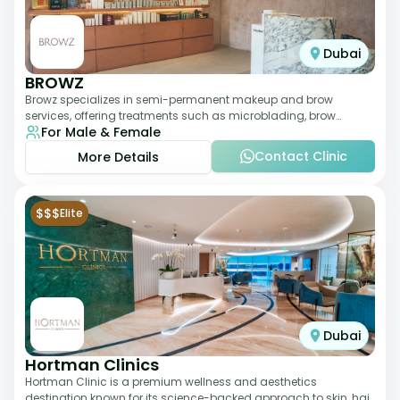
Dubai
BROWZ
Browz specializes in semi-permanent makeup and brow
services, offering treatments such as microblading, brow
For Male & Female
shaping, and tinting. The clinic focuses
Contact Clinic
More Details
$$$
Elite
Dubai
Hortman Clinics
Hortman Clinic is a premium wellness and aesthetics
destination known for its science-backed approach to skin, hair,