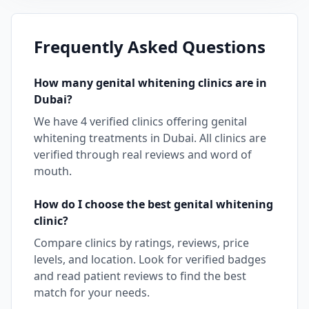
Frequently Asked Questions
How many
genital whitening
clinics are in
Dubai
?
We have
4
verified clinics offering
genital
whitening
treatments in
Dubai
. All clinics are
verified through real reviews and word of
mouth.
How do I choose the best
genital whitening
clinic?
Compare clinics by ratings, reviews, price
levels, and location. Look for verified badges
and read patient reviews to find the best
match for your needs.