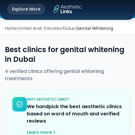
Get the Aesthetic Links App
Explore More
Play Store
Better experience on our app
Home
/
United Arab Emirates
/
Dubai
/
Genital Whitening
Best clinics for
genital whitening
in
Dubai
4
verified
clinics
offering
genital whitening
treatments
WHY AESTHETIC LINKS?
We handpick the best aesthetic clinics
based on word of mouth and verified
reviews
Learn more