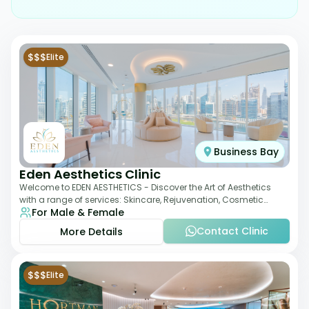
$$$
Elite
Business Bay
Eden Aesthetics Clinic
Welcome to EDEN AESTHETICS - Discover the Art of Aesthetics
with a range of services: Skincare, Rejuvenation, Cosmetic
For Male & Female
Injectables, Non-Surgical Rhino
Contact Clinic
More Details
$$$
Elite