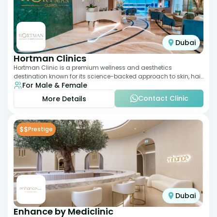
Dubai
Hortman Clinics
Hortman Clinic is a premium wellness and aesthetics
destination known for its science-backed approach to skin, hair,
For Male & Female
and anti-aging treatments. Locate
Contact Clinic
More Details
$$
Prestige
Dubai
Enhance by Mediclinic