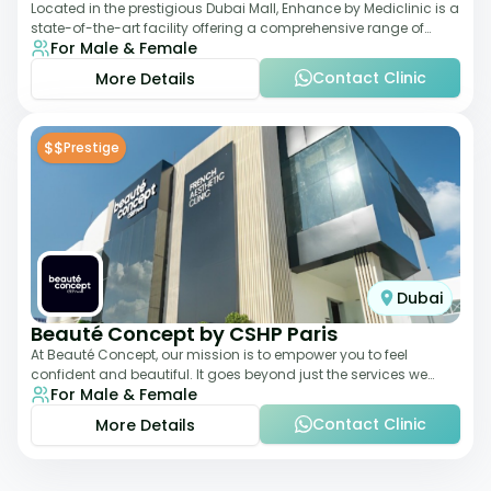
Located in the prestigious Dubai Mall, Enhance by Mediclinic is a
state-of-the-art facility offering a comprehensive range of
For Male & Female
aesthetic and wellness s
Contact Clinic
More Details
$$
Prestige
Dubai
Beauté Concept by CSHP Paris
At Beauté Concept, our mission is to empower you to feel
confident and beautiful. It goes beyond just the services we
For Male & Female
offer; it's about understanding
Contact Clinic
More Details