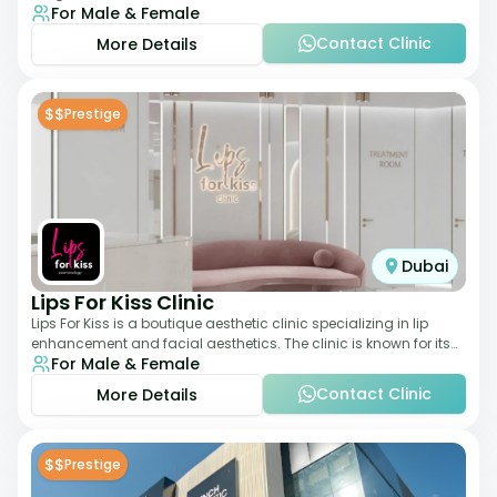
For Male & Female
elegant setting. With a stro
Contact Clinic
More Details
$$
Prestige
Dubai
Lips For Kiss Clinic
Lips For Kiss is a boutique aesthetic clinic specializing in lip
enhancement and facial aesthetics. The clinic is known for its
For Male & Female
personalized approach,
Contact Clinic
More Details
$$
Prestige