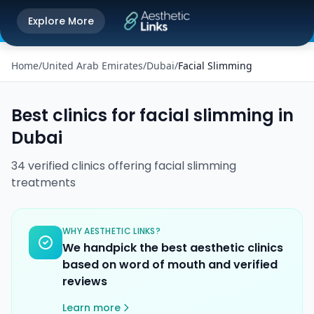
Get the Aesthetic Links App
Explore More
Play Store
Better experience on our app
Home
/
United Arab Emirates
/
Dubai
/
Facial Slimming
Best clinics for
facial slimming
in
Dubai
34
verified
clinics
offering
facial slimming
treatments
WHY AESTHETIC LINKS?
We handpick the best aesthetic clinics
based on word of mouth and verified
reviews
Learn more