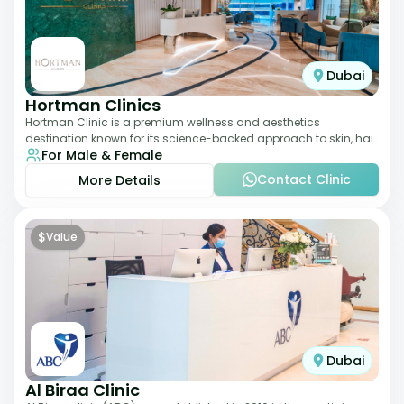
Dubai
Hortman Clinics
Hortman Clinic is a premium wellness and aesthetics
destination known for its science-backed approach to skin, hair,
For Male & Female
and anti-aging treatments. Locate
Contact Clinic
More Details
$
Value
Dubai
Al Biraa Clinic