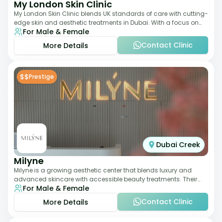
My London Skin Clinic
My London Skin Clinic blends UK standards of care with cutting-
edge skin and aesthetic treatments in Dubai. With a focus on
For Male & Female
dermatology-led protocols,
Contact Clinic
More Details
$$
Prestige
Dubai Creek
Milyne
Milyne is a growing aesthetic center that blends luxury and
advanced skincare with accessible beauty treatments. Their
For Male & Female
service offering includes facia
Contact Clinic
More Details