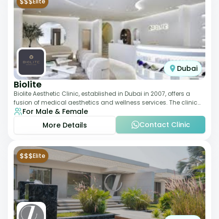
$$$
Elite
Dubai
Biolite
Biolite Aesthetic Clinic, established in Dubai in 2007, offers a
fusion of medical aesthetics and wellness services. The clinic
For Male & Female
provides a wide range
Contact Clinic
More Details
$$$
Elite