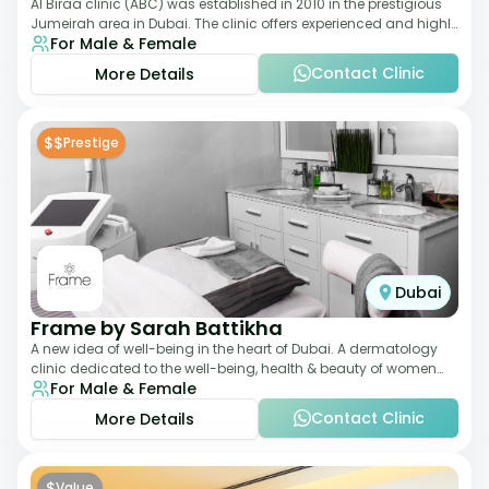
Al Biraa clinic (ABC) was established in 2010 in the prestigious
Jumeirah area in Dubai. The clinic offers experienced and highly
For Male & Female
qualified Aesthetic
Contact Clinic
More Details
$$
Prestige
Dubai
Frame by Sarah Battikha
A new idea of well-being in the heart of Dubai. A dermatology
clinic dedicated to the well-being, health & beauty of women
For Male & Female
and men where innovative me
Contact Clinic
More Details
$
Value