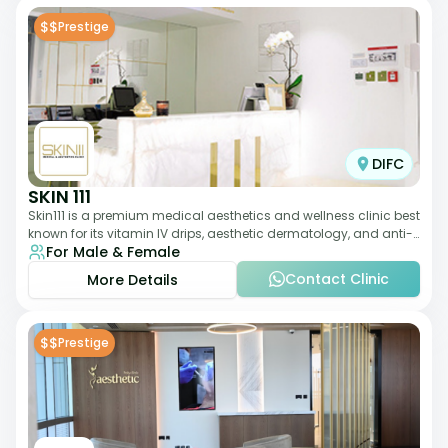
$$
Prestige
DIFC
SKIN 111
Skin111 is a premium medical aesthetics and wellness clinic best
known for its vitamin IV drips, aesthetic dermatology, and anti-
For Male & Female
aging treatments. Wit
Contact Clinic
More Details
$$
Prestige