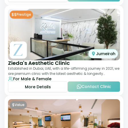
$$
Prestige
Jumeirah
Zieda's Aesthetic Clinic
Established in Dubai, UAE, with a life-affirming journey in 2021, we
are premium clinic with the latest aesthetic & longevity
For Male & Female
treatments. Our clinic o
Contact Clinic
More Details
$
Value