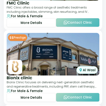
FMC Clinic
FMC Clinic offers a broad range of aesthetic treatments
including injectables, slimming, skin resurfacing, and IV
For Male & Female
therapies. With a medically trained
Contact Clinic
More Details
$$
Prestige
Al Wasl
Bionix clinic
Bionix Clinic focuses on delivering next-generation aesthetic
and regenerative treatments, including PRP, stem cell therapy,
For Male & Female
and body sculpting. With
Contact Clinic
More Details