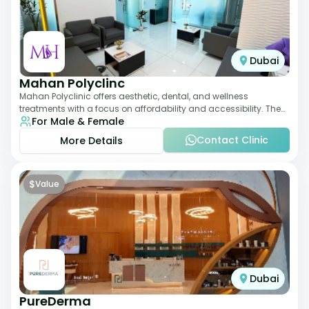
Dubai
Mahan Polyclinc
Mahan Polyclinic offers aesthetic, dental, and wellness
treatments with a focus on affordability and accessibility. The
For Male & Female
clinic is equipped for skin tr
Contact Clinic
More Details
$
Value
Dubai
PureDerma