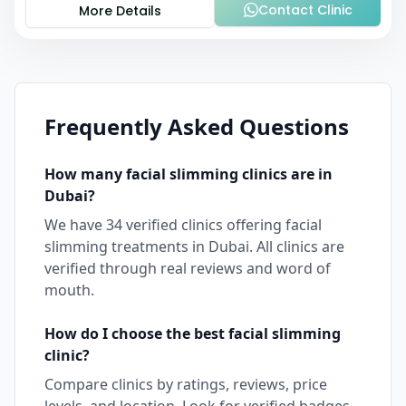
Contact Clinic
More Details
Frequently Asked Questions
How many
facial slimming
clinics are in
Dubai
?
We have
34
verified clinics offering
facial
slimming
treatments in
Dubai
. All clinics are
verified through real reviews and word of
mouth.
How do I choose the best
facial slimming
clinic?
Compare clinics by ratings, reviews, price