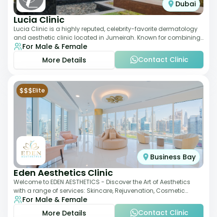
Dubai
Lucia Clinic
Lucia Clinic is a highly reputed, celebrity-favorite dermatology
and aesthetic clinic located in Jumeirah. Known for combining
For Male & Female
luxury with medical exc
Contact Clinic
More Details
$$$
Elite
Business Bay
Eden Aesthetics Clinic
Welcome to EDEN AESTHETICS - Discover the Art of Aesthetics
with a range of services: Skincare, Rejuvenation, Cosmetic
For Male & Female
Injectables, Non-Surgical Rhino
Contact Clinic
More Details