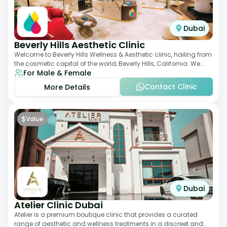
Dubai
Beverly Hills Aesthetic Clinic
Welcome to Beverly Hills Wellness & Aesthetic clinic, hailing from
the cosmetic capital of the world, Beverly Hills, California. We
For Male & Female
promote beauty, he
Contact Clinic
More Details
$
Value
Dubai
Atelier Clinic Dubai
Atelier is a premium boutique clinic that provides a curated
range of aesthetic and wellness treatments in a discreet and