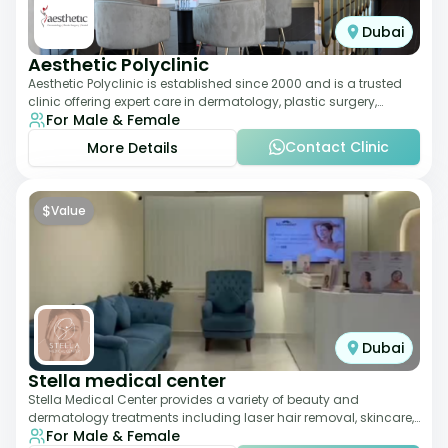
Dubai
Aesthetic Polyclinic
Aesthetic Polyclinic is established since 2000 and is a trusted
clinic offering expert care in dermatology, plastic surgery,
For Male & Female
dentistry, and aesthetic
Contact Clinic
More Details
$
Value
Dubai
Stella medical center
Stella Medical Center provides a variety of beauty and
dermatology treatments including laser hair removal, skincare,
For Male & Female
and weight management. Its affor