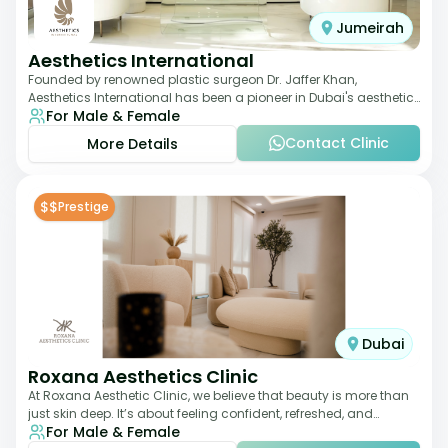
Jumeirah
Aesthetics International
Founded by renowned plastic surgeon Dr. Jaffer Khan,
Aesthetics International has been a pioneer in Dubai's aesthetic
For Male & Female
landscape since 2011. The clinic
Contact Clinic
More Details
$$
Prestige
Dubai
Roxana Aesthetics Clinic
At Roxana Aesthetic Clinic, we believe that beauty is more than
just skin deep. It’s about feeling confident, refreshed, and
For Male & Female
rejuvenated from the insi