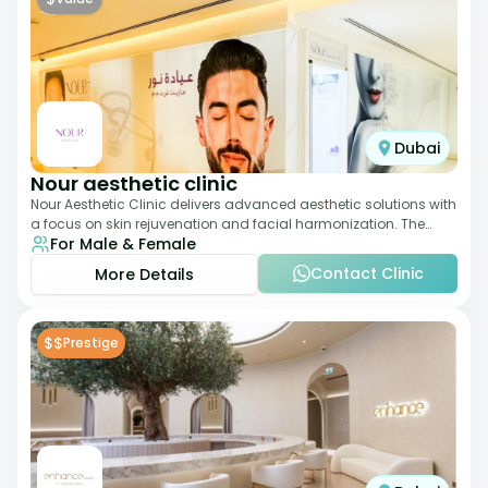
Dubai
Nour aesthetic clinic
Nour Aesthetic Clinic delivers advanced aesthetic solutions with
a focus on skin rejuvenation and facial harmonization. The
For Male & Female
team offers customized pro
Contact Clinic
More Details
$$
Prestige