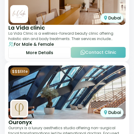
Dubai
La Vida clinic
La Vida Clinic is a wellness-forward beauty clinic offering
holistic skin and body treatments. Their services include
For Male & Female
slimming therapies, skincare pro
Contact Clinic
More Details
$$$
Elite
Dubai
Ouronyx
Ouronyx is a luxury aesthetics studio offering non-surgical
facial transformations led by international doctors. Focused