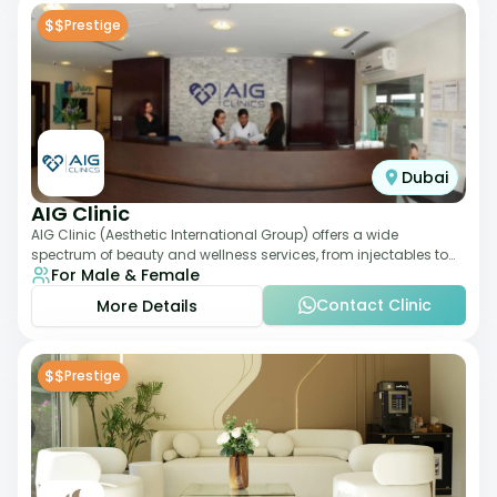
$$
Prestige
Dubai
AIG Clinic
AIG Clinic (Aesthetic International Group) offers a wide
spectrum of beauty and wellness services, from injectables to
For Male & Female
laser therapies and body sculpt
Contact Clinic
More Details
$$
Prestige