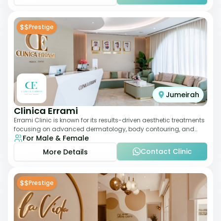
$$
Prestige
Jumeirah
Clinica Errami
Errami Clinic is known for its results-driven aesthetic treatments
focusing on advanced dermatology, body contouring, and
For Male & Female
anti-aging solutions. The cl
Contact Clinic
More Details
$$
Prestige