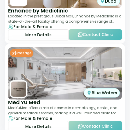
Dubai
Enhance by Mediclinic
Located in the prestigious Dubai Mall, Enhance by Mediclinic is a
state-of-the-art facility offering a comprehensive range of
For Male & Female
aesthetic and wellness s
Contact Clinic
More Details
$$
Prestige
Blue Waters
Med Yu Med
MedYuMed offers a mix of cosmetic dermatology, dental, and
general medical services, making it a well-rounded clinic for
For Male & Female
overall aesthetic care. Known
Contact Clinic
More Details