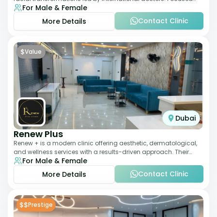
For Male & Female
exclusively on the face, it b
Contact Clinic
More Details
$
Value
Dubai
Renew Plus
Renew + is a modern clinic offering aesthetic, dermatological,
and wellness services with a results-driven approach. Their
For Male & Female
team focuses on evidence-ba
Contact Clinic
More Details
$$
Prestige