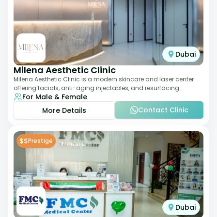
Dubai
Milena Aesthetic Clinic
Milena Aesthetic Clinic is a modern skincare and laser center
offering facials, anti-aging injectables, and resurfacing
For Male & Female
treatments. Their approach ble
Contact Clinic
More Details
$$
Prestige
Dubai