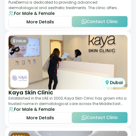
PureDerma is dedicated to providing advanced
dermatological and aesthetic treatments. The clinic offers
For Male & Female
services such as laser therapy, skin rejuvenat
Contact Clinic
More Details
$
Value
Dubai
Kaya Skin Clinic
Established in the UAE in 2003, Kaya Skin Clinic has grown into a
trusted name in dermatological care across the Middle East.
For Male & Female
With over 20 clinics in
Contact Clinic
More Details