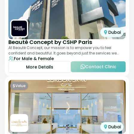
Dubai
Beauté Concept by CSHP Paris
At Beauté Concept, our mission is to empower you to feel
confident and beautiful. It goes beyond just the services we
For Male & Female
offer; it's about understanding
Contact Clinic
More Details
$
Value
Dubai