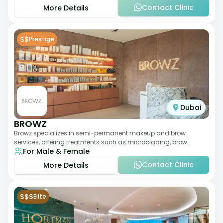
Contact Clinic
More Details
$$
Prestige
Dubai
BROWZ
Browz specializes in semi-permanent makeup and brow
services, offering treatments such as microblading, brow
For Male & Female
shaping, and tinting. The clinic focuses
Contact Clinic
More Details
$$$
Elite