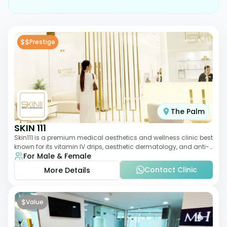
$$
Prestige
The Palm
SKIN 111
Skin111 is a premium medical aesthetics and wellness clinic best
known for its vitamin IV drips, aesthetic dermatology, and anti-
For Male & Female
aging treatments. Wit
Contact Clinic
More Details
$
Value