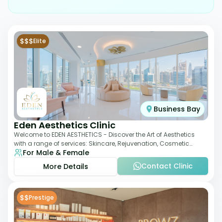
$$$
Elite
Business Bay
Eden Aesthetics Clinic
Welcome to EDEN AESTHETICS - Discover the Art of Aesthetics
with a range of services: Skincare, Rejuvenation, Cosmetic
For Male & Female
Injectables, Non-Surgical Rhino
Contact Clinic
More Details
$$
Prestige