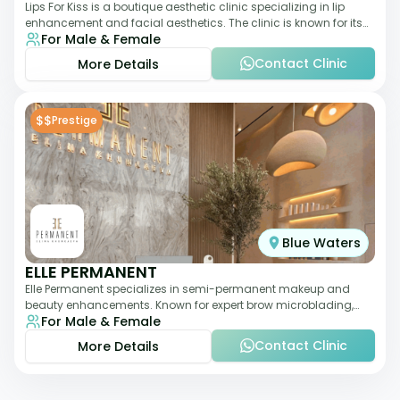
Lips For Kiss is a boutique aesthetic clinic specializing in lip
enhancement and facial aesthetics. The clinic is known for its
For Male & Female
personalized approach,
Contact Clinic
More Details
$$
Prestige
Blue Waters
ELLE PERMANENT
Elle Permanent specializes in semi-permanent makeup and
beauty enhancements. Known for expert brow microblading,
For Male & Female
eyeliner, and lip pigmentation, the c
Contact Clinic
More Details