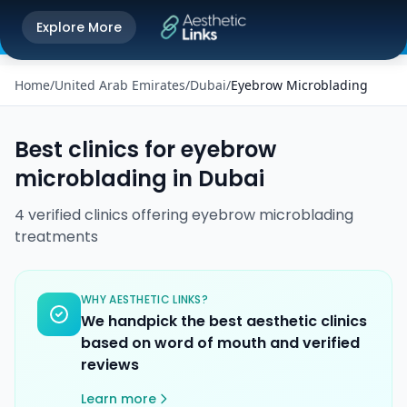
Get the Aesthetic Links App
Explore More
Play Store
Better experience on our app
Home
/
United Arab Emirates
/
Dubai
/
Eyebrow Microblading
Best clinics for
eyebrow
microblading
in
Dubai
4
verified
clinics
offering
eyebrow microblading
treatments
WHY AESTHETIC LINKS?
We handpick the best aesthetic clinics
based on word of mouth and verified
reviews
Learn more