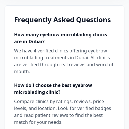
Frequently Asked Questions
How many
eyebrow microblading
clinics
are in
Dubai
?
We have
4
verified clinics offering
eyebrow
microblading
treatments in
Dubai
. All clinics
are verified through real reviews and word of
mouth.
How do I choose the best
eyebrow
microblading
clinic?
Compare clinics by ratings, reviews, price
levels, and location. Look for verified badges
and read patient reviews to find the best
match for your needs.