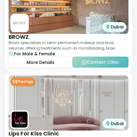
Dubai
BROWZ
Browz specializes in semi-permanent makeup and brow
services, offering treatments such as microblading, brow
For Male & Female
shaping, and tinting. The clinic focuses
Contact Clinic
More Details
$$
Prestige
Dubai
Lips For Kiss Clinic