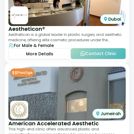
Dubai
Aestheticon®
Aestheticon is a global leader in plastic surgery and aesthetic
medicine, offering elite cosmetic procedures under the
For Male & Female
leadership of Dr. Afschin Ghofr
Contact Clinic
More Details
$$
Prestige
Jumeirah
American Accelerated Aesthetic
This high-end clinic offers advanced plastic and