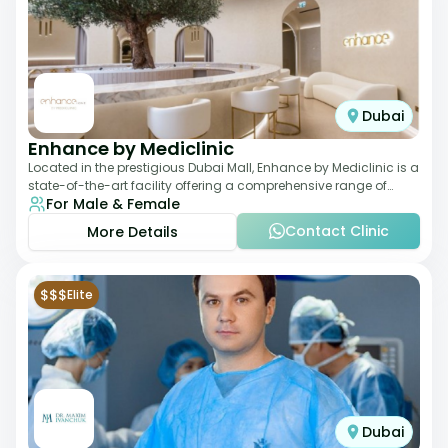
Dubai
Enhance by Mediclinic
Located in the prestigious Dubai Mall, Enhance by Mediclinic is a
state-of-the-art facility offering a comprehensive range of
For Male & Female
aesthetic and wellness s
Contact Clinic
More Details
$$$
Elite
Dubai