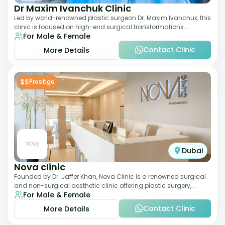
Dr Maxim Ivanchuk Clinic
Led by world-renowned plastic surgeon Dr. Maxim Ivanchuk, this
clinic is focused on high-end surgical transformations
For Male & Female
including rhinoplasty, facelifts
Contact Clinic
More Details
$$
Prestige
Dubai
Nova clinic
Founded by Dr. Jaffer Khan, Nova Clinic is a renowned surgical
and non-surgical aesthetic clinic offering plastic surgery,
For Male & Female
dermatology, and cosmetic d
Contact Clinic
More Details