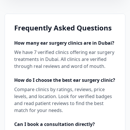
Frequently Asked Questions
How many
ear surgery
clinics are in
Dubai
?
We have
7
verified clinics offering
ear surgery
treatments in
Dubai
. All clinics are verified
through real reviews and word of mouth.
How do I choose the best
ear surgery
clinic?
Compare clinics by ratings, reviews, price
levels, and location. Look for verified badges
and read patient reviews to find the best
match for your needs.
Can I book a consultation directly?