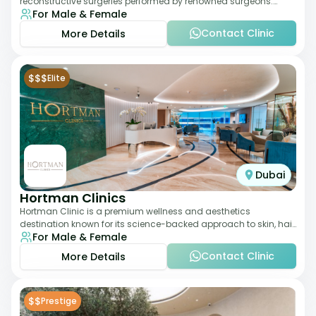
reconstructive surgeries performed by renowned surgeons.
For Male & Female
Known for its American standards of care, it
Contact Clinic
More Details
$$$
Elite
Dubai
Hortman Clinics
Hortman Clinic is a premium wellness and aesthetics
destination known for its science-backed approach to skin, hair,
For Male & Female
and anti-aging treatments. Locate
Contact Clinic
More Details
$$
Prestige