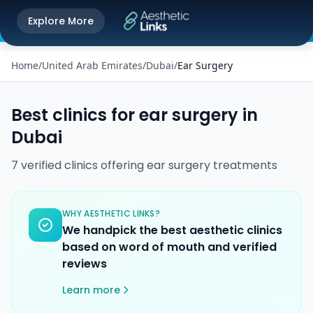
Get the Aesthetic Links App
Explore More
Play Store
Better experience on our app
Home
/
United Arab Emirates
/
Dubai
/
Ear Surgery
Best clinics for
ear surgery
in
Dubai
7
verified
clinics
offering
ear surgery
treatments
WHY AESTHETIC LINKS?
We handpick the best aesthetic clinics
based on word of mouth and verified
reviews
Learn more