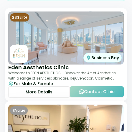
$$$
Elite
Business Bay
Eden Aesthetics Clinic
Welcome to EDEN AESTHETICS - Discover the Art of Aesthetics
with a range of services: Skincare, Rejuvenation, Cosmetic
For Male & Female
Injectables, Non-Surgical Rhino
Contact Clinic
More Details
$
Value