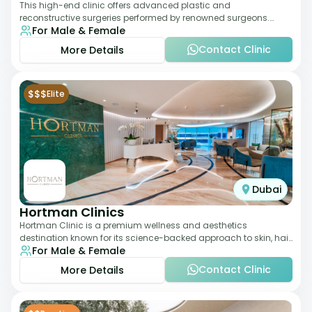
This high-end clinic offers advanced plastic and
reconstructive surgeries performed by renowned surgeons.
For Male & Female
Known for its American standards of care, it
Contact Clinic
More Details
$$$
Elite
Dubai
Hortman Clinics
Hortman Clinic is a premium wellness and aesthetics
destination known for its science-backed approach to skin, hair,
For Male & Female
and anti-aging treatments. Locate
Contact Clinic
More Details