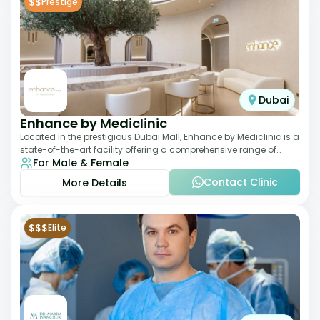
$$
Prestige
Dubai
Enhance by Mediclinic
Located in the prestigious Dubai Mall, Enhance by Mediclinic is a
state-of-the-art facility offering a comprehensive range of
For Male & Female
aesthetic and wellness s
Contact Clinic
More Details
$$$
Elite