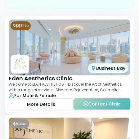
$$$
Elite
Business Bay
Eden Aesthetics Clinic
Welcome to EDEN AESTHETICS - Discover the Art of Aesthetics
with a range of services: Skincare, Rejuvenation, Cosmetic
For Male & Female
Injectables, Non-Surgical Rhino
Contact Clinic
More Details
$
Value