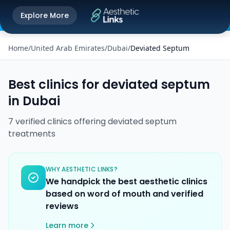
Get the Aesthetic Links App
Explore More
Play Store
Better experience on our app
Home
/
United Arab Emirates
/
Dubai
/
Deviated Septum
Best clinics for
deviated septum
in
Dubai
7
verified
clinics
offering
deviated septum
treatments
WHY AESTHETIC LINKS?
We handpick the best aesthetic clinics
based on word of mouth and verified
reviews
Learn more