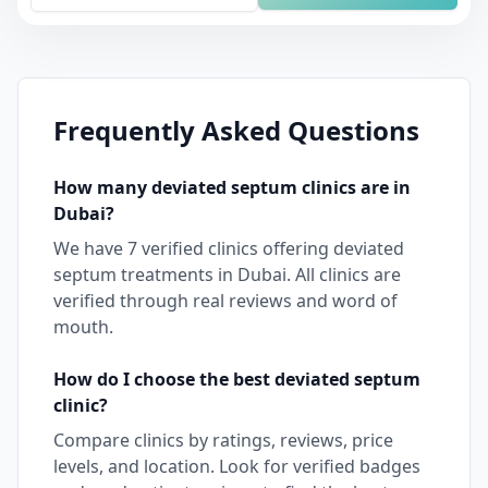
Frequently Asked Questions
How many
deviated septum
clinics are in
Dubai
?
We have
7
verified clinics offering
deviated
septum
treatments in
Dubai
. All clinics are
verified through real reviews and word of
mouth.
How do I choose the best
deviated septum
clinic?
Compare clinics by ratings, reviews, price
levels, and location. Look for verified badges