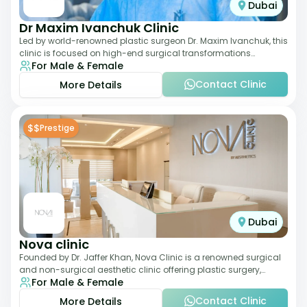
Dubai
Dr Maxim Ivanchuk Clinic
Led by world-renowned plastic surgeon Dr. Maxim Ivanchuk, this
clinic is focused on high-end surgical transformations
For Male & Female
including rhinoplasty, facelifts
Contact Clinic
More Details
$$
Prestige
Dubai
Nova clinic
Founded by Dr. Jaffer Khan, Nova Clinic is a renowned surgical
and non-surgical aesthetic clinic offering plastic surgery,
For Male & Female
dermatology, and cosmetic d
Contact Clinic
More Details