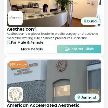
Dubai
Aestheticon®
Aestheticon is a global leader in plastic surgery and aesthetic
medicine, offering elite cosmetic procedures under the
For Male & Female
leadership of Dr. Afschin Ghofr
Contact Clinic
More Details
$$
Prestige
Jumeirah
American Accelerated Aesthetic