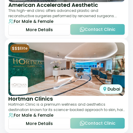
American Accelerated Aesthetic
This high-end clinic offers advanced plastic and
reconstructive surgeries performed by renowned surgeons.
For Male & Female
Known for its American standards of care, it
Contact Clinic
More Details
$$$
Elite
Dubai
Hortman Clinics
Hortman Clinic is a premium wellness and aesthetics
destination known for its science-backed approach to skin, hair,
For Male & Female
and anti-aging treatments. Locate
Contact Clinic
More Details