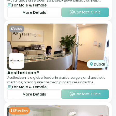
with a range of services: Skincare, Rejuvenation, Cosmetic
For Male & Female
Injectables, Non-Surgical Rhino
Contact Clinic
More Details
$
Value
Dubai
Aestheticon®
Aestheticon is a global leader in plastic surgery and aesthetic
medicine, offering elite cosmetic procedures under the
For Male & Female
leadership of Dr. Afschin Ghofr
Contact Clinic
More Details
$$
Prestige