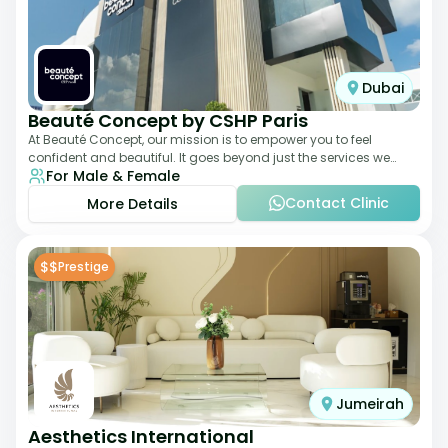
Dubai
Beauté Concept by CSHP Paris
At Beauté Concept, our mission is to empower you to feel
confident and beautiful. It goes beyond just the services we
For Male & Female
offer; it's about understanding
Contact Clinic
More Details
$$
Prestige
Jumeirah
Aesthetics International