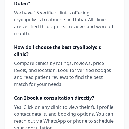
Dubai
?
We have
15
verified clinics offering
cryolipolysis
treatments in
Dubai
. All clinics
are verified through real reviews and word of
mouth.
How do I choose the best
cryolipolysis
clinic?
Compare clinics by ratings, reviews, price
levels, and location. Look for verified badges
and read patient reviews to find the best
match for your needs.
Can I book a consultation directly?
Yes! Click on any clinic to view their full profile,
contact details, and booking options. You can
reach out via WhatsApp or phone to schedule
your consultation.