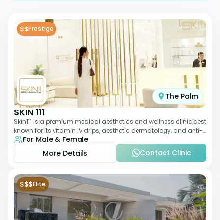
$$
Prestige
The Palm
SKIN 111
Skin111 is a premium medical aesthetics and wellness clinic best
known for its vitamin IV drips, aesthetic dermatology, and anti-
For Male & Female
aging treatments. Wit
Contact Clinic
More Details
$$$
Elite