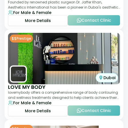
Founded by renowned plastic surgeon Dr. Jaffer Khan,
Aesthetics International has been a pioneer in Dubai's aesthetic
For Male & Female
landscape since 2011. The clinic
Contact Clinic
More Details
$$
Prestige
Dubai
LOVE MY BODY
lovemybody offers a comprehensive range of body contouring
and wellness treatments designed to help clients achieve their
For Male & Female
desired physique. The clinic
Contact Clinic
More Details