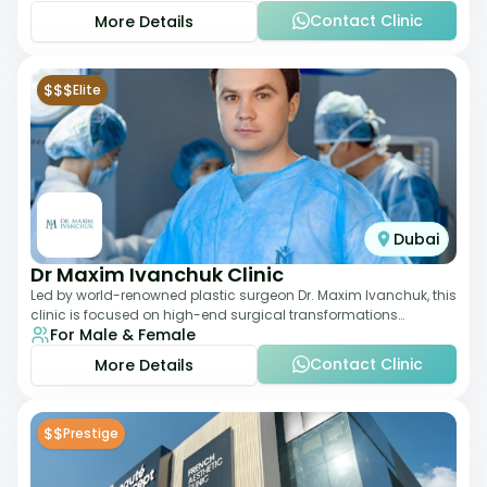
Contact Clinic
More Details
$$$
Elite
Dubai
Dr Maxim Ivanchuk Clinic
Led by world-renowned plastic surgeon Dr. Maxim Ivanchuk, this
clinic is focused on high-end surgical transformations
For Male & Female
including rhinoplasty, facelifts
Contact Clinic
More Details
$$
Prestige