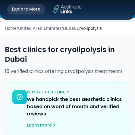
Get the Aesthetic Links App
Explore More
Play Store
Better experience on our app
Home
/
United Arab Emirates
/
Dubai
/
Cryolipolysis
Best clinics for
cryolipolysis
in
Dubai
15
verified
clinics
offering
cryolipolysis
treatments
WHY AESTHETIC LINKS?
We handpick the best aesthetic clinics
based on word of mouth and verified
reviews
Learn more