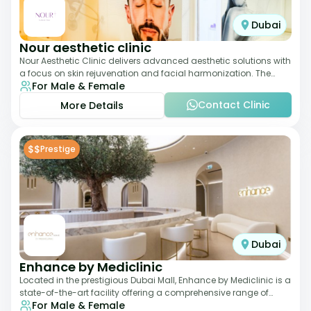
Dubai
Nour aesthetic clinic
Nour Aesthetic Clinic delivers advanced aesthetic solutions with
a focus on skin rejuvenation and facial harmonization. The
For Male & Female
team offers customized pro
Contact Clinic
More Details
$$
Prestige
Dubai
Enhance by Mediclinic
Located in the prestigious Dubai Mall, Enhance by Mediclinic is a
state-of-the-art facility offering a comprehensive range of
For Male & Female
aesthetic and wellness s