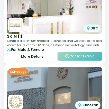
DIFC
SKIN 111
Skin111 is a premium medical aesthetics and wellness clinic best
known for its vitamin IV drips, aesthetic dermatology, and anti-
For Male & Female
aging treatments. Wit
Contact Clinic
More Details
$$
Prestige
Jumeirah