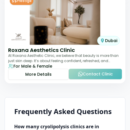
$$
Prestige
Dubai
Roxana Aesthetics Clinic
At Roxana Aesthetic Clinic, we believe that beauty is more than
just skin deep. It’s about feeling confident, refreshed, and
For Male & Female
rejuvenated from the insi
Contact Clinic
More Details
Frequently Asked Questions
How many
cryolipolysis
clinics are in