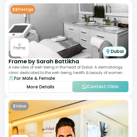
$$
Prestige
Dubai
Frame by Sarah Battikha
A new idea of well-being in the heart of Dubai. A dermatology
clinic dedicated to the well-being, health & beauty of women
For Male & Female
and men where innovative me
Contact Clinic
More Details
$
Value