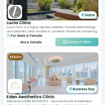
Dubai
Lucia Clinic
Lucia Clinic is a highly reputed, celebrity-favorite dermatology
and aesthetic clinic located in Jumeirah. Known for combining
For Male & Female
luxury with medical exc
Contact Clinic
More Details
$$$
Elite
Business Bay
Eden Aesthetics Clinic
Welcome to EDEN AESTHETICS - Discover the Art of Aesthetics