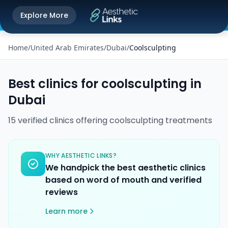
Get the Aesthetic Links App
Explore More
Play Store
Better experience on our app
Home
/
United Arab Emirates
/
Dubai
/
Coolsculpting
Best clinics for
coolsculpting
in
Dubai
15
verified
clinics
offering
coolsculpting
treatments
WHY AESTHETIC LINKS?
We handpick the best aesthetic clinics
based on word of mouth and verified
reviews
Learn more