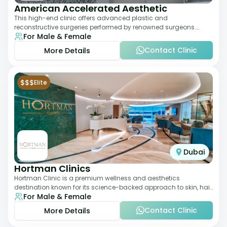
American Accelerated Aesthetic
This high-end clinic offers advanced plastic and
reconstructive surgeries performed by renowned surgeons.
For Male & Female
Known for its American standards of care, it
Contact Clinic
More Details
$$$
Elite
Dubai
Hortman Clinics
Hortman Clinic is a premium wellness and aesthetics
destination known for its science-backed approach to skin, hair,
For Male & Female
and anti-aging treatments. Locate
Contact Clinic
More Details