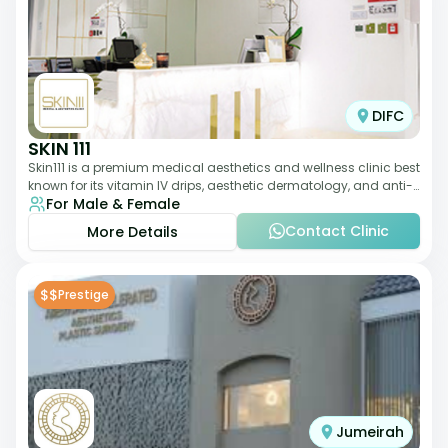
DIFC
SKIN 111
Skin111 is a premium medical aesthetics and wellness clinic best
known for its vitamin IV drips, aesthetic dermatology, and anti-
For Male & Female
aging treatments. Wit
Contact Clinic
More Details
$$
Prestige
Jumeirah