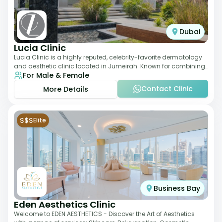
Dubai
Lucia Clinic
Lucia Clinic is a highly reputed, celebrity-favorite dermatology
and aesthetic clinic located in Jumeirah. Known for combining
For Male & Female
luxury with medical exc
Contact Clinic
More Details
$$$
Elite
Business Bay
Eden Aesthetics Clinic
Welcome to EDEN AESTHETICS - Discover the Art of Aesthetics