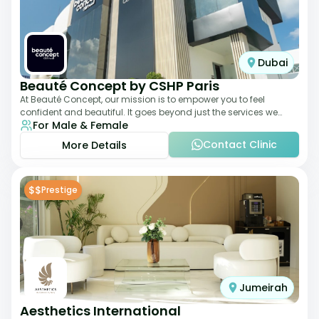
Dubai
Beauté Concept by CSHP Paris
At Beauté Concept, our mission is to empower you to feel
confident and beautiful. It goes beyond just the services we
For Male & Female
offer; it's about understanding
Contact Clinic
More Details
$$
Prestige
Jumeirah
Aesthetics International