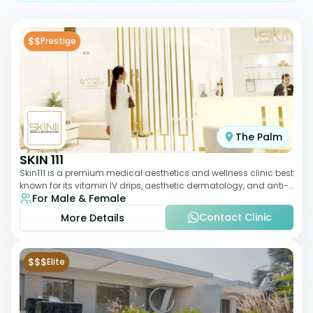
$$
Prestige
The Palm
SKIN 111
Skin111 is a premium medical aesthetics and wellness clinic best
known for its vitamin IV drips, aesthetic dermatology, and anti-
For Male & Female
aging treatments. Wit
Contact Clinic
More Details
$$$
Elite