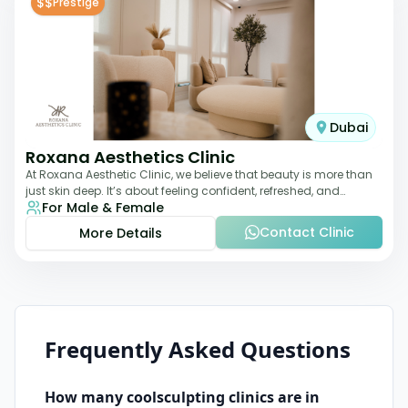
$$
Prestige
Dubai
Roxana Aesthetics Clinic
At Roxana Aesthetic Clinic, we believe that beauty is more than
just skin deep. It’s about feeling confident, refreshed, and
For Male & Female
rejuvenated from the insi
Contact Clinic
More Details
Frequently Asked Questions
How many
coolsculpting
clinics are in