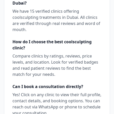
Dubai
?
We have
15
verified clinics offering
coolsculpting
treatments in
Dubai
. All clinics
are verified through real reviews and word of
mouth.
How do I choose the best
coolsculpting
clinic?
Compare clinics by ratings, reviews, price
levels, and location. Look for verified badges
and read patient reviews to find the best
match for your needs.
Can I book a consultation directly?
Yes! Click on any clinic to view their full profile,
contact details, and booking options. You can
reach out via WhatsApp or phone to schedule
your consultation.