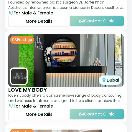
Founded by renowned plastic surgeon Dr. Jaffer Khan,
Aesthetics International has been a pioneer in Dubai's aesthetic
For Male & Female
landscape since 2011. The clinic
Contact Clinic
More Details
$$
Prestige
Dubai
LOVE MY BODY
lovemybody offers a comprehensive range of body contouring
and wellness treatments designed to help clients achieve their
For Male & Female
desired physique. The clinic
Contact Clinic
More Details