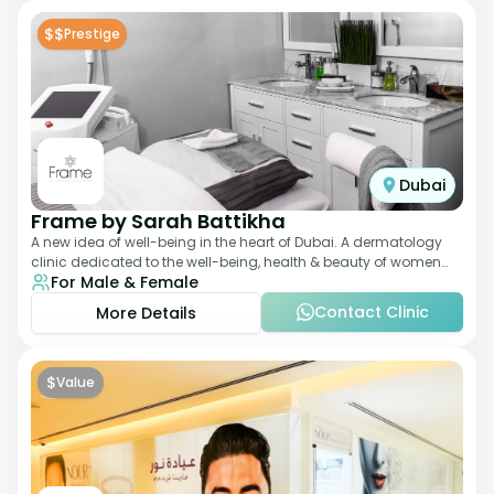
$$
Prestige
Dubai
Frame by Sarah Battikha
A new idea of well-being in the heart of Dubai. A dermatology
clinic dedicated to the well-being, health & beauty of women
For Male & Female
and men where innovative me
Contact Clinic
More Details
$
Value