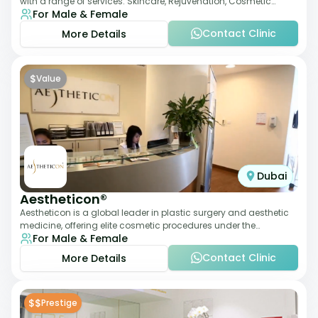
with a range of services: Skincare, Rejuvenation, Cosmetic
For Male & Female
Injectables, Non-Surgical Rhino
Contact Clinic
More Details
$
Value
Dubai
Aestheticon®
Aestheticon is a global leader in plastic surgery and aesthetic
medicine, offering elite cosmetic procedures under the
For Male & Female
leadership of Dr. Afschin Ghofr
Contact Clinic
More Details
$$
Prestige