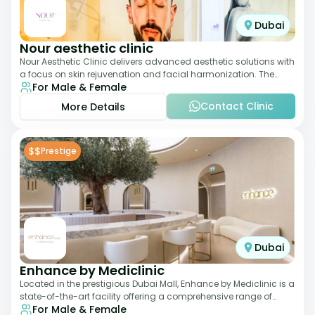
Dubai
Nour aesthetic clinic
Nour Aesthetic Clinic delivers advanced aesthetic solutions with
a focus on skin rejuvenation and facial harmonization. The
For Male & Female
team offers customized pro
Contact Clinic
More Details
$$
Prestige
Dubai
Enhance by Mediclinic
Located in the prestigious Dubai Mall, Enhance by Mediclinic is a
state-of-the-art facility offering a comprehensive range of
For Male & Female
aesthetic and wellness s