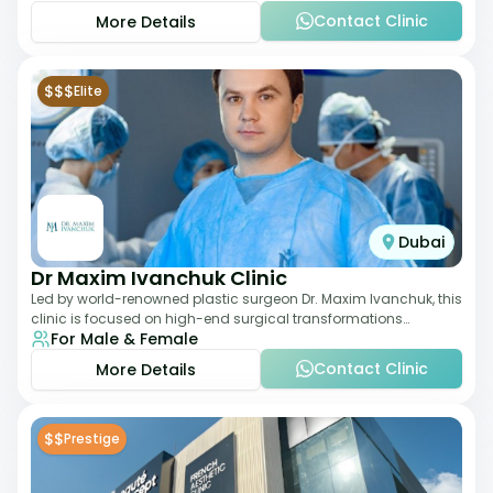
Contact Clinic
More Details
$$$
Elite
Dubai
Dr Maxim Ivanchuk Clinic
Led by world-renowned plastic surgeon Dr. Maxim Ivanchuk, this
clinic is focused on high-end surgical transformations
For Male & Female
including rhinoplasty, facelifts
Contact Clinic
More Details
$$
Prestige