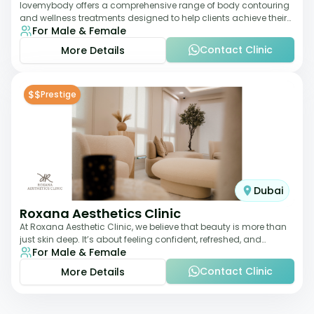
lovemybody offers a comprehensive range of body contouring
and wellness treatments designed to help clients achieve their
For Male & Female
desired physique. The clinic
Contact Clinic
More Details
$$
Prestige
Dubai
Roxana Aesthetics Clinic
At Roxana Aesthetic Clinic, we believe that beauty is more than
just skin deep. It’s about feeling confident, refreshed, and
For Male & Female
rejuvenated from the insi
Contact Clinic
More Details