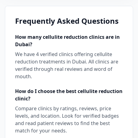
Frequently Asked Questions
How many
cellulite reduction
clinics are in
Dubai
?
We have
4
verified clinics offering
cellulite
reduction
treatments in
Dubai
. All clinics are
verified through real reviews and word of
mouth.
How do I choose the best
cellulite reduction
clinic?
Compare clinics by ratings, reviews, price
levels, and location. Look for verified badges
and read patient reviews to find the best
match for your needs.