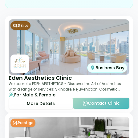
$$$
Elite
Business Bay
Eden Aesthetics Clinic
Welcome to EDEN AESTHETICS - Discover the Art of Aesthetics
with a range of services: Skincare, Rejuvenation, Cosmetic
For Male & Female
Injectables, Non-Surgical Rhino
Contact Clinic
More Details
$$
Prestige