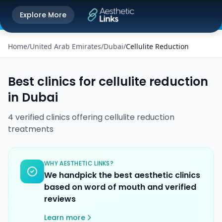
Get the Aesthetic Links App
Explore More
Play Store
Better experience on our app
Home
/
United Arab Emirates
/
Dubai
/
Cellulite Reduction
Best clinics for
cellulite reduction
in
Dubai
4
verified
clinics
offering
cellulite reduction
treatments
WHY AESTHETIC LINKS?
We handpick the best aesthetic clinics
based on word of mouth and verified
reviews
Learn more