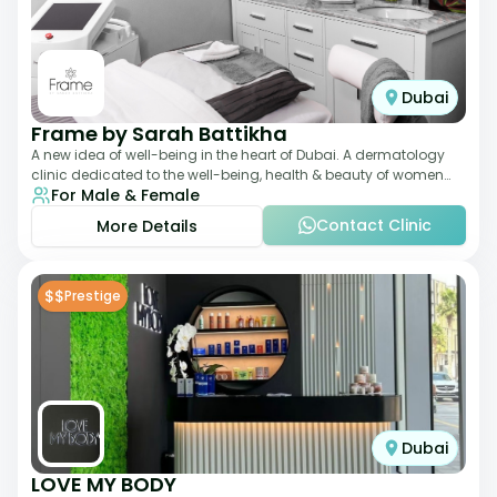
Dubai
Frame by Sarah Battikha
A new idea of well-being in the heart of Dubai. A dermatology
clinic dedicated to the well-being, health & beauty of women
For Male & Female
and men where innovative me
Contact Clinic
More Details
$$
Prestige
Dubai
LOVE MY BODY