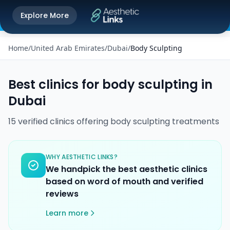
Get the Aesthetic Links App
Explore More
Play Store
Better experience on our app
Home
/
United Arab Emirates
/
Dubai
/
Body Sculpting
Best clinics for
body sculpting
in
Dubai
15
verified
clinics
offering
body sculpting
treatments
WHY AESTHETIC LINKS?
We handpick the best aesthetic clinics
based on word of mouth and verified
reviews
Learn more