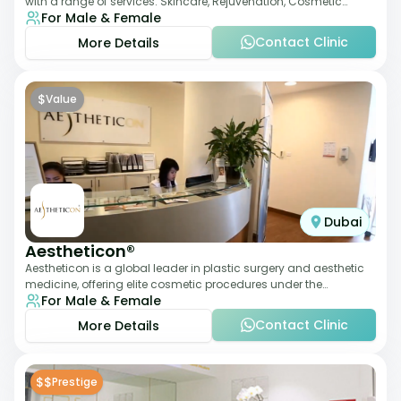
with a range of services: Skincare, Rejuvenation, Cosmetic
For Male & Female
Injectables, Non-Surgical Rhino
Contact Clinic
More Details
$
Value
Dubai
Aestheticon®
Aestheticon is a global leader in plastic surgery and aesthetic
medicine, offering elite cosmetic procedures under the
For Male & Female
leadership of Dr. Afschin Ghofr
Contact Clinic
More Details
$$
Prestige