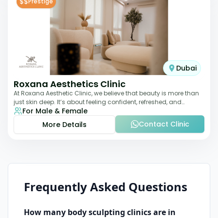
$$
Prestige
Dubai
Roxana Aesthetics Clinic
At Roxana Aesthetic Clinic, we believe that beauty is more than
just skin deep. It’s about feeling confident, refreshed, and
For Male & Female
rejuvenated from the insi
Contact Clinic
More Details
Frequently Asked Questions
How many
body sculpting
clinics are in