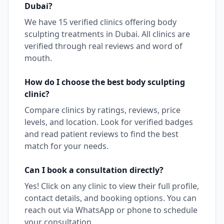
Dubai
?
We have
15
verified clinics offering
body
sculpting
treatments in
Dubai
. All clinics are
verified through real reviews and word of
mouth.
How do I choose the best
body sculpting
clinic?
Compare clinics by ratings, reviews, price
levels, and location. Look for verified badges
and read patient reviews to find the best
match for your needs.
Can I book a consultation directly?
Yes! Click on any clinic to view their full profile,
contact details, and booking options. You can
reach out via WhatsApp or phone to schedule
your consultation.