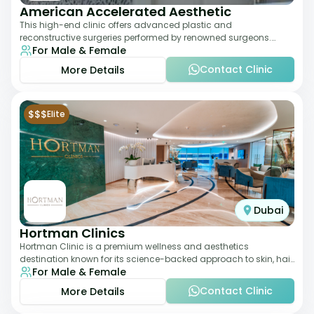
American Accelerated Aesthetic
This high-end clinic offers advanced plastic and
reconstructive surgeries performed by renowned surgeons.
For Male & Female
Known for its American standards of care, it
Contact Clinic
More Details
$$$
Elite
Dubai
Hortman Clinics
Hortman Clinic is a premium wellness and aesthetics
destination known for its science-backed approach to skin, hair,
For Male & Female
and anti-aging treatments. Locate
Contact Clinic
More Details