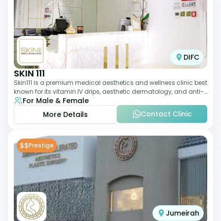
DIFC
SKIN 111
Skin111 is a premium medical aesthetics and wellness clinic best
known for its vitamin IV drips, aesthetic dermatology, and anti-
For Male & Female
aging treatments. Wit
Contact Clinic
More Details
$$
Prestige
Jumeirah