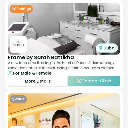
$$
Prestige
Dubai
Frame by Sarah Battikha
A new idea of well-being in the heart of Dubai. A dermatology
clinic dedicated to the well-being, health & beauty of women
For Male & Female
and men where innovative me
Contact Clinic
More Details
$
Value