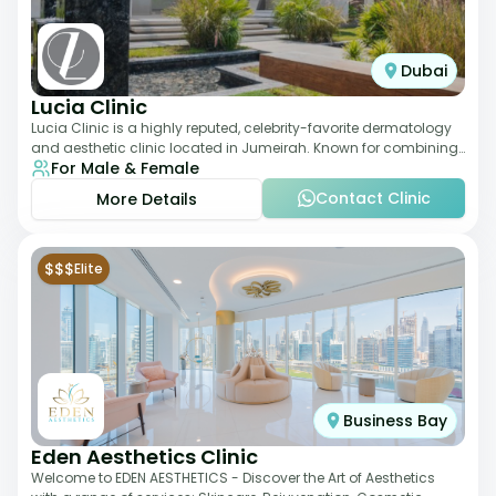
Dubai
Lucia Clinic
Lucia Clinic is a highly reputed, celebrity-favorite dermatology
and aesthetic clinic located in Jumeirah. Known for combining
For Male & Female
luxury with medical exc
Contact Clinic
More Details
$$$
Elite
Business Bay
Eden Aesthetics Clinic
Welcome to EDEN AESTHETICS - Discover the Art of Aesthetics