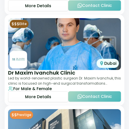
Contact Clinic
More Details
$$$
Elite
Dubai
Dr Maxim Ivanchuk Clinic
Led by world-renowned plastic surgeon Dr. Maxim Ivanchuk, this
clinic is focused on high-end surgical transformations
For Male & Female
including rhinoplasty, facelifts
Contact Clinic
More Details
$$
Prestige