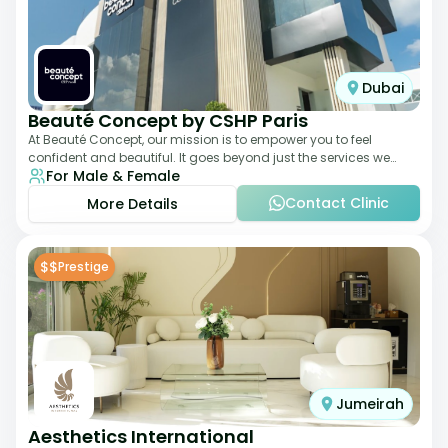
Dubai
Beauté Concept by CSHP Paris
At Beauté Concept, our mission is to empower you to feel
confident and beautiful. It goes beyond just the services we
For Male & Female
offer; it's about understanding
Contact Clinic
More Details
$$
Prestige
Jumeirah
Aesthetics International