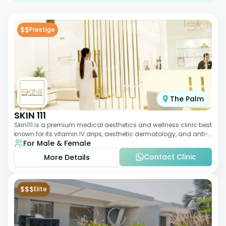
$$
Prestige
The Palm
SKIN 111
Skin111 is a premium medical aesthetics and wellness clinic best
known for its vitamin IV drips, aesthetic dermatology, and anti-
For Male & Female
aging treatments. Wit
Contact Clinic
More Details
$$$
Elite