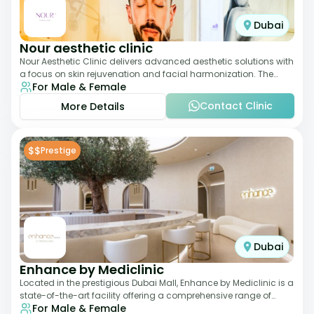
Dubai
Nour aesthetic clinic
Nour Aesthetic Clinic delivers advanced aesthetic solutions with
a focus on skin rejuvenation and facial harmonization. The
For Male & Female
team offers customized pro
Contact Clinic
More Details
$$
Prestige
Dubai
Enhance by Mediclinic
Located in the prestigious Dubai Mall, Enhance by Mediclinic is a
state-of-the-art facility offering a comprehensive range of
For Male & Female
aesthetic and wellness s