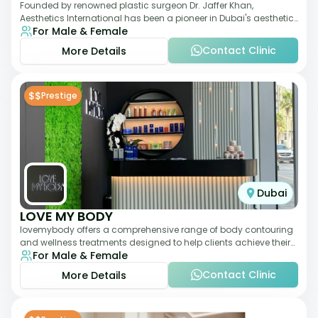
Founded by renowned plastic surgeon Dr. Jaffer Khan,
Aesthetics International has been a pioneer in Dubai's aesthetic
For Male & Female
landscape since 2011. The clinic
Contact Clinic
More Details
$$
Prestige
Dubai
LOVE MY BODY
lovemybody offers a comprehensive range of body contouring
and wellness treatments designed to help clients achieve their
For Male & Female
desired physique. The clinic
Contact Clinic
More Details