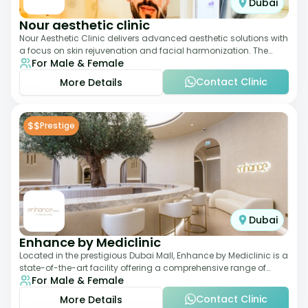
Dubai
Nour aesthetic clinic
Nour Aesthetic Clinic delivers advanced aesthetic solutions with
a focus on skin rejuvenation and facial harmonization. The
For Male & Female
team offers customized pro
Contact Clinic
More Details
$$
Prestige
Dubai
Enhance by Mediclinic
Located in the prestigious Dubai Mall, Enhance by Mediclinic is a
state-of-the-art facility offering a comprehensive range of
For Male & Female
aesthetic and wellness s
Contact Clinic
More Details