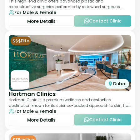
This high-end clinic offers advanced plastic and
reconstructive surgeries performed by renowned surgeons.
For Male & Female
Known for its American standards of care, it
Contact Clinic
More Details
$$$
Elite
Dubai
Hortman Clinics
Hortman Clinic is a premium wellness and aesthetics
destination known for its science-backed approach to skin, hair,
For Male & Female
and anti-aging treatments. Locate
Contact Clinic
More Details
$$
Prestige