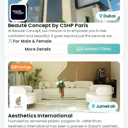
Dubai
Beauté Concept by CSHP Paris
At Beauté Concept, our mission is to empower you to feel
confident and beautiful. It goes beyond just the services we
For Male & Female
offer; it's about understanding
Contact Clinic
More Details
$$
Prestige
Jumeirah
Aesthetics International
Founded by renowned plastic surgeon Dr. Jaffer Khan,
Aesthetics International has been a pioneer in Dubai's aesthetic