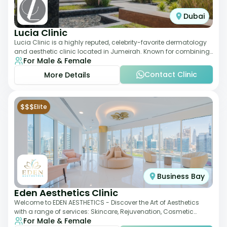
Dubai
Lucia Clinic
Lucia Clinic is a highly reputed, celebrity-favorite dermatology
and aesthetic clinic located in Jumeirah. Known for combining
For Male & Female
luxury with medical exc
Contact Clinic
More Details
$$$
Elite
Business Bay
Eden Aesthetics Clinic
Welcome to EDEN AESTHETICS - Discover the Art of Aesthetics
with a range of services: Skincare, Rejuvenation, Cosmetic
For Male & Female
Injectables, Non-Surgical Rhino