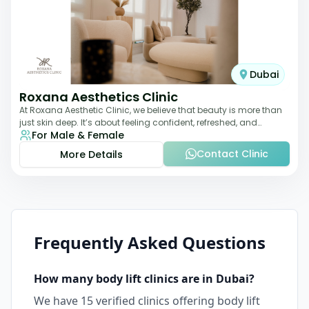
Dubai
Roxana Aesthetics Clinic
At Roxana Aesthetic Clinic, we believe that beauty is more than
just skin deep. It’s about feeling confident, refreshed, and
For Male & Female
rejuvenated from the insi
Contact Clinic
More Details
Frequently Asked Questions
How many
body lift
clinics are in
Dubai
?
We have
15
verified clinics offering
body lift