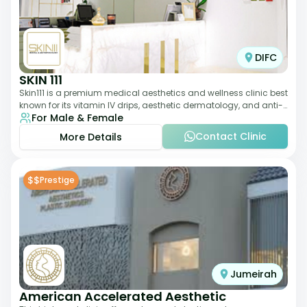
DIFC
SKIN 111
Skin111 is a premium medical aesthetics and wellness clinic best
known for its vitamin IV drips, aesthetic dermatology, and anti-
For Male & Female
aging treatments. Wit
Contact Clinic
More Details
$$
Prestige
Jumeirah
American Accelerated Aesthetic