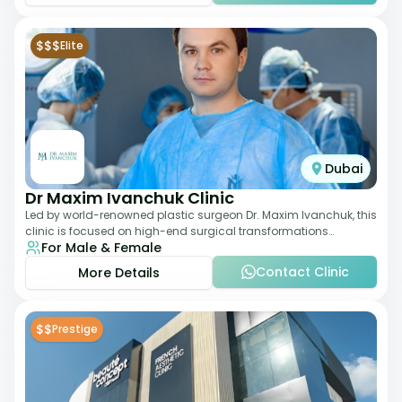
$$$
Elite
Dubai
Dr Maxim Ivanchuk Clinic
Led by world-renowned plastic surgeon Dr. Maxim Ivanchuk, this
clinic is focused on high-end surgical transformations
For Male & Female
including rhinoplasty, facelifts
Contact Clinic
More Details
$$
Prestige