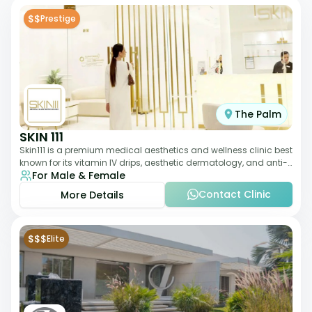
$$
Prestige
The Palm
SKIN 111
Skin111 is a premium medical aesthetics and wellness clinic best
known for its vitamin IV drips, aesthetic dermatology, and anti-
For Male & Female
aging treatments. Wit
Contact Clinic
More Details
$$$
Elite