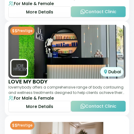
For Male & Female
landscape since 2011. The clinic
Contact Clinic
More Details
$$
Prestige
Dubai
LOVE MY BODY
lovemybody offers a comprehensive range of body contouring
and wellness treatments designed to help clients achieve their
For Male & Female
desired physique. The clinic
Contact Clinic
More Details
$$
Prestige