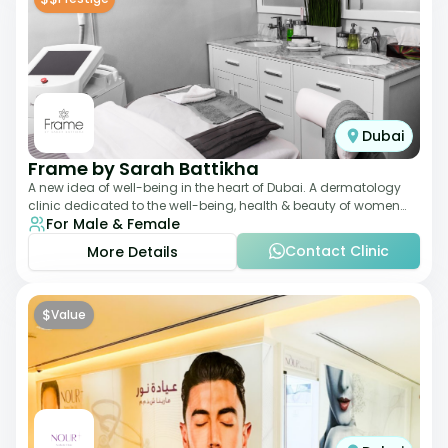
Dubai
Frame by Sarah Battikha
A new idea of well-being in the heart of Dubai. A dermatology
clinic dedicated to the well-being, health & beauty of women
For Male & Female
and men where innovative me
Contact Clinic
More Details
$
Value