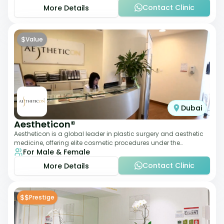
Contact Clinic
More Details
$
Value
Dubai
Aestheticon®
Aestheticon is a global leader in plastic surgery and aesthetic
medicine, offering elite cosmetic procedures under the
For Male & Female
leadership of Dr. Afschin Ghofr
Contact Clinic
More Details
$$
Prestige