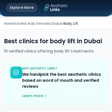
Get the Aesthetic Links App
Explore More
Play Store
Better experience on our app
Home
/
United Arab Emirates
/
Dubai
/
Body Lift
Best clinics for
body lift
in
Dubai
15
verified
clinics
offering
body lift
treatments
WHY AESTHETIC LINKS?
We handpick the best aesthetic clinics
based on word of mouth and verified
reviews
Learn more