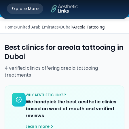
Get the Aesthetic Links App
Explore More
Play Store
Better experience on our app
Home
/
United Arab Emirates
/
Dubai
/
Areola Tattooing
Best clinics for
areola tattooing
in
Dubai
4
verified
clinics
offering
areola tattooing
treatments
WHY AESTHETIC LINKS?
We handpick the best aesthetic clinics
based on word of mouth and verified
reviews
Learn more