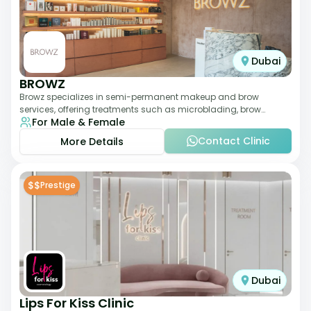
Dubai
BROWZ
Browz specializes in semi-permanent makeup and brow
services, offering treatments such as microblading, brow
For Male & Female
shaping, and tinting. The clinic focuses
Contact Clinic
More Details
$$
Prestige
Dubai
Lips For Kiss Clinic