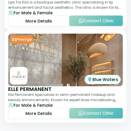
Lips For Kiss is a boutique aesthetic clinic specializing in lip
enhancement and facial aesthetics. The clinic is known for its
For Male & Female
personalized approach,
Contact Clinic
More Details
$$
Prestige
Blue Waters
ELLE PERMANENT
Elle Permanent specializes in semi-permanent makeup and
beauty enhancements. Known for expert brow microblading,
For Male & Female
eyeliner, and lip pigmentation, the c
Contact Clinic
More Details