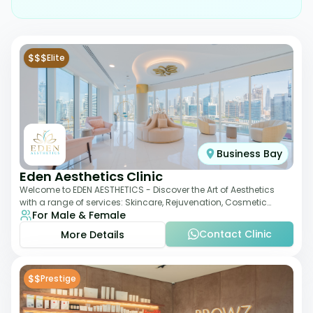
$$$
Elite
Business Bay
Eden Aesthetics Clinic
Welcome to EDEN AESTHETICS - Discover the Art of Aesthetics
with a range of services: Skincare, Rejuvenation, Cosmetic
For Male & Female
Injectables, Non-Surgical Rhino
Contact Clinic
More Details
$$
Prestige