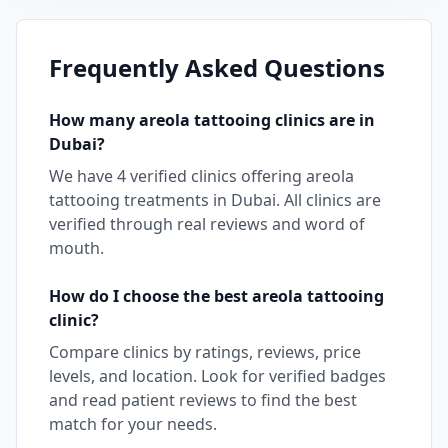
Frequently Asked Questions
How many
areola tattooing
clinics are in
Dubai
?
We have
4
verified clinics offering
areola
tattooing
treatments in
Dubai
. All clinics are
verified through real reviews and word of
mouth.
How do I choose the best
areola tattooing
clinic?
Compare clinics by ratings, reviews, price
levels, and location. Look for verified badges
and read patient reviews to find the best
match for your needs.